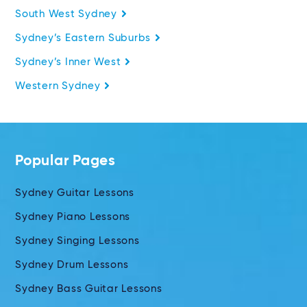
South West Sydney
Sydney’s Eastern Suburbs
Sydney’s Inner West
Western Sydney
Popular Pages
Sydney Guitar Lessons
Sydney Piano Lessons
Sydney Singing Lessons
Sydney Drum Lessons
Sydney Bass Guitar Lessons