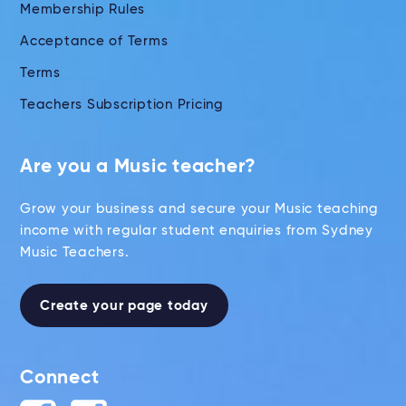
Membership Rules
Acceptance of Terms
Terms
Teachers Subscription Pricing
Are you a Music teacher?
Grow your business and secure your Music teaching
income with regular student enquiries from Sydney
Music Teachers.
Create your page today
Connect