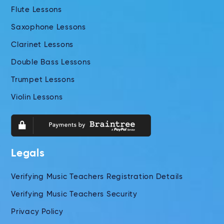
Flute Lessons
Saxophone Lessons
Clarinet Lessons
Double Bass Lessons
Trumpet Lessons
Violin Lessons
Legals
Verifying Music Teachers Registration Details
Verifying Music Teachers Security
Privacy Policy