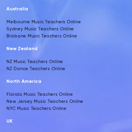
Australia
Melbourne Music Teachers Online
Sydney Music Teachers Online
Brisbane Music Teachers Online
New Zealand
NZ Music Teachers Online
NZ Dance Teachers Online
North America
Florida Music Teachers Online
New Jersey Music Teachers Online
NYC Music Teachers Online
UK