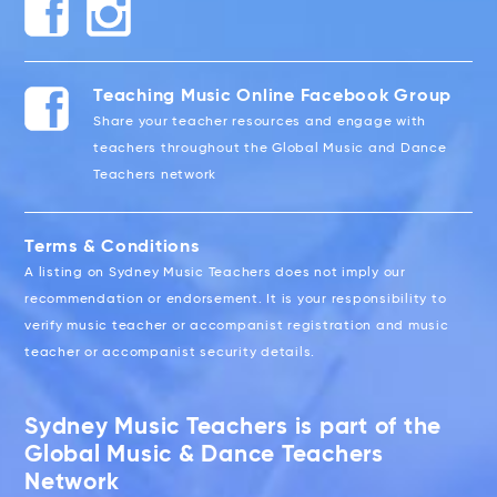
Teaching Music Online Facebook Group
Share your teacher resources and engage with
teachers throughout the Global Music and Dance
Teachers network
Terms & Conditions
A listing on Sydney Music Teachers does not imply our
recommendation or endorsement. It is your responsibility to
verify music teacher or accompanist registration and music
teacher or accompanist security details.
Sydney Music Teachers is part of the
Global Music & Dance Teachers
Network