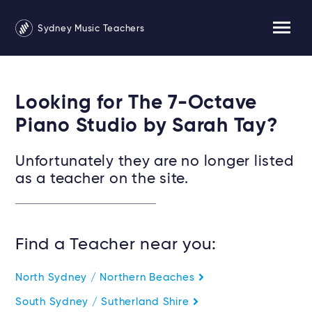
Sydney Music Teachers
Looking for The 7-Octave
Piano Studio by Sarah Tay?
Unfortunately they are no longer listed
as a teacher on the site.
Find a Teacher near you:
North Sydney / Northern Beaches
South Sydney / Sutherland Shire