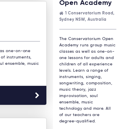
Open Academy
1 Conservatorium Road,
Sydney NSW, Australia
The Conservatorium Open
Academy runs group music
 as one-on-one
classes as well as one-on-
 of instruments,
one lessons for adults and
oul ensemble, music
children of all experience
levels. Learn a range of
instruments, singing,
songwriting, composition,
music theory, jazz
improvisation, soul
ensemble, music
technology and more. All
of our teachers are
degree-qualified.