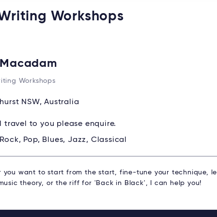
 Writing Workshops
l Macadam
iting Workshops
hurst NSW, Australia
ll travel to you please enquire.
Rock, Pop, Blues, Jazz, Classical
you want to start from the start, fine-tune your technique, l
music theory, or the riff for 'Back in Black', I can help you!