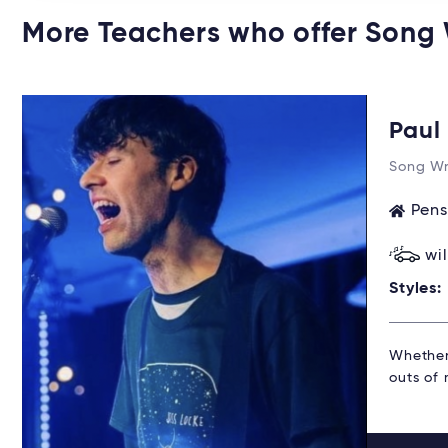
More Teachers who offer Song
Pau
Song Wr
Pens
wi
Styles:
Whether 
outs of 