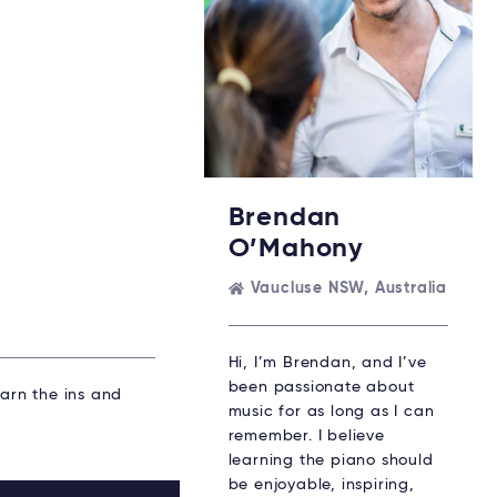
Brendan
O’Mahony
Vaucluse NSW, Australia
Hi, I’m Brendan, and I’ve
been passionate about
earn the ins and
music for as long as I can
remember. I believe
learning the piano should
be enjoyable, inspiring,