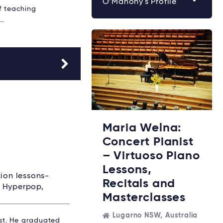
O’Mahony's Profile
f teaching
,…
Maria Welna:
Concert Pianist
– Virtuoso Piano
Lessons,
tion lessons-
Recitals and
, Hyperpop,
Masterclasses
Lugarno NSW, Australia
ist. He graduated