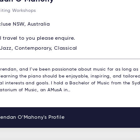
iting Workshops
luse NSW, Australia
ll travel to you please enquire.
Jazz, Contemporary, Classical
 Brendan, and I’ve been passionate about music for as long as
learning the piano should be enjoyable, inspiring, and tailored
al interests and goals. I hold a Bachelor of Music from the Sy
atorium of Music, an AMusA in…
rendan O’Mahony's Profile