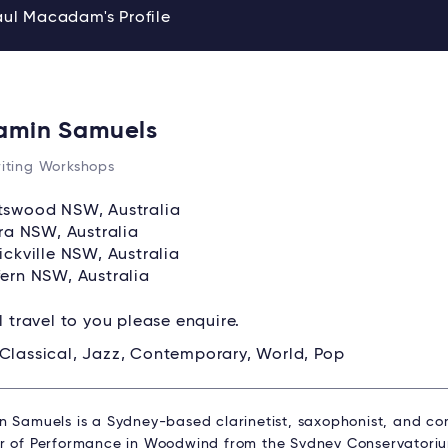
aul Macadam's Profile
amin Samuels
iting Workshops
swood NSW, Australia
ara NSW, Australia
ickville NSW, Australia
ern NSW, Australia
ll travel to you please enquire.
Classical, Jazz, Contemporary, World, Pop
n Samuels is a Sydney-based clarinetist, saxophonist, and co
r of Performance in Woodwind from the Sydney Conservatori