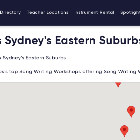
Directory
Teacher Locations
Instrument Rental
Spotligh
 Sydney's Eastern Suburb
 Sydney's Eastern Suburbs
s's top Song Writing Workshops offering Song Writing