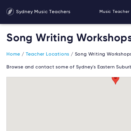
Sydney Music Teachers
Music Teacher 
Song Writing Workshops
Home
/
Teacher Locations
/ Song Writing Workshops
Browse and contact some of Sydney's Eastern Suburb