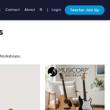
t
Contact
About
|
Login
Teacher Join Up
s
 Workshops.