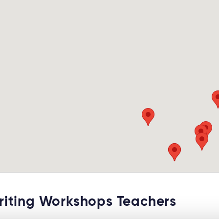
ting Workshops Teachers