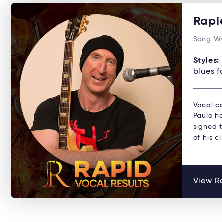
Rapi
Song Wr
Styles:
blues f
Vocal co
Paule ha
signed 
of his c
View Ra