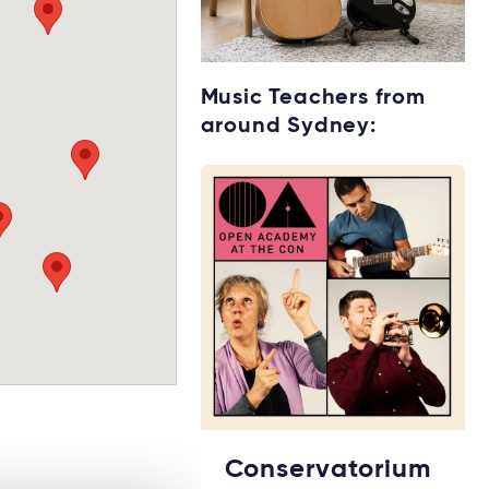
Starting music
Music Teachers from
lessons?
around Sydney:
Explore rental
options →
Conservatorium