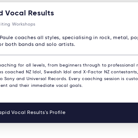
d Vocal Results
iting Workshops
Paule coaches all styles, specialising in rock, metal, p
or both bands and solo artists.
aching for all levels, from beginners through to professional r
s coached NZ Idol, Swedish Idol and X-Factor NZ contestants, 
to Sony and Universal Records. Every coaching session is cust
lient and their immediate vocal goals.
pid Vocal Results's Profile