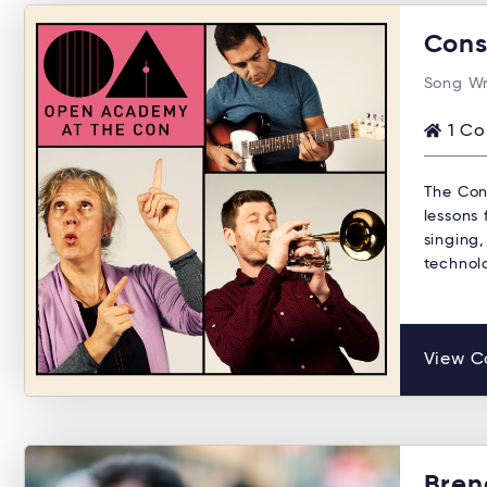
Cons
Song Wr
1 Co
The Con
lessons 
singing,
technol
View C
Bren