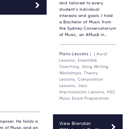
and tailored to every
student’s individual
interests and goals. I hold
a Bachelor of Music from
the Sydney Conservatorium
of Music, an AMusA in…
Piano Lessons
| | Aural
Lessons, Ensemble
Coaching, Song Writing
Workshops, Theory
Lessons, Composition
Lessons, Jazz
Improvisation Lessons, HSC
Music Exam Preparation
mposer. He holds a
View Brendan
um of Music and an