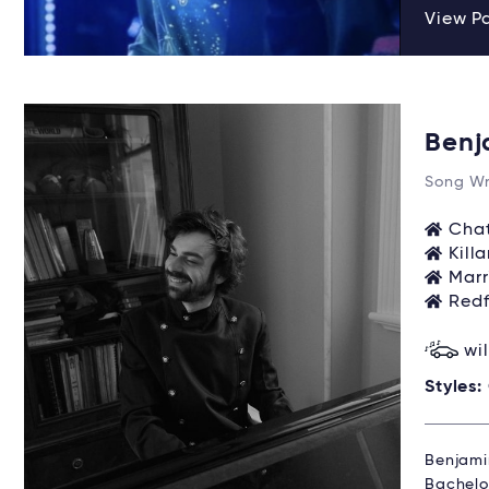
View P
Benj
Song Wr
Chat
Kill
Marr
Redf
wi
Styles:
Benjami
Bachelo