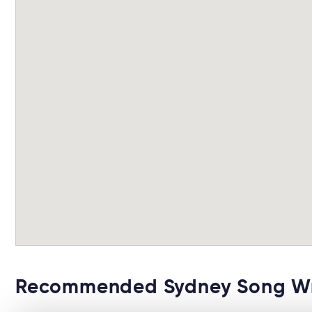
Recommended Sydney Song Wri