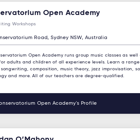
ervatorium Open Academy
iting Workshops
nservatorium Road, Sydney NSW, Australia
servatorium Open Academy runs group music classes as well
for adults and children of all experience levels. Learn a range
 songwriting, composition, music theory, jazz improvisation, s
ogy and more. All of our teachers are degree-qualified.
onservatorium Open Academy's Profile
dan O’Mahony