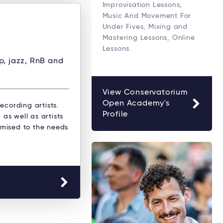
Improvisation Lessons,
Music And Movement For
Under Fives, Mixing and
Mastering Lessons, Online
Lessons
op, jazz, RnB and
View Conservatorium
Open Academy's
ecording artists.
Profile
as well as artists
omised to the needs