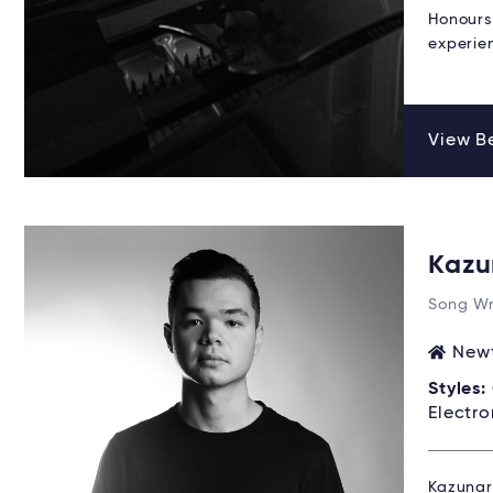
Honours
experie
View Be
Kazu
Song Wr
Newt
Styles:
Electro
Kazunari