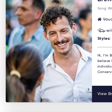
Song Wr
Vauc
wi
Styles:
Hi, I’m
believe 
individu
Conserv
View B