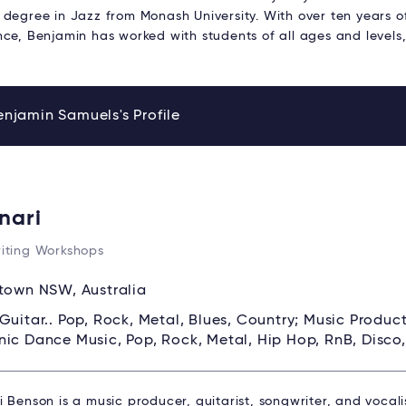
 degree in Jazz from Monash University. With over ten years o
nce, Benjamin has worked with students of all ages and levels
njamin Samuels's Profile
nari
iting Workshops
own NSW, Australia
Guitar.. Pop, Rock, Metal, Blues, Country; Music Produc
nic Dance Music, Pop, Rock, Metal, Hip Hop, RnB, Disco
 Benson is a music producer, guitarist, songwriter, and vocal