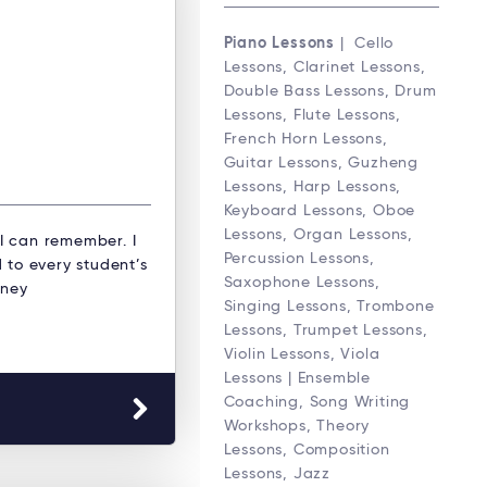
Piano Lessons
| Cello
Lessons, Clarinet Lessons,
Double Bass Lessons, Drum
Lessons, Flute Lessons,
French Horn Lessons,
Guitar Lessons, Guzheng
Lessons, Harp Lessons,
Keyboard Lessons, Oboe
Lessons, Organ Lessons,
 I can remember. I
Percussion Lessons,
 to every student’s
Saxophone Lessons,
dney
Singing Lessons, Trombone
Lessons, Trumpet Lessons,
Violin Lessons, Viola
Lessons | Ensemble
Coaching, Song Writing
Workshops, Theory
Lessons, Composition
Lessons, Jazz