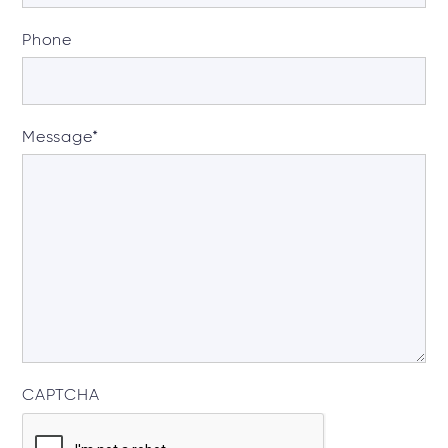
Phone
Message
*
CAPTCHA