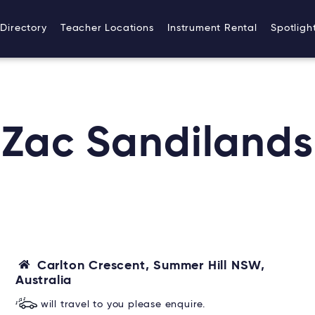
Directory
Teacher Locations
Instrument Rental
Spotligh
Zac Sandilands
Carlton Crescent, Summer Hill NSW,
Australia
will travel to you please enquire.