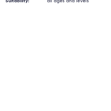
Suitability:
all ages and levels