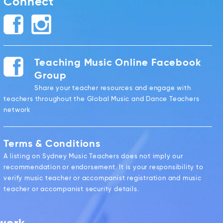
Connect
Teaching Music Online Facebook
Group
Share your teacher resources and engage with
teachers throughout the Global Music and Dance Teachers
network
Terms & Conditions
A listing on Sydney Music Teachers does not imply our
recommendation or endorsement. It is your responsibility to
verify music teacher or accompanist registration and music
teacher or accompanist security details.