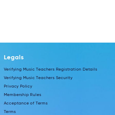
Legals
Verifying Music Teachers Registration Details
Verifying Music Teachers Security
Privacy Policy
Membership Rules
Acceptance of Terms
Terms