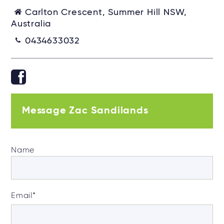
Carlton Crescent, Summer Hill NSW,
Australia
0434633032
Message Zac Sandilands
Name
Email
*