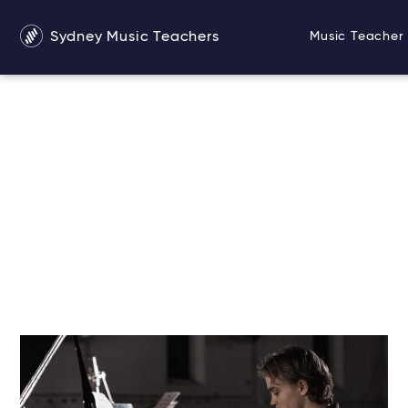
Sydney Music Teachers
Music Teacher 