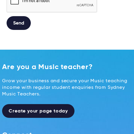
Alternative:
Are you a Music teacher?
Grow your business and secure your Music teaching
income with regular student enquiries from Sydney
Music Teachers.
Create your page today