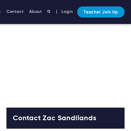
t
Contact
About
|
Login
Teacher Join Up
Contact Zac Sandilands