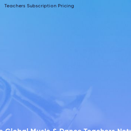
Teachers Subscription Pricing