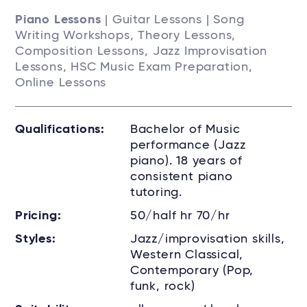
Piano Lessons
| Guitar Lessons | Song
Writing Workshops, Theory Lessons,
Composition Lessons, Jazz Improvisation
Lessons, HSC Music Exam Preparation,
Online Lessons
Qualifications:
Bachelor of Music
performance (Jazz
piano). 18 years of
consistent piano
tutoring.
Pricing:
50/half hr 70/hr
Styles:
Jazz/improvisation skills,
Western Classical,
Contemporary (Pop,
funk, rock)