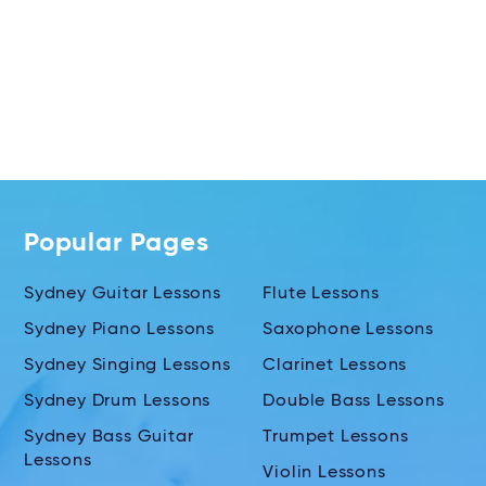
Popular Pages
Sydney Guitar Lessons
Flute Lessons
Sydney Piano Lessons
Saxophone Lessons
Sydney Singing Lessons
Clarinet Lessons
Sydney Drum Lessons
Double Bass Lessons
Sydney Bass Guitar
Trumpet Lessons
Lessons
Violin Lessons