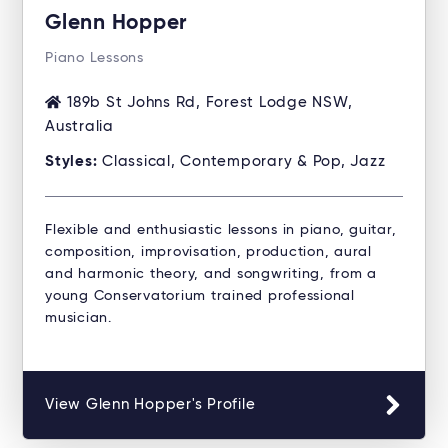
Glenn Hopper
Piano Lessons
189b St Johns Rd, Forest Lodge NSW,
Australia
Styles:
Classical, Contemporary & Pop, Jazz
Flexible and enthusiastic lessons in piano, guitar,
composition, improvisation, production, aural
and harmonic theory, and songwriting, from a
young Conservatorium trained professional
musician.
View Glenn Hopper's Profile