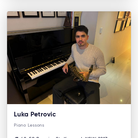
Luka Petrovic
Piano Lessons