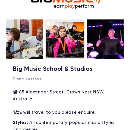
Big Music School & Studios
Piano Lessons
85 Alexander Street, Crows Nest NSW,
Australia
will travel to you please enquire.
Styles:
All contemporary popular music styles
and genres