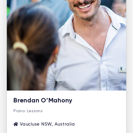
Brendan O’Mahony
Piano Lessons
Vaucluse NSW, Australia