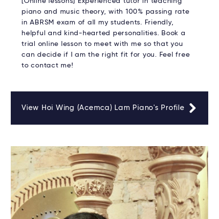
[Online lessons] Experienced tutor in teaching
piano and music theory, with 100% passing rate
in ABRSM exam of all my students. Friendly,
helpful and kind-hearted personalities. Book a
trial online lesson to meet with me so that you
can decide if I am the right fit for you. Feel free
to contact me!
View Hoi Wing (Acemca) Lam Piano's Profile