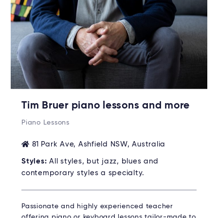
Tim Bruer piano lessons and more
Piano Lessons
81 Park Ave, Ashfield NSW, Australia
Styles:
All styles, but jazz, blues and
contemporary styles a specialty.
Passionate and highly experienced teacher
offering piano or keyboard lessons tailor-made to