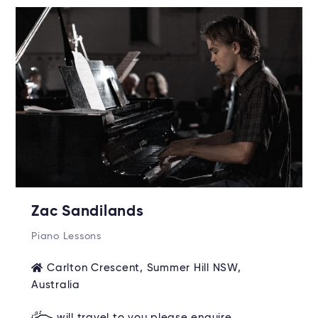
Zac Sandilands
Piano Lessons
Carlton Crescent, Summer Hill NSW,
Australia
will travel to you please enquire.