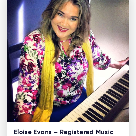
Eloise Evans – Registered Music