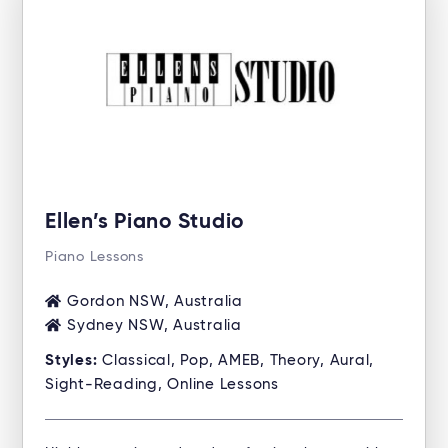
Ellen’s Piano Studio
Piano Lessons
Gordon NSW, Australia
Sydney NSW, Australia
Styles:
Classical, Pop, AMEB, Theory, Aural,
Sight-Reading, Online Lessons