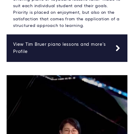
suit each individual student and their goals.
Priority is placed on enjoyment, but also on the
satisfaction that comes from the application of a
structured approach to learning.
View Tim Bruer piano lessons and more's
Profile