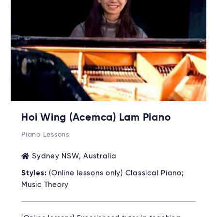
Hoi Wing (Acemca) Lam Piano
Piano Lessons
Sydney NSW, Australia
Styles:
(Online lessons only) Classical Piano;
Music Theory