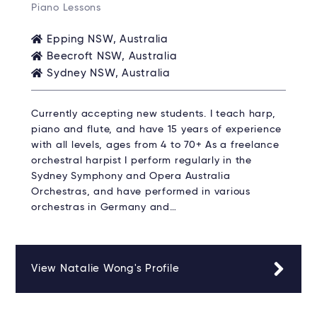
Piano Lessons
Epping NSW, Australia
Beecroft NSW, Australia
Sydney NSW, Australia
Currently accepting new students. I teach harp,
piano and flute, and have 15 years of experience
with all levels, ages from 4 to 70+ As a freelance
orchestral harpist I perform regularly in the
Sydney Symphony and Opera Australia
Orchestras, and have performed in various
orchestras in Germany and…
View Natalie Wong's Profile