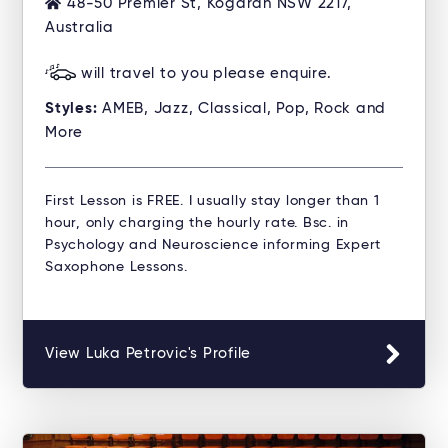
48-50 Premier St, Kogarah NSW 2217,
Australia
will travel to you please enquire.
Styles:
AMEB, Jazz, Classical, Pop, Rock and
More
First Lesson is FREE. I usually stay longer than 1
hour, only charging the hourly rate. Bsc. in
Psychology and Neuroscience informing Expert
Saxophone Lessons.
View Luka Petrovic's Profile