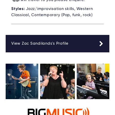
Styles:
Jazz/improvisation skills, Western
Classical, Contemporary (Pop, funk, rock)
View Zac Sandilands's Profile