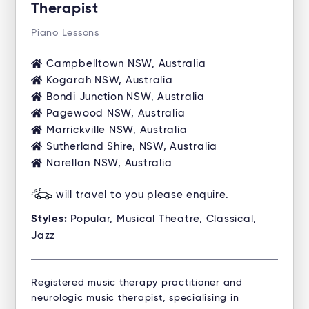
Therapist
Piano Lessons
Campbelltown NSW, Australia
Kogarah NSW, Australia
Bondi Junction NSW, Australia
Pagewood NSW, Australia
Marrickville NSW, Australia
Sutherland Shire, NSW, Australia
Narellan NSW, Australia
will travel to you please enquire.
Styles:
Popular, Musical Theatre, Classical,
Jazz
Registered music therapy practitioner and
neurologic music therapist, specialising in