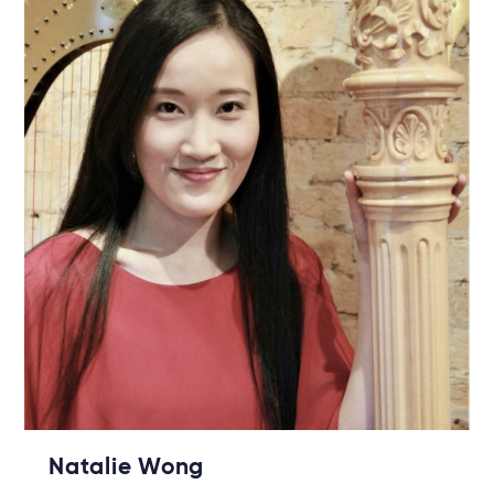
Natalie Wong