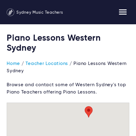
Sydney Music Teachers
Piano Lessons Western
Sydney
Home
/
Teacher Locations
/ Piano Lessons Western
Sydney
Browse and contact some of Western Sydney's top
Piano Teachers offering Piano Lessons.