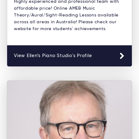
Highly experienced and professional team with
affordable price! Online AMEB Music
Theory/Aural/Sight-Reading Lessons available
across all areas in Australia! Please check our
website for more students' achievements.
View Ellen’s Piano Studio's Profile