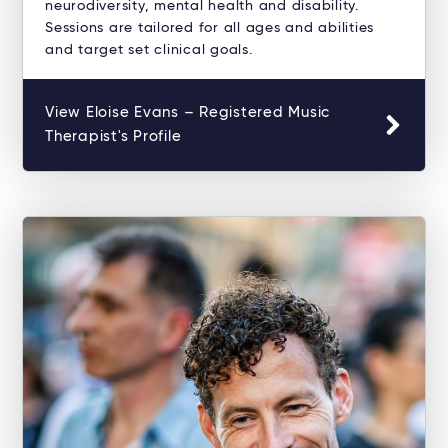
neurodiversity, mental health and disability.
Sessions are tailored for all ages and abilities
and target set clinical goals.
View Eloise Evans – Registered Music
Therapist's Profile