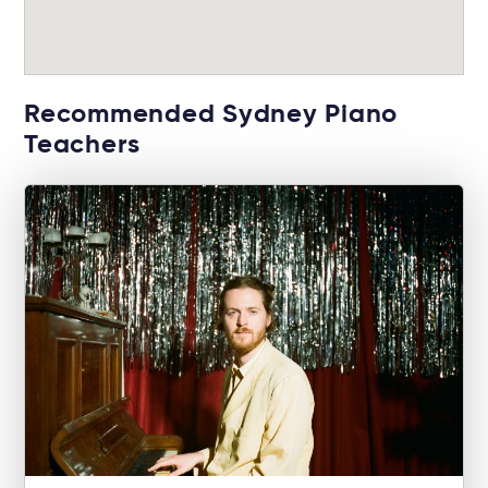
Recommended Sydney Piano
Teachers