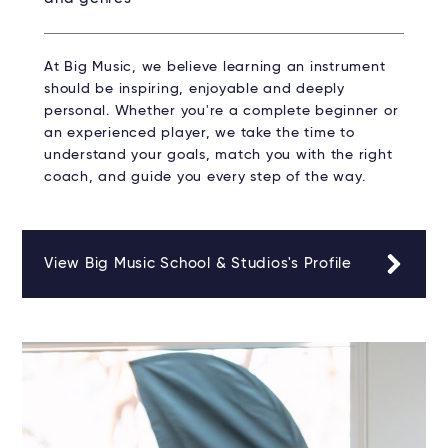
At Big Music, we believe learning an instrument
should be inspiring, enjoyable and deeply
personal. Whether you're a complete beginner or
an experienced player, we take the time to
understand your goals, match you with the right
coach, and guide you every step of the way.
View Big Music School & Studios's Profile