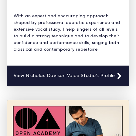
With an expert and encouraging approach
shaped by professional operatic experience and
extensive vocal study, I help singers of all levels
to build a strong technique and to develop their
confidence and performance skills, singing both
classical and contemporary repertoire.
View Nicholas Davison Voice Studio's Profile