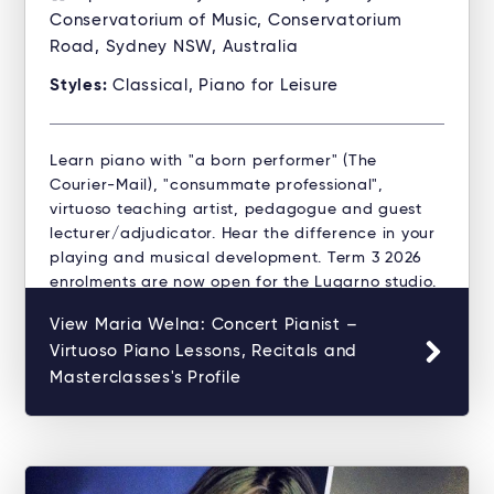
Conservatorium of Music, Conservatorium
Road, Sydney NSW, Australia
Styles:
Classical, Piano for Leisure
Learn piano with "a born performer" (The
Courier-Mail), "consummate professional",
virtuoso teaching artist, pedagogue and guest
lecturer/adjudicator. Hear the difference in your
playing and musical development. Term 3 2026
enrolments are now open for the Lugarno studio.
View Maria Welna: Concert Pianist –
Virtuoso Piano Lessons, Recitals and
Masterclasses's Profile