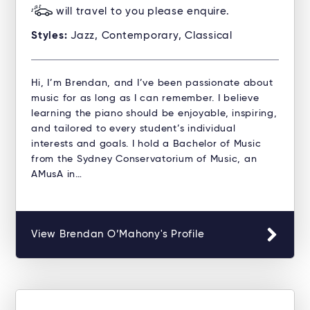
will travel to you please enquire.
Styles:
Jazz, Contemporary, Classical
Hi, I’m Brendan, and I’ve been passionate about
music for as long as I can remember. I believe
learning the piano should be enjoyable, inspiring,
and tailored to every student’s individual
interests and goals. I hold a Bachelor of Music
from the Sydney Conservatorium of Music, an
AMusA in…
View Brendan O’Mahony's Profile