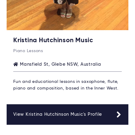
Kristina Hutchinson Music
Piano Lessons
Mansfield St, Glebe NSW, Australia
Fun and educational lessons in saxophone, flute,
piano and composition, based in the Inner West.
View Kristina Hutchinson Music's Profile