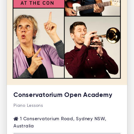
Conservatorium Open Academy
Piano Lessons
1 Conservatorium Road, Sydney NSW,
Australia