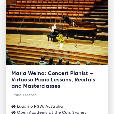
Maria Welna: Concert Pianist –
Virtuoso Piano Lessons, Recitals
and Masterclasses
Piano Lessons
Lugarno NSW, Australia
Open Academy at the Con, Sydney