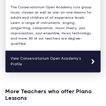
The Conservatorium Open Academy runs group
music classes as well as one-on-one lessons for
adults and children of all experience levels.
Learn a range of instruments, singing,
songwriting, composition, music theory, jazz
improvisation, soul ensemble, music technology
and more. All of our teachers are degree-
qualified.
View Conservatorium Open Academy's
Profile
More Teachers who offer Piano
Lessons