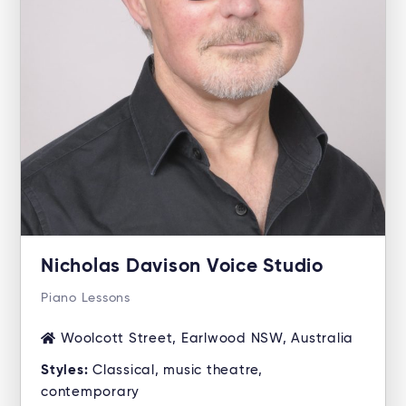
Nicholas Davison Voice Studio
Piano Lessons
Woolcott Street, Earlwood NSW, Australia
Styles:
Classical, music theatre,
contemporary