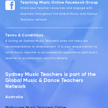
Teaching Music Online Facebook Group
Share your teacher resources and engage with
teachers throughout the Global Music and Dance
Teachers network
Terms & Conditions
A listing on Sydney Music Teachers does not imply our
recommendation or endorsement. It is your responsibility to
verify music teacher or accompanist registration and music
teacher or accompanist security details.
Sydney Music Teachers is part of the
Global Music & Dance Teachers
Network
Australia
Melbourne Music Teachers Online