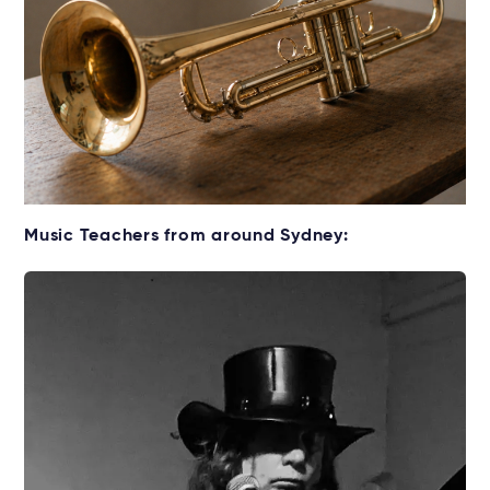
Get your Cornet for lessons
Music Teachers from around Sydney:
Rent without the upfront cost →