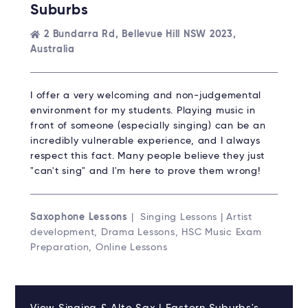
Suburbs
2 Bundarra Rd, Bellevue Hill NSW 2023,
Australia
I offer a very welcoming and non-judgemental
environment for my students. Playing music in
front of someone (especially singing) can be an
incredibly vulnerable experience, and I always
respect this fact. Many people believe they just
"can't sing" and I'm here to prove them wrong!
Saxophone Lessons
| Singing Lessons | Artist
development, Drama Lessons, HSC Music Exam
Preparation, Online Lessons