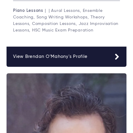
Piano Lessons
| | Aural Lessons, Ensemble
Coaching, Song Writing Workshops, Theory
Lessons, Composition Lessons, Jazz Improvisation
Lessons, HSC Music Exam Preparation
View Brendan O’Mahony's Profile