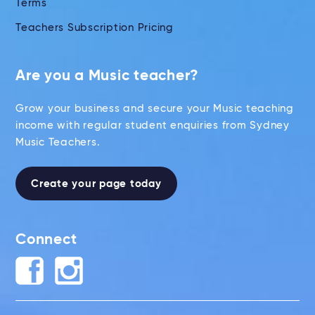
Terms
Teachers Subscription Pricing
Are you a Music teacher?
Grow your business and secure your Music teaching
income with regular student enquiries from Sydney
Music Teachers.
Create your page today
Connect