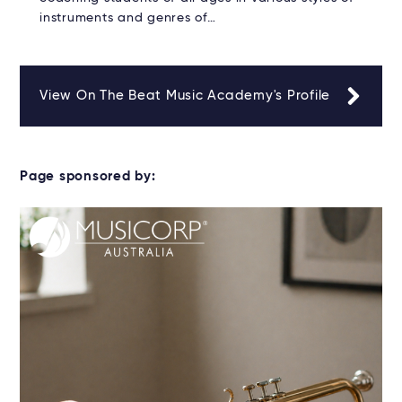
instruments and genres of…
View On The Beat Music Academy's Profile
Page sponsored by: