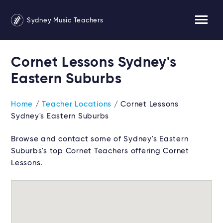
Sydney Music Teachers
Cornet Lessons Sydney's
Eastern Suburbs
Home
/
Teacher Locations
/ Cornet Lessons
Sydney's Eastern Suburbs
Browse and contact some of Sydney's Eastern
Suburbs's top Cornet Teachers offering Cornet
Lessons.