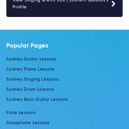
View Singing & Alto Sax | Eastern Suburbs's
Profile
Popular Pages
Sydney Guitar Lessons
Sydney Piano Lessons
Sydney Singing Lessons
Sydney Drum Lessons
Sydney Bass Guitar Lessons
Flute Lessons
Saxophone Lessons