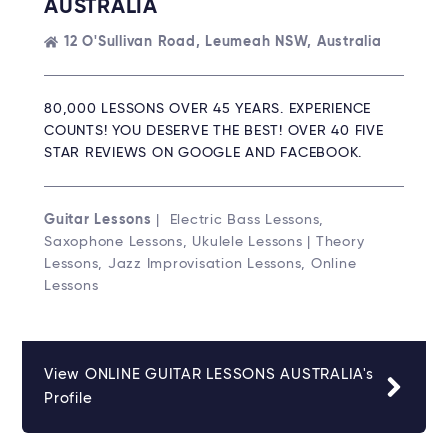
AUSTRALIA
12 O'Sullivan Road, Leumeah NSW, Australia
80,000 LESSONS OVER 45 YEARS. EXPERIENCE
COUNTS! YOU DESERVE THE BEST! OVER 40 FIVE
STAR REVIEWS ON GOOGLE AND FACEBOOK.
Guitar Lessons
| Electric Bass Lessons,
Saxophone Lessons, Ukulele Lessons | Theory
Lessons, Jazz Improvisation Lessons, Online
Lessons
View ONLINE GUITAR LESSONS AUSTRALIA's
Profile