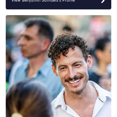
View Benjamin Samuels's Profile