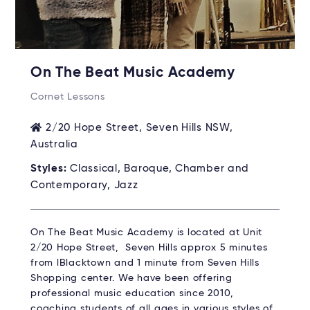
On The Beat Music Academy
Cornet Lessons
2/20 Hope Street, Seven Hills NSW,
Australia
Styles:
Classical, Baroque, Chamber and
Contemporary, Jazz
On The Beat Music Academy is located at Unit
2/20 Hope Street, Seven Hills approx 5 minutes
from lBlacktown and 1 minute from Seven Hills
Shopping center. We have been offering
professional music education since 2010,
coaching students of all ages in various styles of