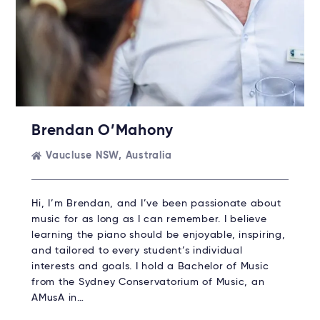
Brendan O’Mahony
Vaucluse NSW, Australia
Hi, I’m Brendan, and I’ve been passionate about
music for as long as I can remember. I believe
learning the piano should be enjoyable, inspiring,
and tailored to every student’s individual
interests and goals. I hold a Bachelor of Music
from the Sydney Conservatorium of Music, an
AMusA in…