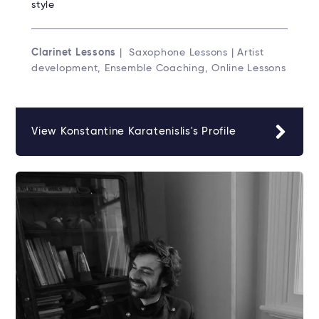
style
Clarinet Lessons
| Saxophone Lessons | Artist
development, Ensemble Coaching, Online Lessons
View Konstantine Karatenislis's Profile