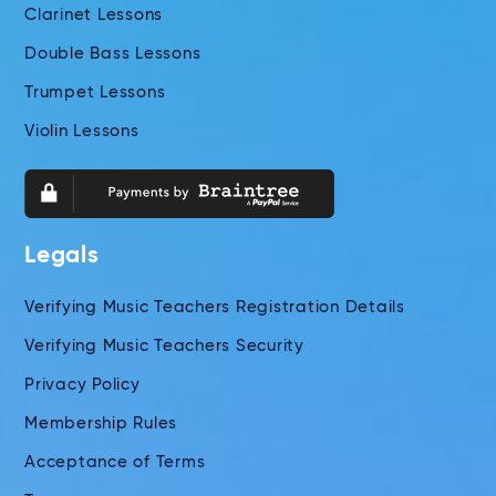
Clarinet Lessons
Double Bass Lessons
Trumpet Lessons
Violin Lessons
Legals
Verifying Music Teachers Registration Details
Verifying Music Teachers Security
Privacy Policy
Membership Rules
Acceptance of Terms