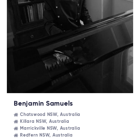
Benjamin Samuels
Chatswood NSW, Australia
Killara NSW, Australia
Marrickville NSW, Australia
Redfern NSW, Australia