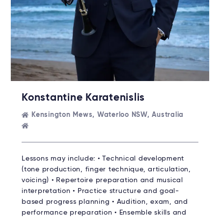
Konstantine Karatenislis
Kensington Mews, Waterloo NSW, Australia
Lessons may include: • Technical development
(tone production, finger technique, articulation,
voicing) • Repertoire preparation and musical
interpretation • Practice structure and goal-
based progress planning • Audition, exam, and
performance preparation • Ensemble skills and