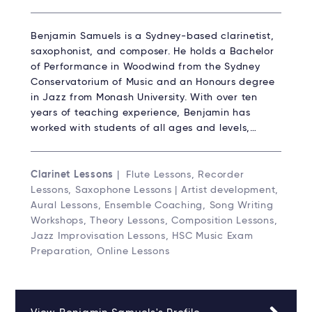
Benjamin Samuels is a Sydney-based clarinetist,
saxophonist, and composer. He holds a Bachelor
of Performance in Woodwind from the Sydney
Conservatorium of Music and an Honours degree
in Jazz from Monash University. With over ten
years of teaching experience, Benjamin has
worked with students of all ages and levels,…
Clarinet Lessons
| Flute Lessons, Recorder
Lessons, Saxophone Lessons | Artist development,
Aural Lessons, Ensemble Coaching, Song Writing
Workshops, Theory Lessons, Composition Lessons,
Jazz Improvisation Lessons, HSC Music Exam
Preparation, Online Lessons