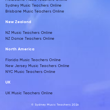
Sydney Music Teachers Online
Brisbane Music Teachers Online
New Zealand
NZ Music Teachers Online
NZ Dance Teachers Online
North America
Florida Music Teachers Online
New Jersey Music Teachers Online
NYC Music Teachers Online
UK
UK Music Teachers Online
© Sydney Music Teachers 2026