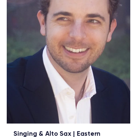
Singing & Alto Sax | Eastern