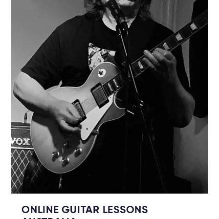
ONLINE GUITAR LESSONS