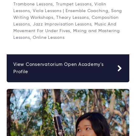
Trombone Lessons, Trumpet Lessons, Violin
Lessons, Viola Lessons | Ensemble Coaching, Song
Writing Workshops, Theory Lessons, Composition
Lessons, Jazz Improvisation Lessons, Music And
Movement For Under Fives, Mixing and Mastering
Lessons, Online Lessons
View Conservatorium Open Academy's
Profile