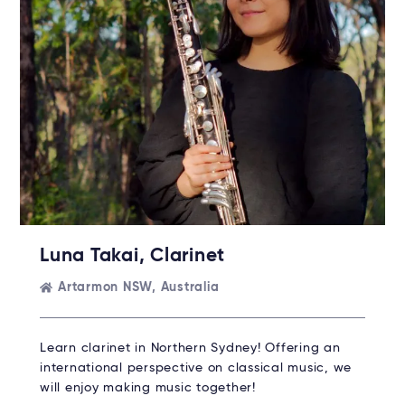
Luna Takai, Clarinet
Artarmon NSW, Australia
Learn clarinet in Northern Sydney! Offering an
international perspective on classical music, we
will enjoy making music together!