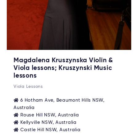
Magdalena Kruszynska Violin &
Viola lessons; Kruszynski Music
lessons
Viola Lessons
6 Hotham Ave, Beaumont Hills NSW,
Australia
Rouse Hill NSW, Australia
Kellyville NSW, Australia
Castle Hill NSW, Australia