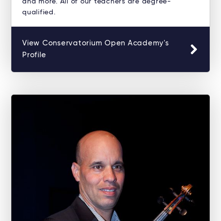
and more. All of our teachers are degree-
qualified.
View Conservatorium Open Academy's
Profile