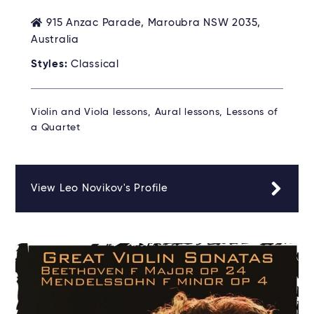
915 Anzac Parade, Maroubra NSW 2035,
Australia
Styles:
Classical
Violin and Viola lessons, Aural lessons, Lessons of
a Quartet
View Leo Novikov's Profile