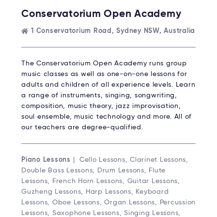
Conservatorium Open Academy
1 Conservatorium Road, Sydney NSW, Australia
The Conservatorium Open Academy runs group
music classes as well as one-on-one lessons for
adults and children of all experience levels. Learn
a range of instruments, singing, songwriting,
composition, music theory, jazz improvisation,
soul ensemble, music technology and more. All of
our teachers are degree-qualified.
Piano Lessons
| Cello Lessons, Clarinet Lessons,
Double Bass Lessons, Drum Lessons, Flute
Lessons, French Horn Lessons, Guitar Lessons,
Guzheng Lessons, Harp Lessons, Keyboard
Lessons, Oboe Lessons, Organ Lessons, Percussion
Lessons, Saxophone Lessons, Singing Lessons,