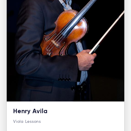
Henry Avila
Viola Lessons