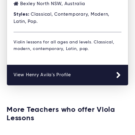
Bexley North NSW, Australia
Styles:
Classical, Contemporary, Modern,
Latin, Pop.
Violin lessons for all ages and levels. Classical,
modern, contemporary, Latin, pop.
View Henry Avila's Profile
More Teachers who offer Viola
Lessons