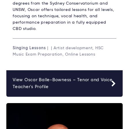
degrees from the Sydney Conservatorium and
UNSW, Oscar offers tailored lessons for all levels,
focusing on technique, vocal health, and
performance preparation in a fully equipped
CBD studio.
Singing Lessons
| | Artist development, HSC
Music Exam Preparation, Online Lessons
View Oscar Balle-Bowness – Tenor and Voice
Teacher's Profile