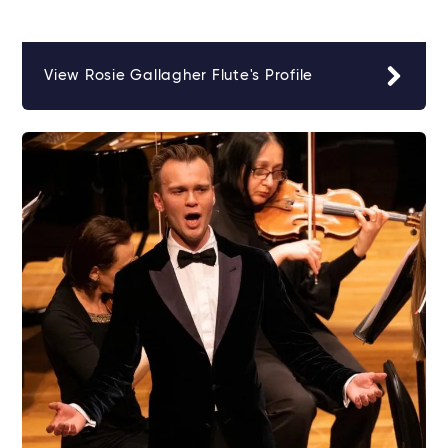
View Rosie Gallagher Flute's Profile