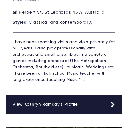
Herbert St, St Leonards NSW, Australia
Styles:
Classical and contemporary.
I have been teaching violin and viola privately for
30+ years. I also play professionally with
orchestras and small ensembles in a variety of
genres including orchestral (The Metropolitan
Orchestra, Bourbaki etc), Musicals, Weddings etc.
I have been a High school Music teacher with
long experience teaching Music 1,…
View Kathryn Ramsay's Profile