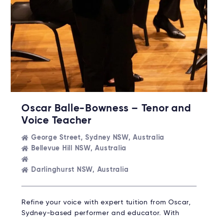
Oscar Balle-Bowness – Tenor and
Voice Teacher
George Street, Sydney NSW, Australia
Bellevue Hill NSW, Australia
Darlinghurst NSW, Australia
Refine your voice with expert tuition from Oscar,
Sydney-based performer and educator. With