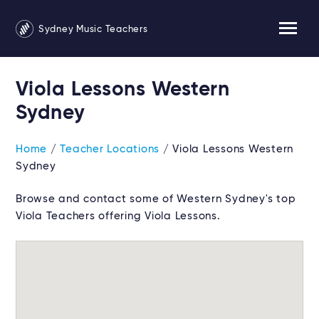
Sydney Music Teachers
Viola Lessons Western
Sydney
Home
/
Teacher Locations
/ Viola Lessons Western
Sydney
Browse and contact some of Western Sydney's top
Viola Teachers offering Viola Lessons.