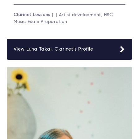
Clarinet Lessons
| | Artist development, HSC
Music Exam Preparation
View Luna Takai, Clarinet's Profile