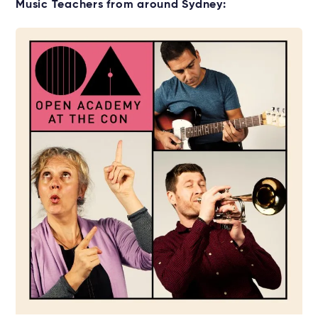
Get your Viola for lessons
Music Teachers from around Sydney:
Rent without the upfront cost →