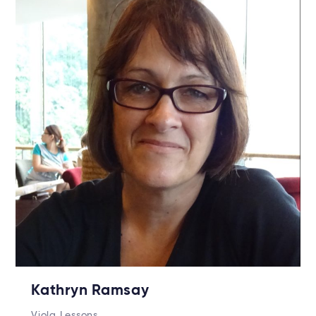
Kathryn Ramsay
Viola Lessons