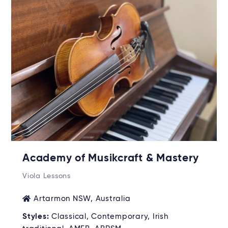
Academy of Musikcraft & Mastery
Viola Lessons
Artarmon NSW, Australia
Styles:
Classical, Contemporary, Irish