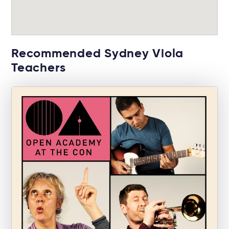
Recommended Sydney Viola
Teachers