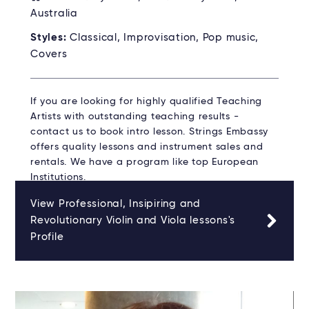
Australia
Styles:
Classical, Improvisation, Pop music,
Covers
If you are looking for highly qualified Teaching
Artists with outstanding teaching results -
contact us to book intro lesson. Strings Embassy
offers quality lessons and instrument sales and
rentals. We have a program like top European
Institutions.
View Professional, Insipiring and
Revolutionary Violin and Viola lessons's
Profile