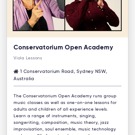
Conservatorium Open Academy
Viola Lessons
1 Conservatorium Road, Sydney NSW,
Australia
The Conservatorium Open Academy runs group
music classes as well as one-on-one lessons for
adults and children of all experience levels.
Learn a range of instruments, singing,
songwriting, composition, music theory, jazz
improvisation, soul ensemble, music technology