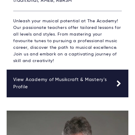
traditional, AMEB, ABRSM
Unleash your musical potential at The Academy!
Our passionate teachers offer tailored lessons for
all levels and styles. From mastering your
favourite tunes to pursuing a professional music
career, discover the path to musical excellence.
Join us and embark on a captivating journey of
skill and creativity!
View Academy of Musikcraft & Mastery's
Profile