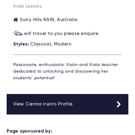
Viola Lessons
Surry Hills NSW, Australia
will travel to you please enquire.
Styles:
Classical, Modern
Passionate, enthusiastic Violin and Viola teacher
dedicated to unlocking and discovering her
students' potential!
View Cienna Irwin's Profile
Page sponsored by: