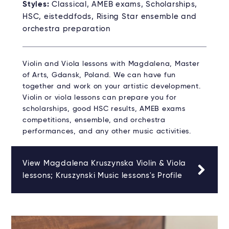
Styles:
Classical, AMEB exams, Scholarships,
HSC, eisteddfods, Rising Star ensemble and
orchestra preparation
Violin and Viola lessons with Magdalena, Master
of Arts, Gdansk, Poland. We can have fun
together and work on your artistic development.
Violin or viola lessons can prepare you for
scholarships, good HSC results, AMEB exams
competitions, ensemble, and orchestra
performances, and any other music activities.
View Magdalena Kruszynska Violin & Viola
lessons; Kruszynski Music lessons's Profile