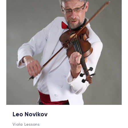
Leo Novikov
Viola Lessons