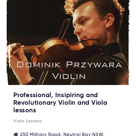
Professional, Insipiring and
Revolutionary Violin and Viola
lessons
Viola Lessons
250 Military Road, Neutral Bay NSW,