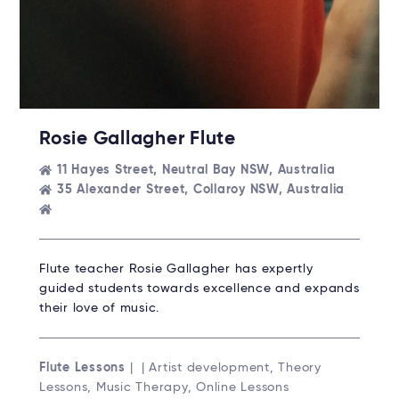
Rosie Gallagher Flute
11 Hayes Street, Neutral Bay NSW, Australia
35 Alexander Street, Collaroy NSW, Australia
Flute teacher Rosie Gallagher has expertly
guided students towards excellence and expands
their love of music.
Flute Lessons
| | Artist development, Theory
Lessons, Music Therapy, Online Lessons