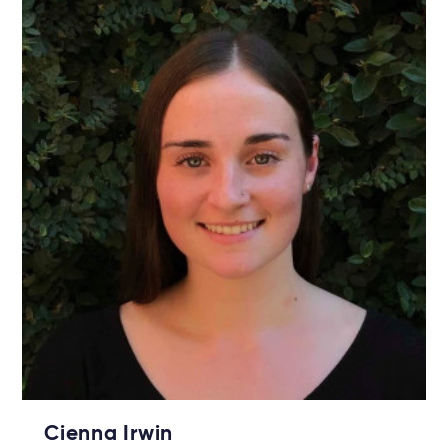
Cienna Irwin