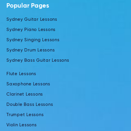
Popular Pages
Sydney Guitar Lessons
Sydney Piano Lessons
Sydney Singing Lessons
Sydney Drum Lessons
Sydney Bass Guitar Lessons
Flute Lessons
Saxophone Lessons
Clarinet Lessons
Double Bass Lessons
Trumpet Lessons
Violin Lessons