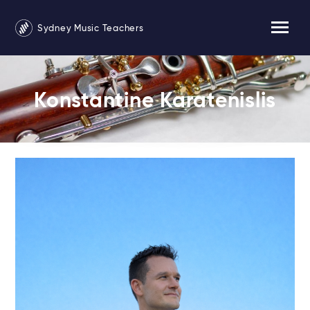
Sydney Music Teachers
Konstantine Karatenislis