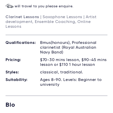
will travel to you please enquire.
Clarinet Lessons
| Saxophone Lessons | Artist
development, Ensemble Coaching, Online
Lessons
Qualifications:
Bmus(honours), Professional
clarinetist (Royal Australian
Navy Band)
Pricing:
$70-30 mins lesson, $90-45 mins
lesson or $110 1 hour lesson
Styles:
classical, traditional.
Suitability:
Ages 8-90. Levels: Beginner to
university
Bio