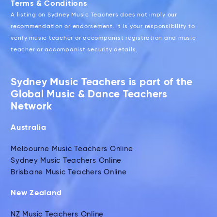
Terms & Conditions
A listing on Sydney Music Teachers does not imply our
recommendation or endorsement. It is your responsibility to
verify music teacher or accompanist registration and music
teacher or accompanist security details.
Sydney Music Teachers is part of the
Global Music & Dance Teachers
Network
Australia
Melbourne Music Teachers Online
Sydney Music Teachers Online
Brisbane Music Teachers Online
New Zealand
NZ Music Teachers Online