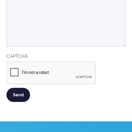
CAPTCHA
Alternative: