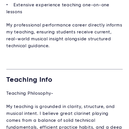
• Extensive experience teaching one-on-one
lessons
My professional performance career directly informs
my teaching, ensuring students receive current,
real-world musical insight alongside structured
technical guidance.
Teaching Info
Teaching Philosophy-
My teaching is grounded in clarity, structure, and
musical intent. I believe great clarinet playing
comes from a balance of solid technical
fundamentals, efficient practice habits, and a deep