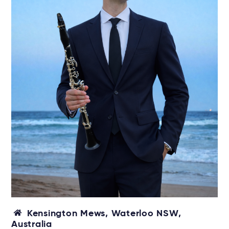
Kensington Mews, Waterloo NSW,
Australia