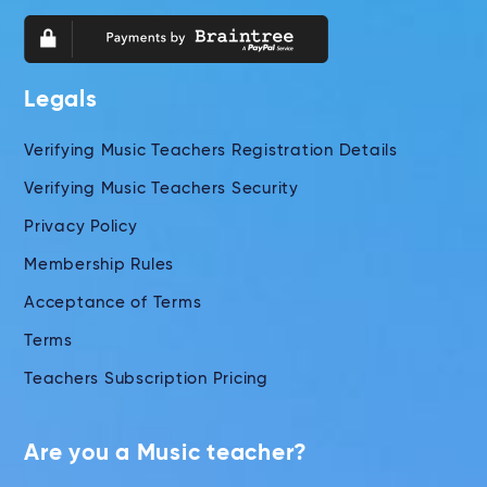
Legals
Verifying Music Teachers Registration Details
Verifying Music Teachers Security
Privacy Policy
Membership Rules
Acceptance of Terms
Terms
Teachers Subscription Pricing
Are you a Music teacher?