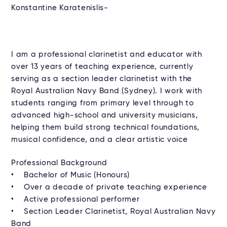
Konstantine Karatenislis-
I am a professional clarinetist and educator with
over 13 years of teaching experience, currently
serving as a section leader clarinetist with the
Royal Australian Navy Band (Sydney). I work with
students ranging from primary level through to
advanced high-school and university musicians,
helping them build strong technical foundations,
musical confidence, and a clear artistic voice
Professional Background
• Bachelor of Music (Honours)
• Over a decade of private teaching experience
• Active professional performer
• Section Leader Clarinetist, Royal Australian Navy
Band