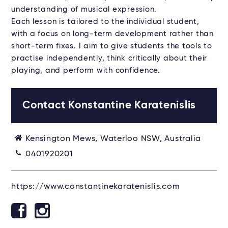
understanding of musical expression.
Each lesson is tailored to the individual student,
with a focus on long-term development rather than
short-term fixes. I aim to give students the tools to
practise independently, think critically about their
playing, and perform with confidence.
Contact Konstantine Karatenislis
Kensington Mews, Waterloo NSW, Australia
0401920201
https://www.constantinekaratenislis.com