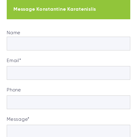
Message Konstantine Karatenislis
Name
Email
*
Phone
Message
*