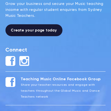
Grow your business and secure your Music teaching
income with regular student enquiries from Sydney
Music Teachers.
Create your page today
Connect
Teaching Music Online Facebook Group
Share your teacher resources and engage with
teachers throughout the Global Music and Dance
Teachers network