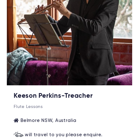
Keeson Perkins-Treacher
Flute Lessons
Belmore NSW, Australia
will travel to you please enquire.