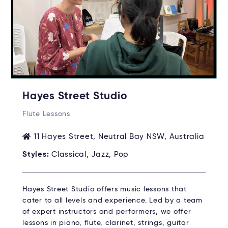
Hayes Street Studio
Flute Lessons
11 Hayes Street, Neutral Bay NSW, Australia
Styles:
Classical, Jazz, Pop
Hayes Street Studio offers music lessons that
cater to all levels and experience. Led by a team
of expert instructors and performers, we offer
lessons in piano, flute, clarinet, strings, guitar