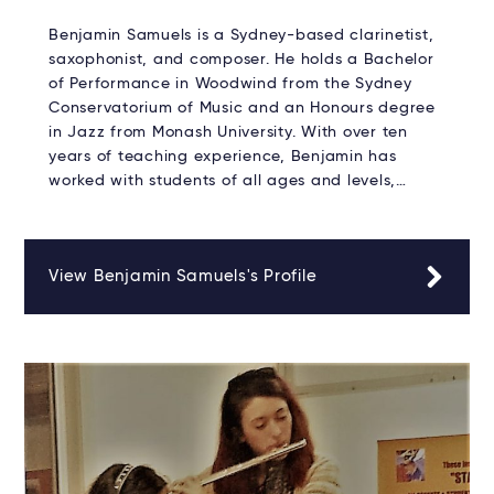
Benjamin Samuels is a Sydney-based clarinetist,
saxophonist, and composer. He holds a Bachelor
of Performance in Woodwind from the Sydney
Conservatorium of Music and an Honours degree
in Jazz from Monash University. With over ten
years of teaching experience, Benjamin has
worked with students of all ages and levels,…
View Benjamin Samuels's Profile