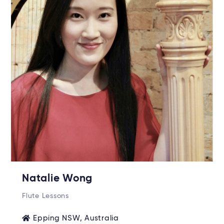
Natalie Wong
Flute Lessons
Epping NSW, Australia