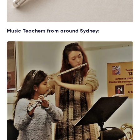
Get your Flute for lessons
Music Teachers from around Sydney:
Rent without the upfront cost →