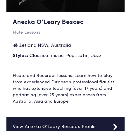
Anezka O’Leary Bescec
Flute Lessons
Zetland NSW, Australia
Styles:
Classical music, Pop, Latin, Jazz
Fluete and Recorder lessons. Learn how to play
from experienced European professional flautist
who has extensive teaching (over 17 years) and
performing (over 25 years) experiences from
Australia, Asia and Europe.
View Anezka O’Leary Bescec's Profile