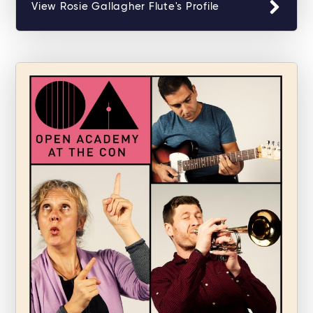
View Rosie Gallagher Flute's Profile