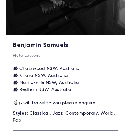
Benjamin Samuels
Flute Lessons
Chatswood NSW, Australia
Killara NSW, Australia
Marrickville NSW, Australia
Redfern NSW, Australia
will travel to you please enquire.
Styles:
Classical, Jazz, Contemporary, World,
Pop