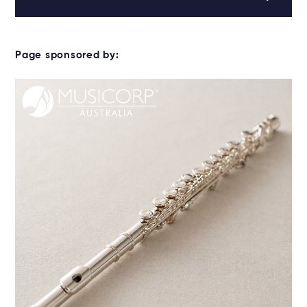
Page sponsored by: