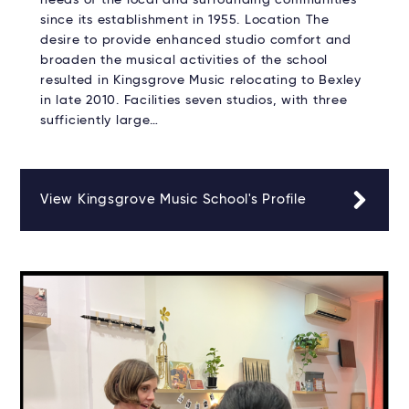
since its establishment in 1955. Location The
desire to provide enhanced studio comfort and
broaden the musical activities of the school
resulted in Kingsgrove Music relocating to Bexley
in late 2010. Facilities seven studios, with three
sufficiently large…
View Kingsgrove Music School's Profile