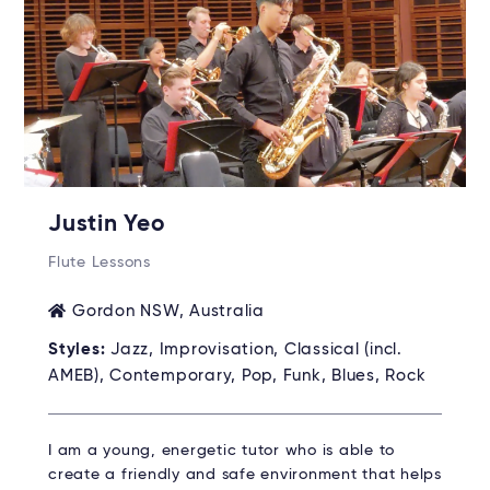
Justin Yeo
Flute Lessons
Gordon NSW, Australia
Styles:
Jazz, Improvisation, Classical (incl.
AMEB), Contemporary, Pop, Funk, Blues, Rock
I am a young, energetic tutor who is able to
create a friendly and safe environment that helps