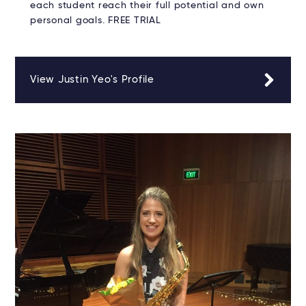
each student reach their full potential and own
personal goals. FREE TRIAL
View Justin Yeo's Profile