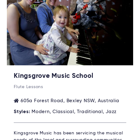
Kingsgrove Music School
Flute Lessons
605a Forest Road, Bexley NSW, Australia
Styles:
Modern, Classical, Traditional, Jazz
Kingsgrove Music has been servicing the musical
needs of the local and surrounding communities