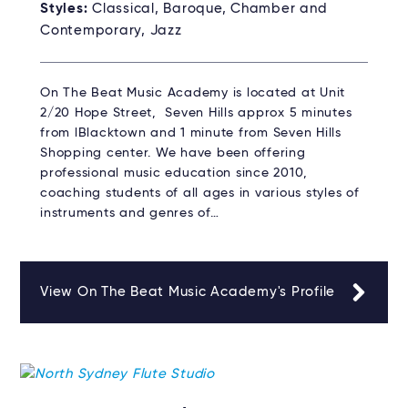
Styles:
Classical, Baroque, Chamber and
Contemporary, Jazz
On The Beat Music Academy is located at Unit
2/20 Hope Street, Seven Hills approx 5 minutes
from lBlacktown and 1 minute from Seven Hills
Shopping center. We have been offering
professional music education since 2010,
coaching students of all ages in various styles of
instruments and genres of…
View On The Beat Music Academy's Profile