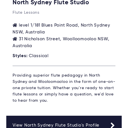
North Sydney Flute Studio
Flute Lessons
level 1/181 Blues Point Road, North Sydney
NSW, Australia
31 Nicholson Street, Woolloomooloo NSW,
Australia
Styles:
Classical
Providing superior flute pedagogy in North
Sydney and Wooloomooloo in the form of one-on-
one private tuition. Whether you're ready to start
flute lessons or simply have a question, we'd love
to hear from you.
View North Sydney Flute Studio's Profile