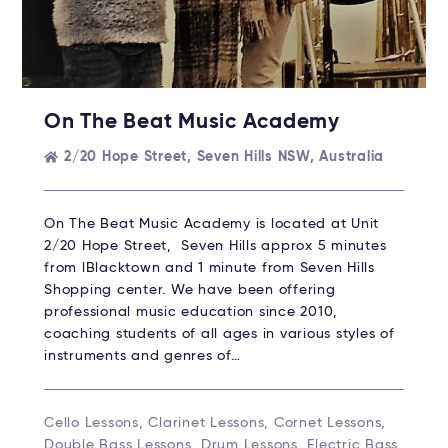
On The Beat Music Academy
2/20 Hope Street, Seven Hills NSW, Australia
On The Beat Music Academy is located at Unit
2/20 Hope Street, Seven Hills approx 5 minutes
from lBlacktown and 1 minute from Seven Hills
Shopping center. We have been offering
professional music education since 2010,
coaching students of all ages in various styles of
instruments and genres of…
Cello Lessons, Clarinet Lessons, Cornet Lessons,
Double Bass Lessons, Drum Lessons, Electric Bass