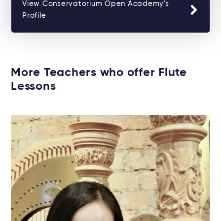
View Conservatorium Open Academy's
Profile
More Teachers who offer Flute
Lessons