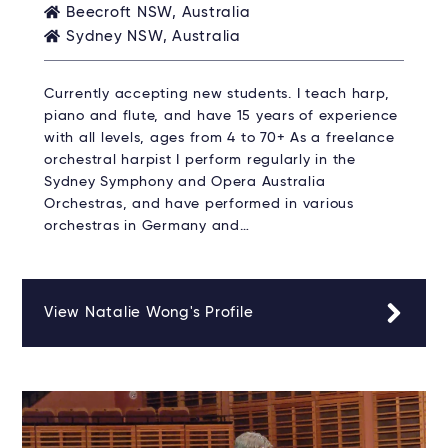
Beecroft NSW, Australia
Sydney NSW, Australia
Currently accepting new students. I teach harp,
piano and flute, and have 15 years of experience
with all levels, ages from 4 to 70+ As a freelance
orchestral harpist I perform regularly in the
Sydney Symphony and Opera Australia
Orchestras, and have performed in various
orchestras in Germany and…
View Natalie Wong's Profile