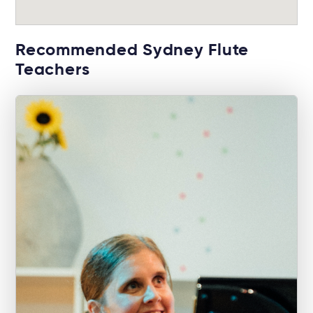
Recommended Sydney Flute
Teachers