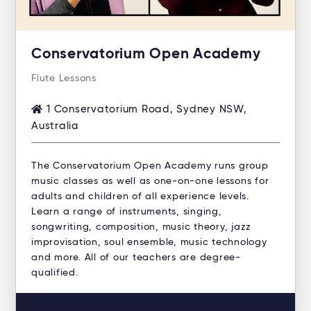
Conservatorium Open Academy
Flute Lessons
1 Conservatorium Road, Sydney NSW,
Australia
The Conservatorium Open Academy runs group
music classes as well as one-on-one lessons for
adults and children of all experience levels.
Learn a range of instruments, singing,
songwriting, composition, music theory, jazz
improvisation, soul ensemble, music technology
and more. All of our teachers are degree-
qualified.