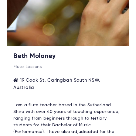
Beth Moloney
Flute Lessons
19 Cook St, Caringbah South NSW,
Australia
I am a flute teacher based in the Sutherland
Shire with over 40 years of teaching experience,
ranging from beginners through to tertiary
students for their Bachelor of Music
(Performance). I have also adjudicated for the