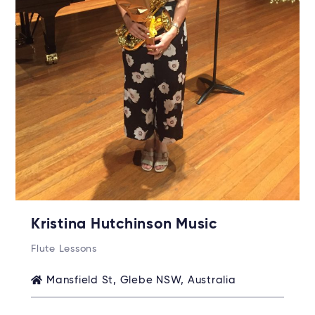
Kristina Hutchinson Music
Flute Lessons
Mansfield St, Glebe NSW, Australia