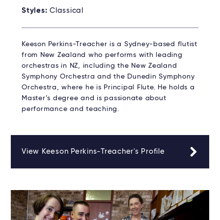
Styles:
Classical
Keeson Perkins-Treacher is a Sydney-based flutist
from New Zealand who performs with leading
orchestras in NZ, including the New Zealand
Symphony Orchestra and the Dunedin Symphony
Orchestra, where he is Principal Flute. He holds a
Master’s degree and is passionate about
performance and teaching.
View Keeson Perkins-Treacher's Profile