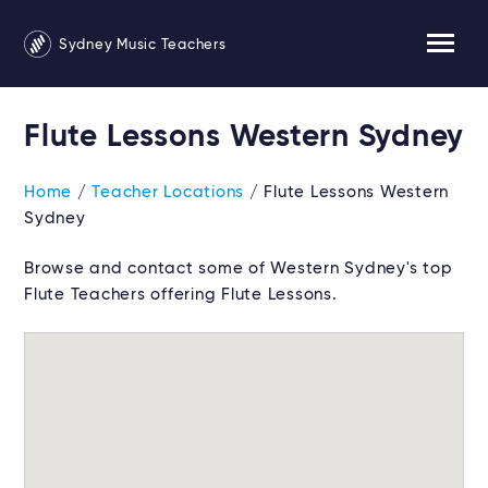
Sydney Music Teachers
Flute Lessons Western Sydney
Home
/
Teacher Locations
/ Flute Lessons Western
Sydney
Browse and contact some of Western Sydney's top
Flute Teachers offering Flute Lessons.