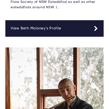
Flute Society of NSW Eisteddfod as well as other
eisteddfods around NSW. I…
View Beth Moloney's Profile