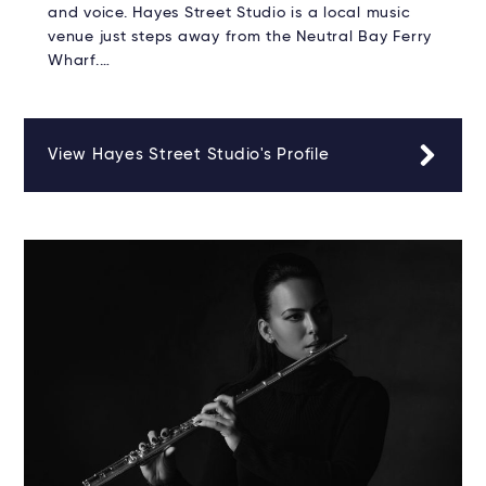
and voice. Hayes Street Studio is a local music
venue just steps away from the Neutral Bay Ferry
Wharf.…
View Hayes Street Studio's Profile