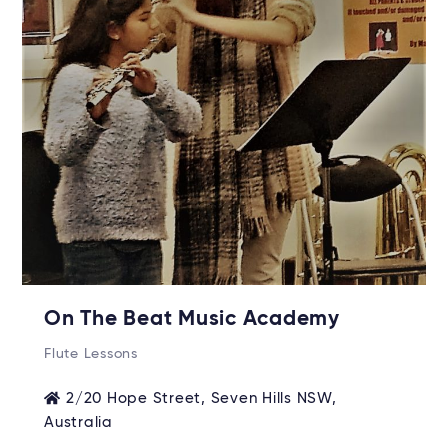
On The Beat Music Academy
Flute Lessons
2/20 Hope Street, Seven Hills NSW,
Australia