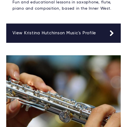
Fun and educational lessons in saxophone, flute,
piano and composition, based in the Inner West.
View Kristina Hutchinson Music's Profile