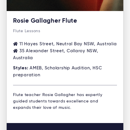
Rosie Gallagher Flute
Flute Lessons
11 Hayes Street, Neutral Bay NSW, Australia
35 Alexander Street, Collaroy NSW,
Australia
Styles:
AMEB, Scholarship Audition, HSC
preparation
Flute teacher Rosie Gallagher has expertly
guided students towards excellence and
expands their love of music.