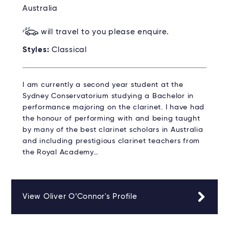
Australia
will travel to you please enquire.
Styles:
Classical
I am currently a second year student at the
Sydney Conservatorium studying a Bachelor in
performance majoring on the clarinet. I have had
the honour of performing with and being taught
by many of the best clarinet scholars in Australia
and including prestigious clarinet teachers from
the Royal Academy…
View Oliver O’Connor's Profile