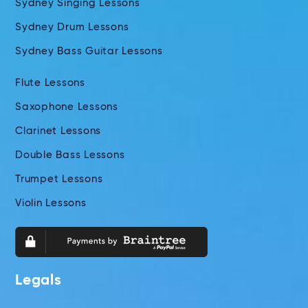
Sydney Singing Lessons
Sydney Drum Lessons
Sydney Bass Guitar Lessons
Flute Lessons
Saxophone Lessons
Clarinet Lessons
Double Bass Lessons
Trumpet Lessons
Violin Lessons
Legals