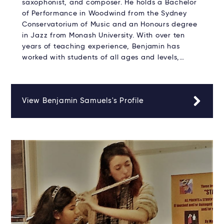
saxophonist, and composer. He holds a Bachelor
of Performance in Woodwind from the Sydney
Conservatorium of Music and an Honours degree
in Jazz from Monash University. With over ten
years of teaching experience, Benjamin has
worked with students of all ages and levels,…
View Benjamin Samuels's Profile