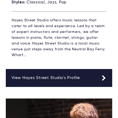
Styles:
Classical, Jazz, Pop
Hayes Street Studio offers music lessons that
cater to all levels and experience. Led by a team
of expert instructors and performers, we offer
lessons in piano, flute, clarinet, strings, guitar
and voice. Hayes Street Studio is a local music
venue just steps away from the Neutral Bay Ferry
Wharf.…
View Hayes Street Studio's Profile