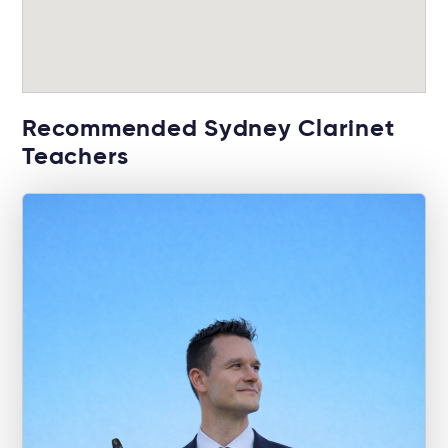
Recommended Sydney Clarinet
Teachers