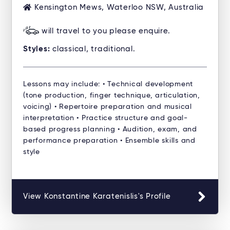
Kensington Mews, Waterloo NSW, Australia
will travel to you please enquire.
Styles:
classical, traditional.
Lessons may include: • Technical development
(tone production, finger technique, articulation,
voicing) • Repertoire preparation and musical
interpretation • Practice structure and goal-
based progress planning • Audition, exam, and
performance preparation • Ensemble skills and
style
View Konstantine Karatenislis's Profile