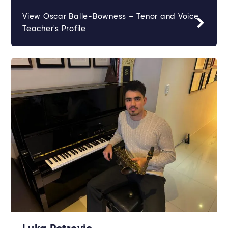
View Oscar Balle-Bowness – Tenor and Voice
Teacher's Profile