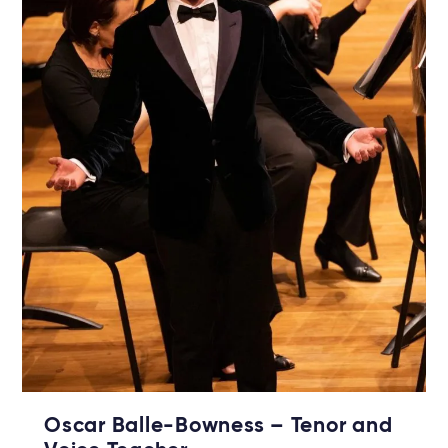
Oscar Balle-Bowness – Tenor and