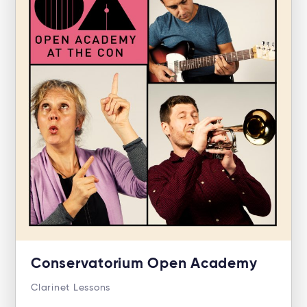
Conservatorium Open Academy
Clarinet Lessons