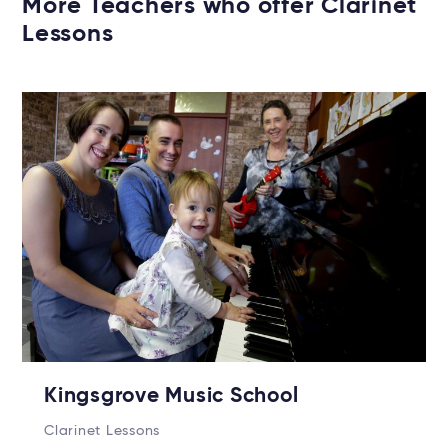
More Teachers who offer Clarinet
Lessons
Kingsgrove Music School
Clarinet Lessons