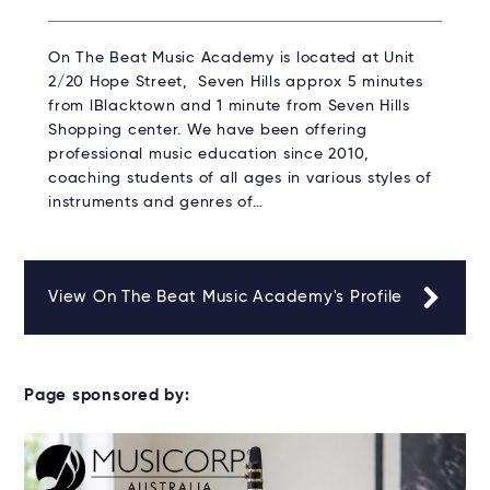
On The Beat Music Academy is located at Unit
2/20 Hope Street, Seven Hills approx 5 minutes
from lBlacktown and 1 minute from Seven Hills
Shopping center. We have been offering
professional music education since 2010,
coaching students of all ages in various styles of
instruments and genres of…
View On The Beat Music Academy's Profile
Page sponsored by: