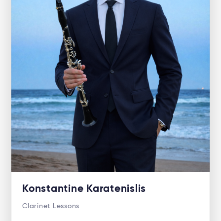
Konstantine Karatenislis
Clarinet Lessons