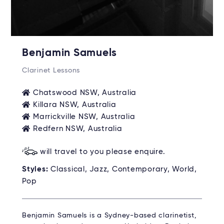
Benjamin Samuels
Clarinet Lessons
Chatswood NSW, Australia
Killara NSW, Australia
Marrickville NSW, Australia
Redfern NSW, Australia
will travel to you please enquire.
Styles:
Classical, Jazz, Contemporary, World,
Pop
Benjamin Samuels is a Sydney-based clarinetist,