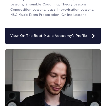
Lessons, Ensemble Coaching, Theory Lessons,
Composition Lessons, Jazz Improvisation Lessons,
HSC Music Exam Preparation, Online Lessons
View On The Beat Music Academy's Profile