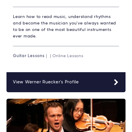
Learn how to read music, understand rhythms
and become the musician you've always wanted
to be on one of the most beautiful instruments
ever made.
Guitar Lessons
| | Online Lessons
View Werner Ruecker's Profile