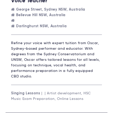
Voice Teacher
George Street, Sydney NSW, Australia
Bellevue Hill NSW, Australia
Darlinghurst NSW, Australia
Refine your voice with expert tuition from Oscar,
Sydney-based performer and educator. With
degrees from the Sydney Conservatorium and
UNSW, Oscar offers tailored lessons for all levels,
focusing on technique, vocal health, and
performance preparation in a fully equipped
CBD studio.
Singing Lessons
| | Artist development, HSC
Music Exam Preparation, Online Lessons