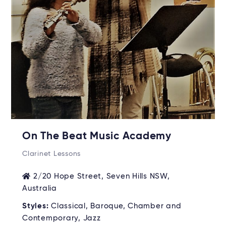
On The Beat Music Academy
Clarinet Lessons
2/20 Hope Street, Seven Hills NSW,
Australia
Styles:
Classical, Baroque, Chamber and
Contemporary, Jazz