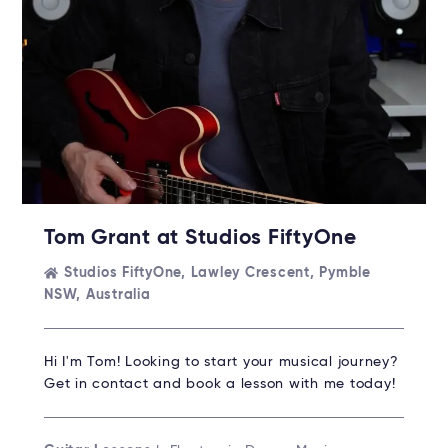
Tom Grant at Studios FiftyOne
Studios FiftyOne, Lawley Crescent, Pymble
NSW, Australia
Hi I'm Tom! Looking to start your musical journey?
Get in contact and book a lesson with me today!