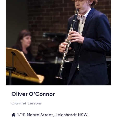
Oliver O’Connor
Clarinet Lessons
1/111 Moore Street, Leichhardt NSW,