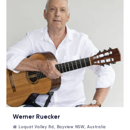
Werner Ruecker
Loquat Valley Rd, Bayview NSW, Australia