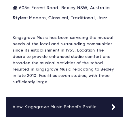
605a Forest Road, Bexley NSW, Australia
Styles:
Modern, Classical, Traditional, Jazz
Kingsgrove Music has been servicing the musical
needs of the local and surrounding communities
since its establishment in 1955. Location The
desire to provide enhanced studio comfort and
broaden the musical activities of the school
resulted in Kingsgrove Music relocating to Bexley
in late 2010. Facilities seven studios, with three
sufficiently large…
View Kingsgrove Music School's Profile