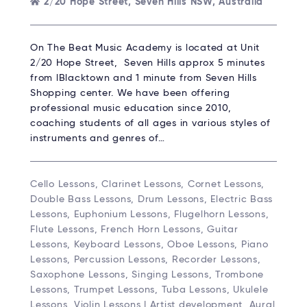
2/20 Hope Street, Seven Hills NSW, Australia
On The Beat Music Academy is located at Unit
2/20 Hope Street, Seven Hills approx 5 minutes
from lBlacktown and 1 minute from Seven Hills
Shopping center. We have been offering
professional music education since 2010,
coaching students of all ages in various styles of
instruments and genres of…
Cello Lessons, Clarinet Lessons, Cornet Lessons,
Double Bass Lessons, Drum Lessons, Electric Bass
Lessons, Euphonium Lessons, Flugelhorn Lessons,
Flute Lessons, French Horn Lessons, Guitar
Lessons, Keyboard Lessons, Oboe Lessons, Piano
Lessons, Percussion Lessons, Recorder Lessons,
Saxophone Lessons, Singing Lessons, Trombone
Lessons, Trumpet Lessons, Tuba Lessons, Ukulele
Lessons, Violin Lessons | Artist development, Aural