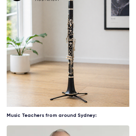
Get your Clarinet for lessons
Music Teachers from around Sydney:
Rent without the upfront cost →