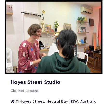
Hayes Street Studio
Clarinet Lessons
11 Hayes Street, Neutral Bay NSW, Australia