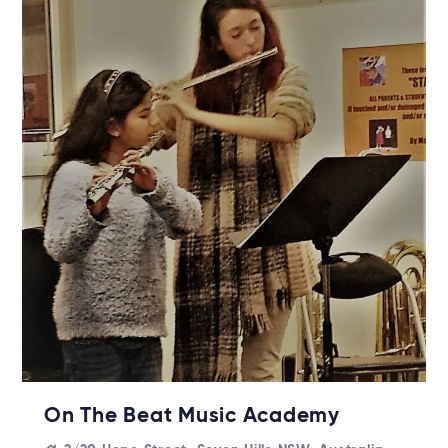
On The Beat Music Academy