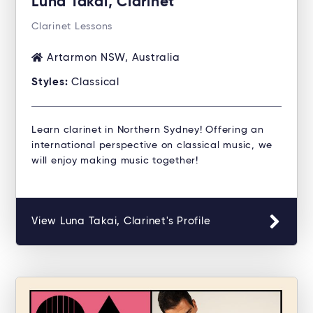
Luna Takai, Clarinet
Clarinet Lessons
Artarmon NSW, Australia
Styles:
Classical
Learn clarinet in Northern Sydney! Offering an
international perspective on classical music, we
will enjoy making music together!
View Luna Takai, Clarinet's Profile