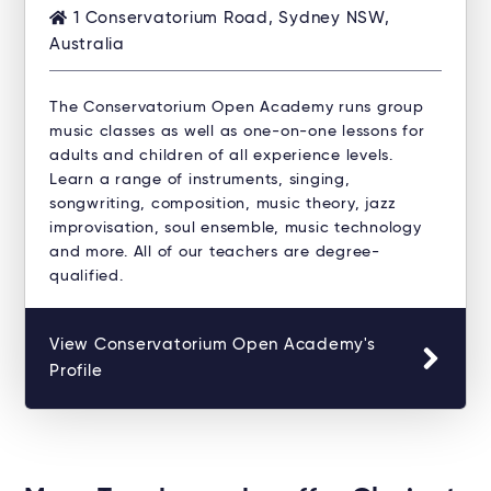
1 Conservatorium Road, Sydney NSW,
Australia
The Conservatorium Open Academy runs group
music classes as well as one-on-one lessons for
adults and children of all experience levels.
Learn a range of instruments, singing,
songwriting, composition, music theory, jazz
improvisation, soul ensemble, music technology
and more. All of our teachers are degree-
qualified.
View Conservatorium Open Academy's
Profile