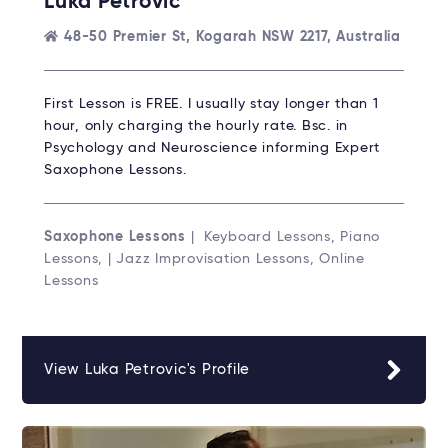
Luka Petrovic
48-50 Premier St, Kogarah NSW 2217, Australia
First Lesson is FREE. I usually stay longer than 1
hour, only charging the hourly rate. Bsc. in
Psychology and Neuroscience informing Expert
Saxophone Lessons.
Saxophone Lessons
| Keyboard Lessons, Piano
Lessons, | Jazz Improvisation Lessons, Online
Lessons
View Luka Petrovic's Profile