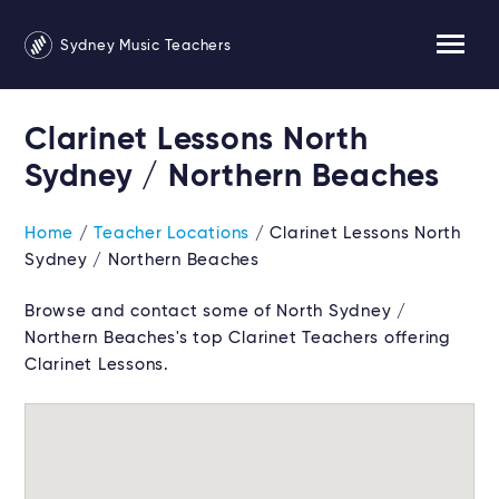
Sydney Music Teachers
Clarinet Lessons North
Sydney / Northern Beaches
Home
/
Teacher Locations
/ Clarinet Lessons North
Sydney / Northern Beaches
Browse and contact some of North Sydney /
Northern Beaches's top Clarinet Teachers offering
Clarinet Lessons.