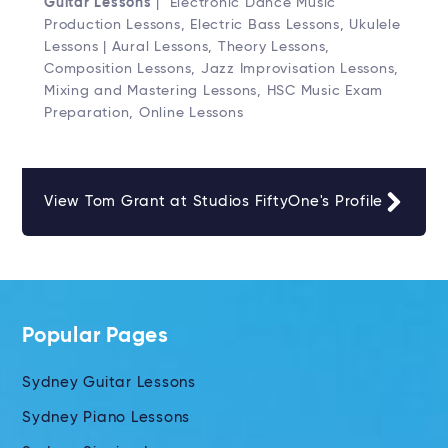
Guitar Lessons
| Electronic Dance Music
Production Lessons, Electric Bass Lessons, Ukulele
Lessons | Aural Lessons, Theory Lessons,
Composition Lessons, Jazz Improvisation Lessons,
Mixing and Mastering Lessons, HSC Music Exam
Preparation, Online Lessons
View Tom Grant at Studios FiftyOne's Profile
Popular Pages
Sydney Guitar Lessons
Sydney Piano Lessons