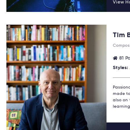
View Ha
Tim 
Composi
81 P
Styles:
Passion
made to 
also on
learning