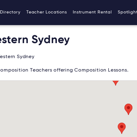
Directory
Teacher Locations
Instrument Rental
Spotligh
stern Sydney
estern Sydney
omposition Teachers offering Composition Lessons.