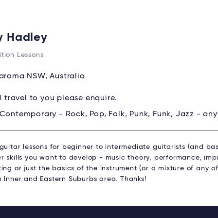
y Hadley
tion Lessons
rama NSW, Australia
ll travel to you please enquire.
Contemporary - Rock, Pop, Folk, Punk, Funk, Jazz - any
guitar lessons for beginner to intermediate guitarists (and bas
 skills you want to develop - music theory, performance, impr
ing or just the basics of the instrument (or a mixture of any of
n Inner and Eastern Suburbs area. Thanks!