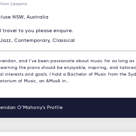
tion Lessons
luse NSW, Australia
ll travel to you please enquire.
Jazz, Contemporary, Classical
 Brendan, and I’ve been passionate about music for as long as
learning the piano should be enjoyable, inspiring, and tailored
al interests and goals. I hold a Bachelor of Music from the Sy
atorium of Music, an AMusA in…
rendan O’Mahony's Profile