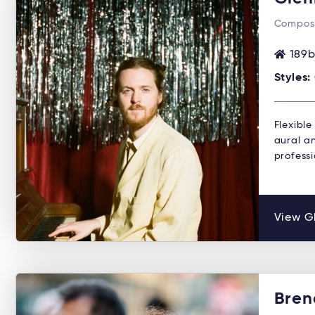
Composi
189b
Styles:
Flexible
aural a
professi
View Gl
Bren