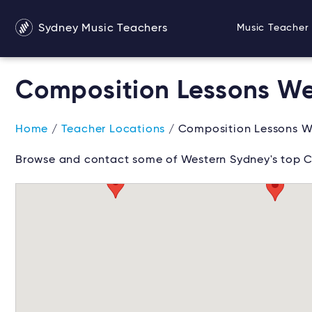
Sydney Music Teachers
Music Teacher 
Composition Lessons We
Home
/
Teacher Locations
/ Composition Lessons W
Browse and contact some of Western Sydney's top C