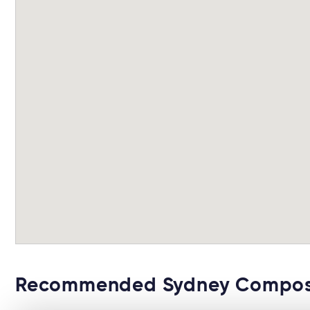
Recommended Sydney Composi