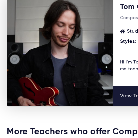
Tom 
Composi
Stud
Styles:
Hi I'm T
me toda
View To
More Teachers who offer Comp