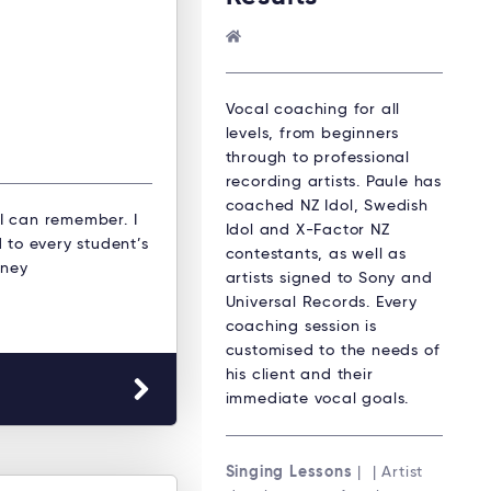
Vocal coaching for all
levels, from beginners
through to professional
recording artists. Paule has
coached NZ Idol, Swedish
 I can remember. I
Idol and X-Factor NZ
 to every student’s
contestants, as well as
dney
artists signed to Sony and
Universal Records. Every
coaching session is
customised to the needs of
his client and their
immediate vocal goals.
Singing Lessons
| | Artist