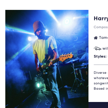
Harr
Composi
Tama
wi
Styles:
Diverse 
whatever
songwrit
Based i