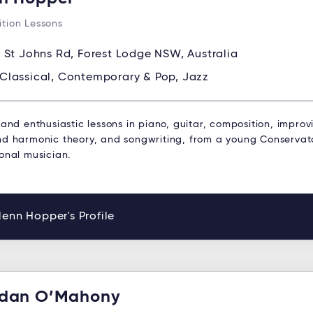
tion Lessons
 St Johns Rd, Forest Lodge NSW, Australia
Classical, Contemporary & Pop, Jazz
 and enthusiastic lessons in piano, guitar, composition, improv
nd harmonic theory, and songwriting, from a young Conservat
onal musician.
enn Hopper's Profile
dan O’Mahony