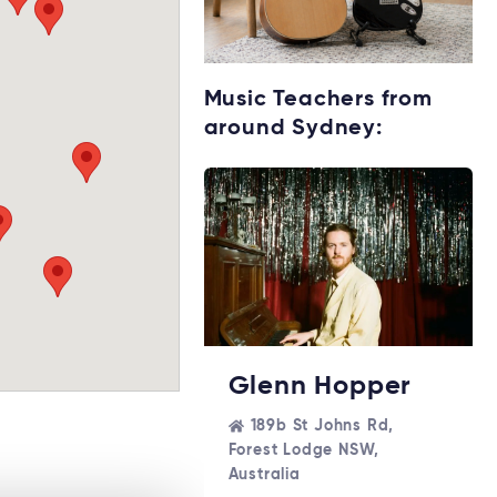
Starting music
Music Teachers from
lessons?
around Sydney:
Explore rental
options →
Glenn Hopper
189b St Johns Rd,
Forest Lodge NSW,
Australia