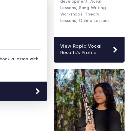
development, Aural
Lessons, Song Writing
Workshops, Theory
Lessons, Online Lessons
View Rapid Vocal
Results's Profile
 book a lesson with