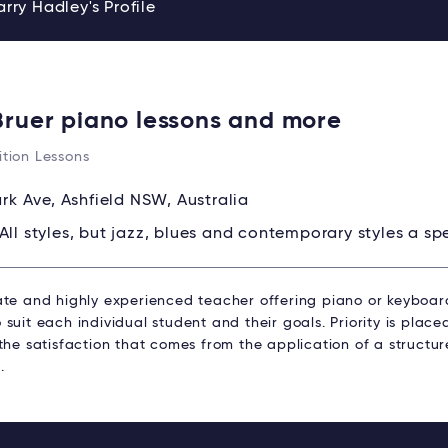
rry Hadley's Profile
Bruer piano lessons and more
tion Lessons
ark Ave, Ashfield NSW, Australia
All styles, but jazz, blues and contemporary styles a spe
ate and highly experienced teacher offering piano or keyboard
suit each individual student and their goals. Priority is plac
 the satisfaction that comes from the application of a struct
.