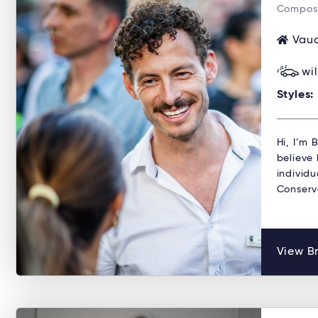
Composi
Vauc
wi
Styles:
Hi, I’m
believe 
individu
Conserv
View B