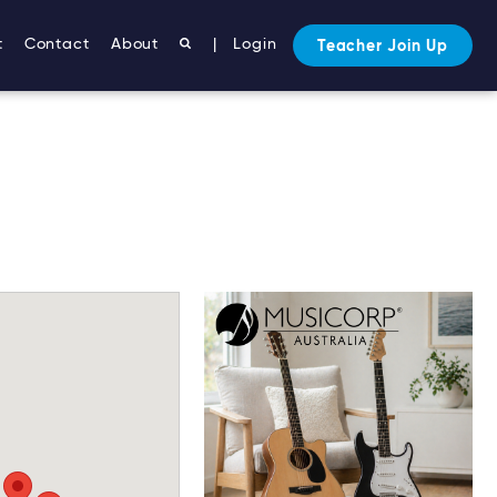
t
Contact
About
|
Login
Teacher Join Up