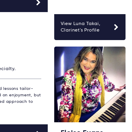
View Luna Takai,
Clarinet's Profile
cialty.
 lessons tailor-
ed on enjoyment, but
ured approach to