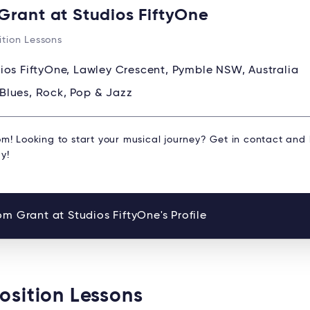
Grant at Studios FiftyOne
tion Lessons
ios FiftyOne, Lawley Crescent, Pymble NSW, Australia
Blues, Rock, Pop & Jazz
om! Looking to start your musical journey? Get in contact and
y!
m Grant at Studios FiftyOne's Profile
osition Lessons