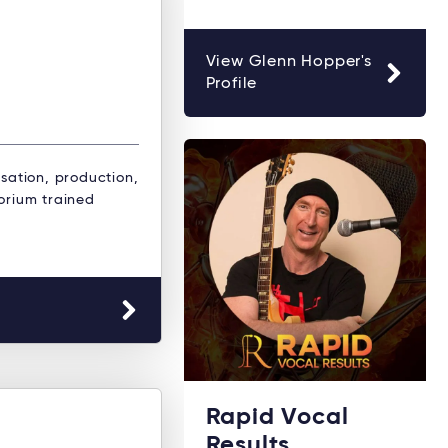
View Glenn Hopper's
Profile
isation, production,
orium trained
Rapid Vocal
Results