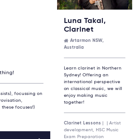
Luna Takai,
Clarinet
Artarmon NSW,
Australia
Learn clarinet in Northern
thing!
Sydney! Offering an
international perspective
on classical music, we will
sists), focussing on
enjoy making music
ovisation,
together!
 these focuses!)
Clarinet Lessons
| | Artist
development, HSC Music
Exam Preparation