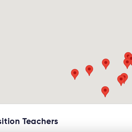
tion Teachers