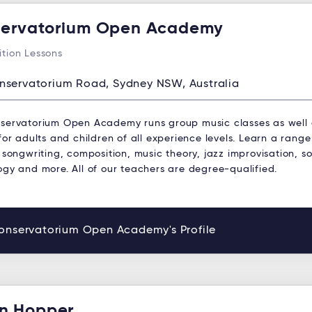
ervatorium Open Academy
tion Lessons
nservatorium Road, Sydney NSW, Australia
servatorium Open Academy runs group music classes as well
for adults and children of all experience levels. Learn a range
 songwriting, composition, music theory, jazz improvisation, s
ogy and more. All of our teachers are degree-qualified.
onservatorium Open Academy's Profile
n Hopper