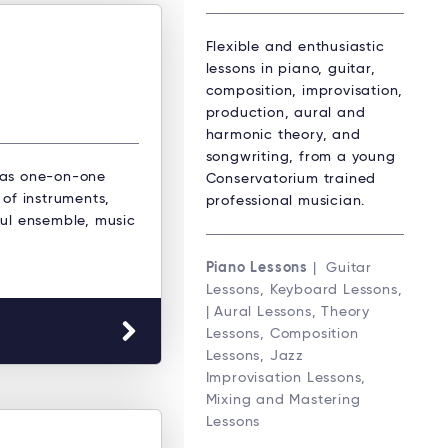
Flexible and enthusiastic
lessons in piano, guitar,
composition, improvisation,
production, aural and
harmonic theory, and
songwriting, from a young
 as one-on-one
Conservatorium trained
 of instruments,
professional musician.
oul ensemble, music
Piano Lessons
| Guitar
Lessons, Keyboard Lessons,
| Aural Lessons, Theory
Lessons, Composition
Lessons, Jazz
Improvisation Lessons,
Mixing and Mastering
Lessons