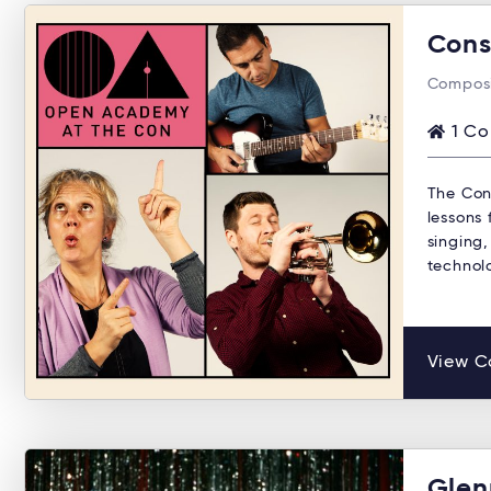
Cons
Composi
1 Co
The Con
lessons 
singing,
technol
View C
Glen