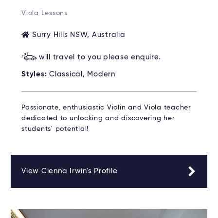
Viola Lessons
Surry Hills NSW, Australia
will travel to you please enquire.
Styles:
Classical, Modern
Passionate, enthusiastic Violin and Viola teacher
dedicated to unlocking and discovering her
students' potential!
View Cienna Irwin's Profile