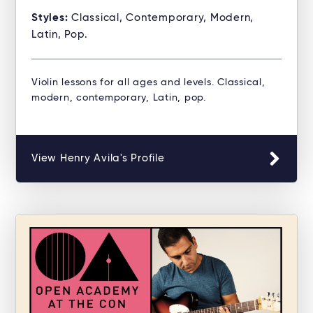
Styles:
Classical, Contemporary, Modern,
Latin, Pop.
Violin lessons for all ages and levels. Classical,
modern, contemporary, Latin, pop.
View Henry Avila's Profile