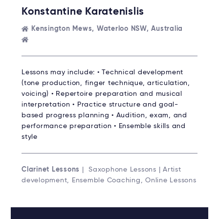
Konstantine Karatenislis
Kensington Mews, Waterloo NSW, Australia
Lessons may include: • Technical development
(tone production, finger technique, articulation,
voicing) • Repertoire preparation and musical
interpretation • Practice structure and goal-
based progress planning • Audition, exam, and
performance preparation • Ensemble skills and
style
Clarinet Lessons
| Saxophone Lessons | Artist
development, Ensemble Coaching, Online Lessons