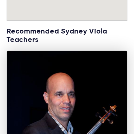
Recommended Sydney Viola
Teachers