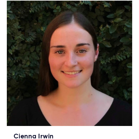
Cienna Irwin