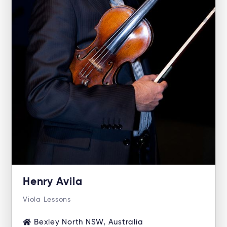
Henry Avila
Viola Lessons
Bexley North NSW, Australia