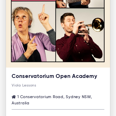
Conservatorium Open Academy
Viola Lessons
1 Conservatorium Road, Sydney NSW,
Australia