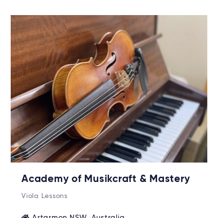
Academy of Musikcraft & Mastery
Viola Lessons
Artarmon NSW, Australia