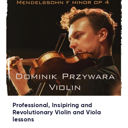
Professional, Insipiring and
Revolutionary Violin and Viola
lessons