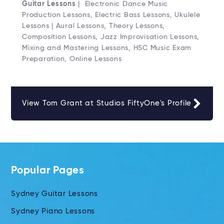
Guitar Lessons
| Electronic Dance Music
Production Lessons, Electric Bass Lessons, Ukulele
Lessons | Aural Lessons, Theory Lessons,
Composition Lessons, Jazz Improvisation Lessons,
Mixing and Mastering Lessons, HSC Music Exam
Preparation, Online Lessons
View Tom Grant at Studios FiftyOne's Profile
Popular Pages
Sydney Guitar Lessons
Sydney Piano Lessons