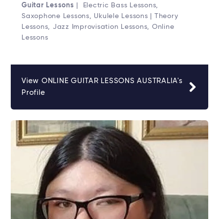
Guitar Lessons
| Electric Bass Lessons,
Saxophone Lessons, Ukulele Lessons | Theory
Lessons, Jazz Improvisation Lessons, Online
Lessons
View ONLINE GUITAR LESSONS AUSTRALIA's
Profile