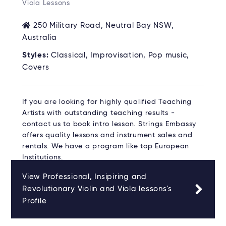
Viola Lessons
250 Military Road, Neutral Bay NSW,
Australia
Styles:
Classical, Improvisation, Pop music,
Covers
If you are looking for highly qualified Teaching
Artists with outstanding teaching results -
contact us to book intro lesson. Strings Embassy
offers quality lessons and instrument sales and
rentals. We have a program like top European
Institutions.
View Professional, Insipiring and
Revolutionary Violin and Viola lessons's
Profile