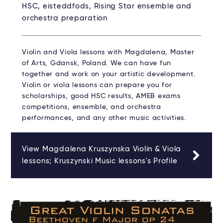
HSC, eisteddfods, Rising Star ensemble and
orchestra preparation
Violin and Viola lessons with Magdalena, Master
of Arts, Gdansk, Poland. We can have fun
together and work on your artistic development.
Violin or viola lessons can prepare you for
scholarships, good HSC results, AMEB exams
competitions, ensemble, and orchestra
performances, and any other music activities.
View Magdalena Kruszynska Violin & Viola
lessons; Kruszynski Music lessons's Profile