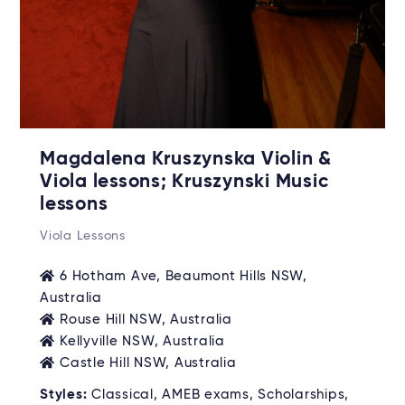
Magdalena Kruszynska Violin &
Viola lessons; Kruszynski Music
lessons
Viola Lessons
6 Hotham Ave, Beaumont Hills NSW,
Australia
Rouse Hill NSW, Australia
Kellyville NSW, Australia
Castle Hill NSW, Australia
Styles:
Classical, AMEB exams, Scholarships,