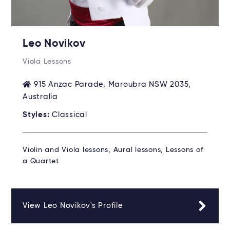
Leo Novikov
Viola Lessons
915 Anzac Parade, Maroubra NSW 2035,
Australia
Styles:
Classical
Violin and Viola lessons, Aural lessons, Lessons of
a Quartet
View Leo Novikov's Profile