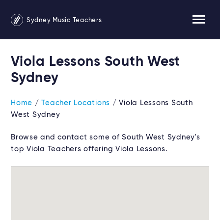
Sydney Music Teachers
Viola Lessons South West
Sydney
Home
/
Teacher Locations
/ Viola Lessons South
West Sydney
Browse and contact some of South West Sydney's
top Viola Teachers offering Viola Lessons.