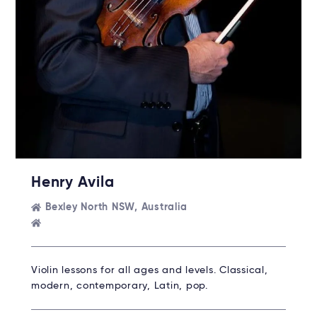
Henry Avila
Bexley North NSW, Australia
Violin lessons for all ages and levels. Classical,
modern, contemporary, Latin, pop.