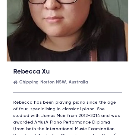
Rebecca Xu
Chipping Norton NSW, Australia
Rebecca has been playing piano since the age
of four, specialising in classical piano. She
studied with James Muir from 2012-2014 and was
awarded AMusA Piano Performance Diploma
(from both the International Music Examination