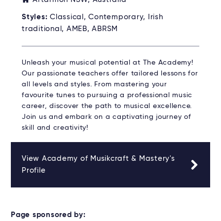
Styles:
Classical, Contemporary, Irish
traditional, AMEB, ABRSM
Unleash your musical potential at The Academy!
Our passionate teachers offer tailored lessons for
all levels and styles. From mastering your
favourite tunes to pursuing a professional music
career, discover the path to musical excellence.
Join us and embark on a captivating journey of
skill and creativity!
View Academy of Musikcraft & Mastery's
Profile
Page sponsored by: