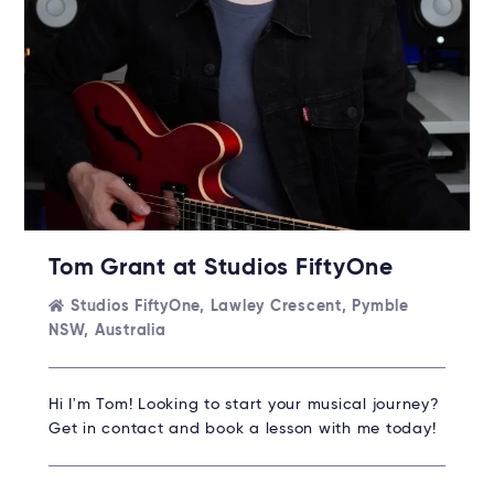
Tom Grant at Studios FiftyOne
Studios FiftyOne, Lawley Crescent, Pymble
NSW, Australia
Hi I'm Tom! Looking to start your musical journey?
Get in contact and book a lesson with me today!