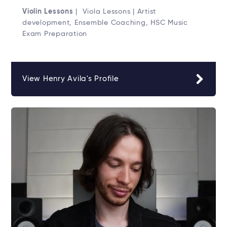
Violin Lessons
| Viola Lessons | Artist
development, Ensemble Coaching, HSC Music
Exam Preparation
View Henry Avila's Profile