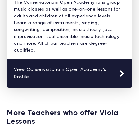
The Conservatorium Open Academy runs group
music classes as well as one-on-one lessons for
adults and children of all experience levels.
Learn a range of instruments, singing,
songwriting, composition, music theory, jazz
improvisation, soul ensemble, music technology
and more. All of our teachers are degree-
qualified.
View Conservatorium Open Academy's
Profile
More Teachers who offer Viola
Lessons