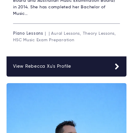
Board and Australian Music Examination Board)
in 2014. She has completed her Bachelor of
Music…
Piano Lessons
| | Aural Lessons, Theory Lessons,
HSC Music Exam Preparation
View Rebecca Xu's Profile