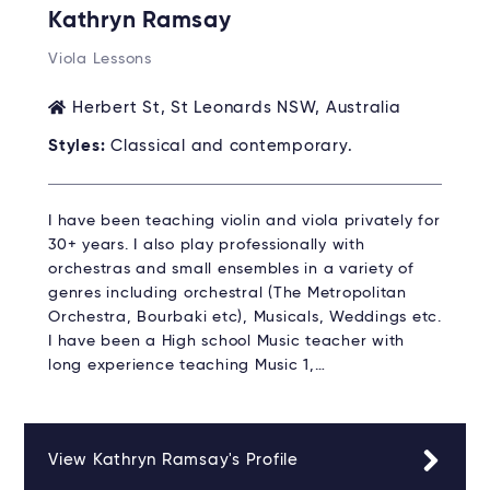
Kathryn Ramsay
Viola Lessons
Herbert St, St Leonards NSW, Australia
Styles:
Classical and contemporary.
I have been teaching violin and viola privately for
30+ years. I also play professionally with
orchestras and small ensembles in a variety of
genres including orchestral (The Metropolitan
Orchestra, Bourbaki etc), Musicals, Weddings etc.
I have been a High school Music teacher with
long experience teaching Music 1,…
View Kathryn Ramsay's Profile