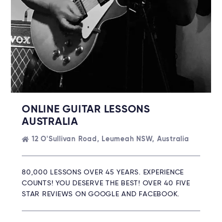
ONLINE GUITAR LESSONS
AUSTRALIA
12 O'Sullivan Road, Leumeah NSW, Australia
80,000 LESSONS OVER 45 YEARS. EXPERIENCE
COUNTS! YOU DESERVE THE BEST! OVER 40 FIVE
STAR REVIEWS ON GOOGLE AND FACEBOOK.