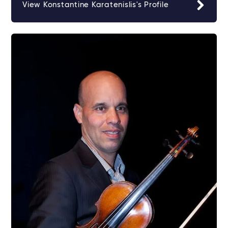
View Konstantine Karatenislis's Profile