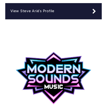
View Steve Arié's Profile