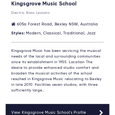
Kingsgrove Music School
Electric Bass Lessons
605a Forest Road, Bexley NSW, Australia
Styles:
Modern, Classical, Traditional, Jazz
Kingsgrove Music has been servicing the musical
needs of the local and surrounding communities
since its establishment in 1955. Location The
desire to provide enhanced studio comfort and
broaden the musical activities of the school
resulted in Kingsgrove Music relocating to Bexley
in late 2010. Facilities seven studios, with three
sufficiently large…
View Kingsgrove Music School's Profile