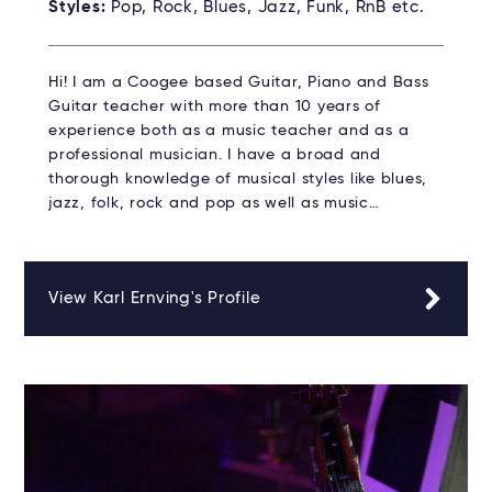
Styles:
Pop, Rock, Blues, Jazz, Funk, RnB etc.
Hi! I am a Coogee based Guitar, Piano and Bass
Guitar teacher with more than 10 years of
experience both as a music teacher and as a
professional musician. I have a broad and
thorough knowledge of musical styles like blues,
jazz, folk, rock and pop as well as music…
View Karl Ernving's Profile