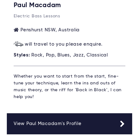
Paul Macadam
Electric Bass Lessons
Penshurst NSW, Australia
will travel to you please enquire.
Styles:
Rock, Pop, Blues, Jazz, Classical
Whether you want to start from the start, fine-
tune your technique, learn the ins and outs of
music theory, or the riff for 'Back in Black', I can
help you!
View Paul Macadam's Profile