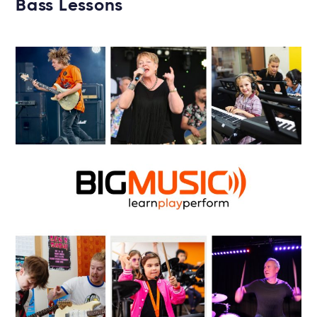
Bass Lessons