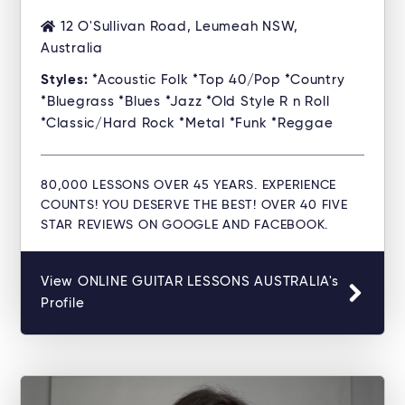
12 O'Sullivan Road, Leumeah NSW,
Australia
Styles:
*Acoustic Folk *Top 40/Pop *Country
*Bluegrass *Blues *Jazz *Old Style R n Roll
*Classic/Hard Rock *Metal *Funk *Reggae
80,000 LESSONS OVER 45 YEARS. EXPERIENCE
COUNTS! YOU DESERVE THE BEST! OVER 40 FIVE
STAR REVIEWS ON GOOGLE AND FACEBOOK.
View ONLINE GUITAR LESSONS AUSTRALIA's
Profile