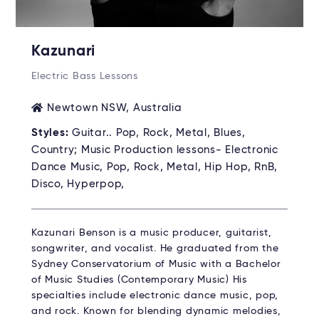
Kazunari
Electric Bass Lessons
Newtown NSW, Australia
Styles:
Guitar.. Pop, Rock, Metal, Blues,
Country; Music Production lessons- Electronic
Dance Music, Pop, Rock, Metal, Hip Hop, RnB,
Disco, Hyperpop,
Kazunari Benson is a music producer, guitarist,
songwriter, and vocalist. He graduated from the
Sydney Conservatorium of Music with a Bachelor
of Music Studies (Contemporary Music) His
specialties include electronic dance music, pop,
and rock. Known for blending dynamic melodies,