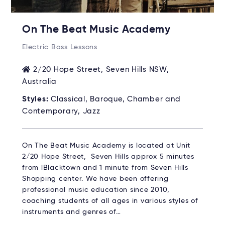
On The Beat Music Academy
Electric Bass Lessons
2/20 Hope Street, Seven Hills NSW,
Australia
Styles:
Classical, Baroque, Chamber and
Contemporary, Jazz
On The Beat Music Academy is located at Unit
2/20 Hope Street, Seven Hills approx 5 minutes
from lBlacktown and 1 minute from Seven Hills
Shopping center. We have been offering
professional music education since 2010,
coaching students of all ages in various styles of
instruments and genres of…