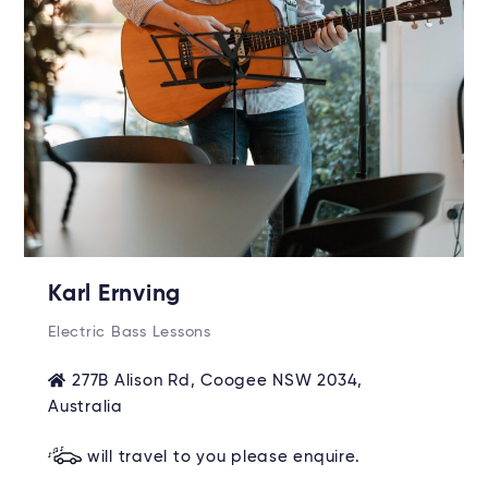
Karl Ernving
Electric Bass Lessons
277B Alison Rd, Coogee NSW 2034,
Australia
will travel to you please enquire.