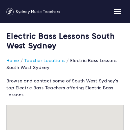
Sydney Music Teachers
Electric Bass Lessons South
West Sydney
Home
/
Teacher Locations
/ Electric Bass Lessons
South West Sydney
Browse and contact some of South West Sydney's
top Electric Bass Teachers offering Electric Bass
Lessons.