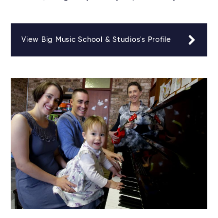
View Big Music School & Studios's Profile