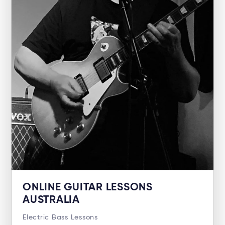
ONLINE GUITAR LESSONS
AUSTRALIA
Electric Bass Lessons