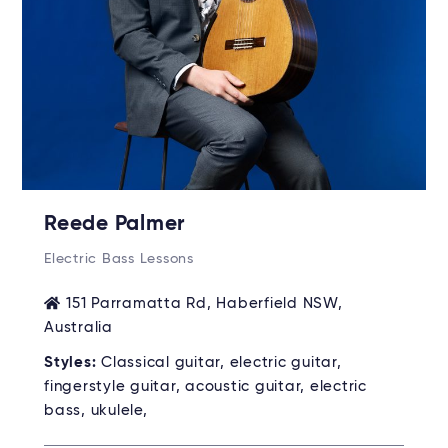
Reede Palmer
Electric Bass Lessons
151 Parramatta Rd, Haberfield NSW,
Australia
Styles:
Classical guitar, electric guitar,
fingerstyle guitar, acoustic guitar, electric
bass, ukulele,