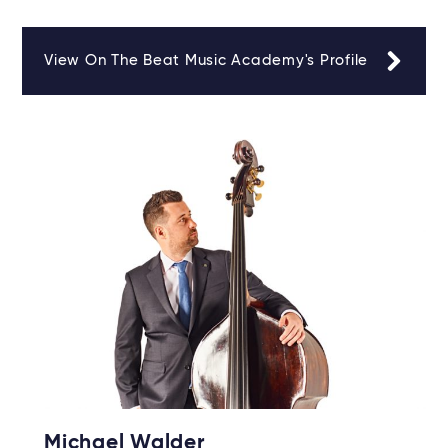
View On The Beat Music Academy's Profile
Michael Walder