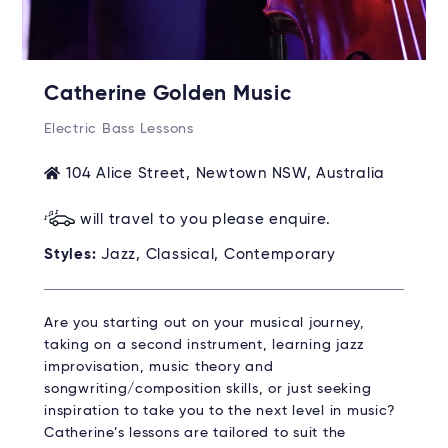
Catherine Golden Music
Electric Bass Lessons
104 Alice Street, Newtown NSW, Australia
will travel to you please enquire.
Styles:
Jazz, Classical, Contemporary
Are you starting out on your musical journey,
taking on a second instrument, learning jazz
improvisation, music theory and
songwriting/composition skills, or just seeking
inspiration to take you to the next level in music?
Catherine’s lessons are tailored to suit the