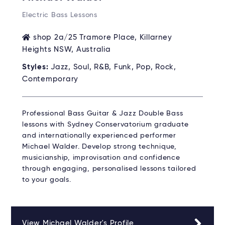
Electric Bass Lessons
shop 2a/25 Tramore Place, Killarney
Heights NSW, Australia
Styles:
Jazz, Soul, R&B, Funk, Pop, Rock,
Contemporary
Professional Bass Guitar & Jazz Double Bass
lessons with Sydney Conservatorium graduate
and internationally experienced performer
Michael Walder. Develop strong technique,
musicianship, improvisation and confidence
through engaging, personalised lessons tailored
to your goals.
View Michael Walder's Profile