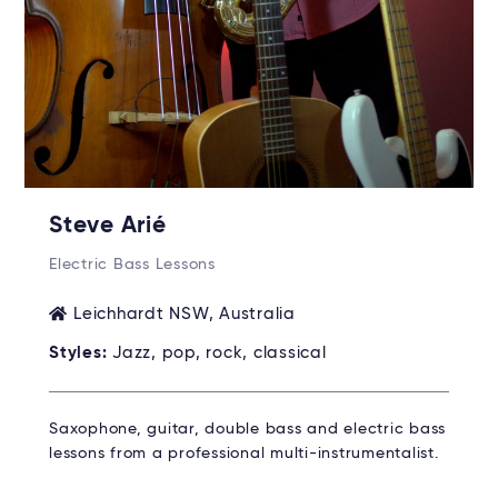
Steve Arié
Electric Bass Lessons
Leichhardt NSW, Australia
Styles:
Jazz, pop, rock, classical
Saxophone, guitar, double bass and electric bass
lessons from a professional multi-instrumentalist.