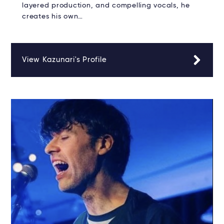
layered production, and compelling vocals, he
creates his own…
View Kazunari's Profile