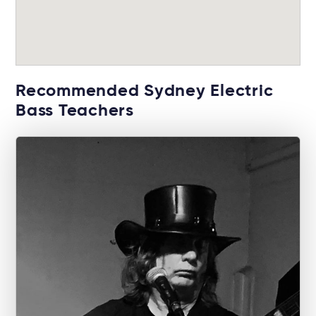
Recommended Sydney Electric
Bass Teachers