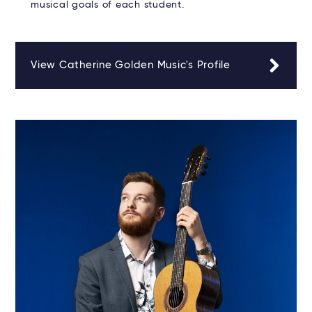
musical goals of each student.
View Catherine Golden Music's Profile