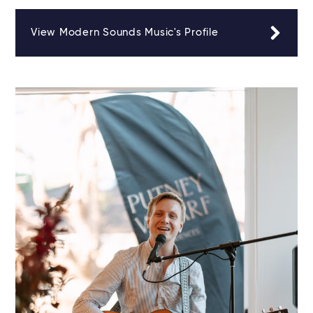
View Modern Sounds Music's Profile