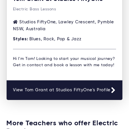
Electric Bass Lessons
Studios FiftyOne, Lawley Crescent, Pymble
NSW, Australia
Styles:
Blues, Rock, Pop & Jazz
Hi I'm Tom! Looking to start your musical journey?
Get in contact and book a lesson with me today!
View Tom Grant at Studios FiftyOne's Profile
More Teachers who offer Electric