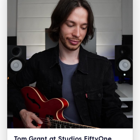
Tom Grant at Studios FiftyOne