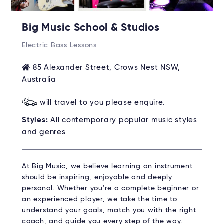
Big Music School & Studios
Electric Bass Lessons
85 Alexander Street, Crows Nest NSW,
Australia
will travel to you please enquire.
Styles:
All contemporary popular music styles
and genres
At Big Music, we believe learning an instrument
should be inspiring, enjoyable and deeply
personal. Whether you're a complete beginner or
an experienced player, we take the time to
understand your goals, match you with the right
coach, and guide you every step of the way.