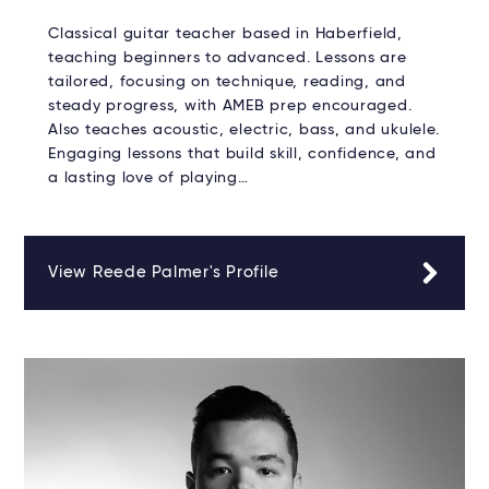
Classical guitar teacher based in Haberfield,
teaching beginners to advanced. Lessons are
tailored, focusing on technique, reading, and
steady progress, with AMEB prep encouraged.
Also teaches acoustic, electric, bass, and ukulele.
Engaging lessons that build skill, confidence, and
a lasting love of playing…
View Reede Palmer's Profile