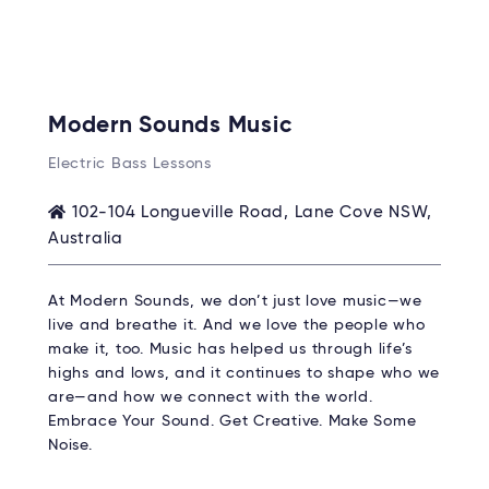
Modern Sounds Music
Electric Bass Lessons
102-104 Longueville Road, Lane Cove NSW,
Australia
At Modern Sounds, we don’t just love music—we
live and breathe it. And we love the people who
make it, too. Music has helped us through life’s
highs and lows, and it continues to shape who we
are—and how we connect with the world.
Embrace Your Sound. Get Creative. Make Some
Noise.