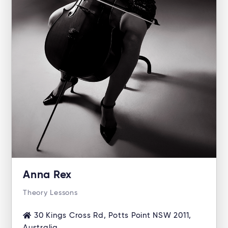
Anna Rex
Theory Lessons
30 Kings Cross Rd, Potts Point NSW 2011,
Australia