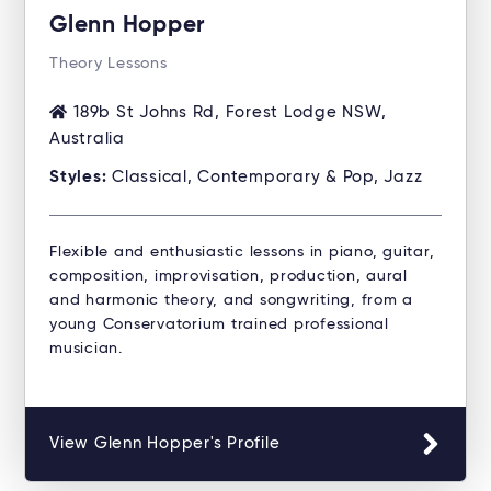
Glenn Hopper
Theory Lessons
189b St Johns Rd, Forest Lodge NSW,
Australia
Styles:
Classical, Contemporary & Pop, Jazz
Flexible and enthusiastic lessons in piano, guitar,
composition, improvisation, production, aural
and harmonic theory, and songwriting, from a
young Conservatorium trained professional
musician.
View Glenn Hopper's Profile