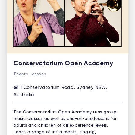
Conservatorium Open Academy
Theory Lessons
1 Conservatorium Road, Sydney NSW,
Australia
The Conservatorium Open Academy runs group
music classes as well as one-on-one lessons for
adults and children of all experience levels.
Learn a range of instruments, singing,