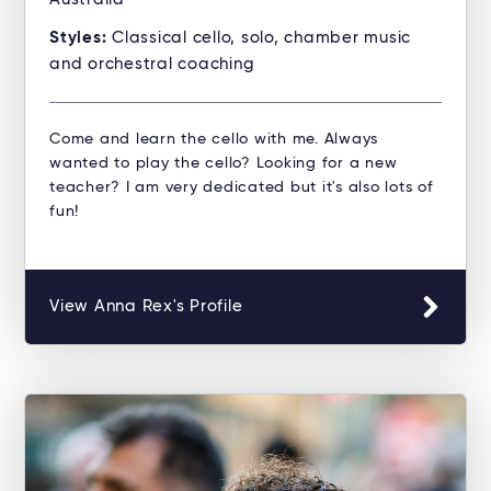
Styles:
Classical cello, solo, chamber music
and orchestral coaching
Come and learn the cello with me. Always
wanted to play the cello? Looking for a new
teacher? I am very dedicated but it's also lots of
fun!
View Anna Rex's Profile