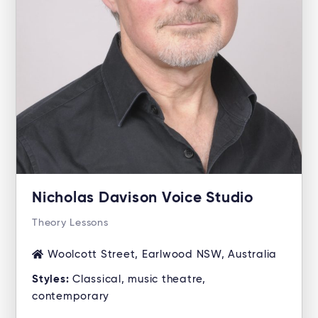
Nicholas Davison Voice Studio
Theory Lessons
Woolcott Street, Earlwood NSW, Australia
Styles:
Classical, music theatre,
contemporary