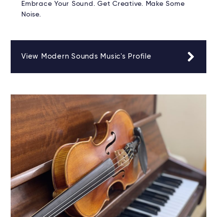
Embrace Your Sound. Get Creative. Make Some
Noise.
View Modern Sounds Music's Profile