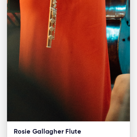
Rosie Gallagher Flute