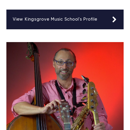
View Kingsgrove Music School's Profile