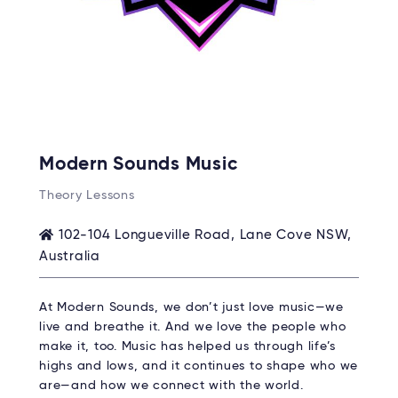
Modern Sounds Music
Theory Lessons
102-104 Longueville Road, Lane Cove NSW,
Australia
At Modern Sounds, we don’t just love music—we
live and breathe it. And we love the people who
make it, too. Music has helped us through life’s
highs and lows, and it continues to shape who we
are—and how we connect with the world.