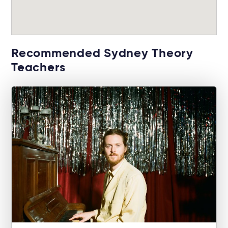
Recommended Sydney Theory
Teachers