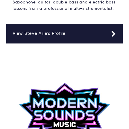
Saxophone, guitar, double bass and electric bass
lessons from a professional multi-instrumentalist.
View Steve Arié's Profile