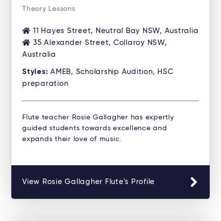
Theory Lessons
11 Hayes Street, Neutral Bay NSW, Australia
35 Alexander Street, Collaroy NSW,
Australia
Styles:
AMEB, Scholarship Audition, HSC
preparation
Flute teacher Rosie Gallagher has expertly
guided students towards excellence and
expands their love of music.
View Rosie Gallagher Flute's Profile