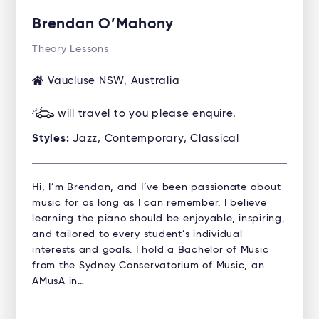
Brendan O’Mahony
Theory Lessons
Vaucluse NSW, Australia
will travel to you please enquire.
Styles:
Jazz, Contemporary, Classical
Hi, I’m Brendan, and I’ve been passionate about
music for as long as I can remember. I believe
learning the piano should be enjoyable, inspiring,
and tailored to every student’s individual
interests and goals. I hold a Bachelor of Music
from the Sydney Conservatorium of Music, an
AMusA in…