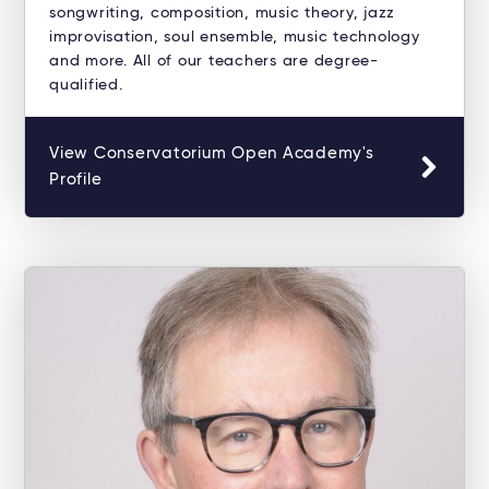
songwriting, composition, music theory, jazz
improvisation, soul ensemble, music technology
and more. All of our teachers are degree-
qualified.
View Conservatorium Open Academy's
Profile