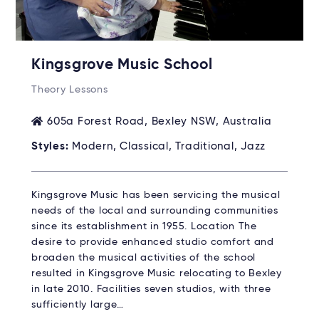
Kingsgrove Music School
Theory Lessons
605a Forest Road, Bexley NSW, Australia
Styles:
Modern, Classical, Traditional, Jazz
Kingsgrove Music has been servicing the musical
needs of the local and surrounding communities
since its establishment in 1955. Location The
desire to provide enhanced studio comfort and
broaden the musical activities of the school
resulted in Kingsgrove Music relocating to Bexley
in late 2010. Facilities seven studios, with three
sufficiently large…