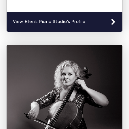
View Ellen’s Piano Studio's Profile