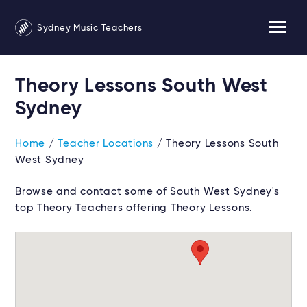
Sydney Music Teachers
Theory Lessons South West
Sydney
Home
/
Teacher Locations
/ Theory Lessons South
West Sydney
Browse and contact some of South West Sydney's
top Theory Teachers offering Theory Lessons.