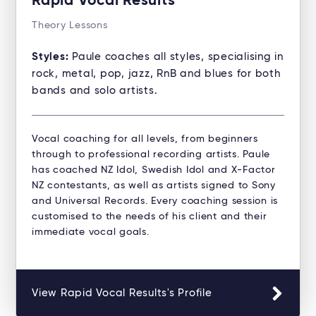
Rapid Vocal Results
Theory Lessons
Styles:
Paule coaches all styles, specialising in
rock, metal, pop, jazz, RnB and blues for both
bands and solo artists.
Vocal coaching for all levels, from beginners
through to professional recording artists. Paule
has coached NZ Idol, Swedish Idol and X-Factor
NZ contestants, as well as artists signed to Sony
and Universal Records. Every coaching session is
customised to the needs of his client and their
immediate vocal goals.
View Rapid Vocal Results's Profile