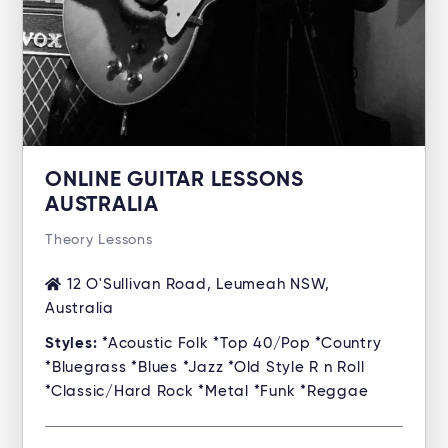
ONLINE GUITAR LESSONS
AUSTRALIA
Theory Lessons
12 O'Sullivan Road, Leumeah NSW,
Australia
Styles:
*Acoustic Folk *Top 40/Pop *Country
*Bluegrass *Blues *Jazz *Old Style R n Roll
*Classic/Hard Rock *Metal *Funk *Reggae