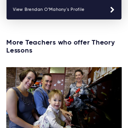
View Brendan O’Mahony's Profile
More Teachers who offer Theory
Lessons