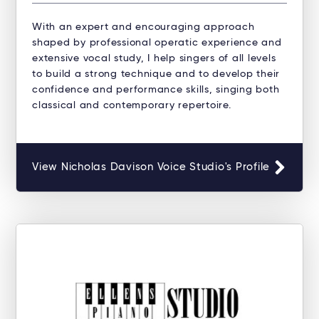
With an expert and encouraging approach
shaped by professional operatic experience and
extensive vocal study, I help singers of all levels
to build a strong technique and to develop their
confidence and performance skills, singing both
classical and contemporary repertoire.
View Nicholas Davison Voice Studio's Profile