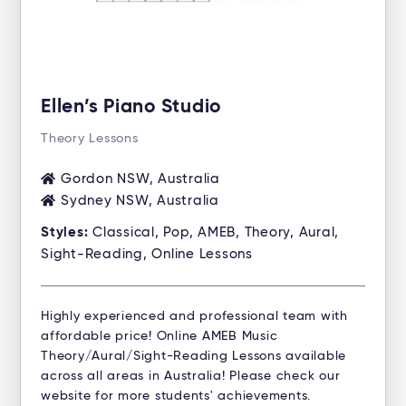
Ellen’s Piano Studio
Theory Lessons
Gordon NSW, Australia
Sydney NSW, Australia
Styles:
Classical, Pop, AMEB, Theory, Aural,
Sight-Reading, Online Lessons
Highly experienced and professional team with
affordable price! Online AMEB Music
Theory/Aural/Sight-Reading Lessons available
across all areas in Australia! Please check our
website for more students' achievements.