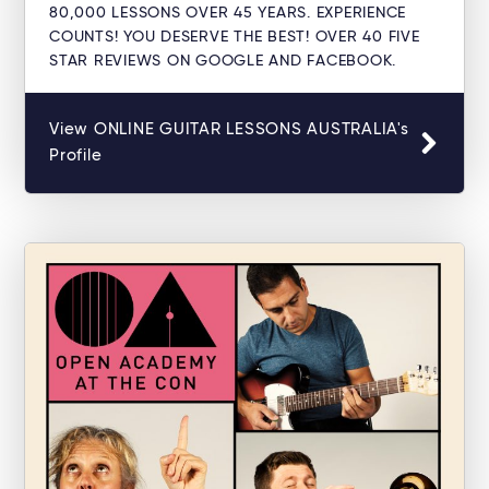
80,000 LESSONS OVER 45 YEARS. EXPERIENCE
COUNTS! YOU DESERVE THE BEST! OVER 40 FIVE
STAR REVIEWS ON GOOGLE AND FACEBOOK.
View ONLINE GUITAR LESSONS AUSTRALIA's
Profile