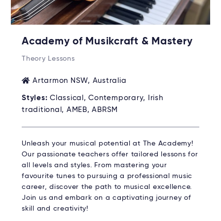
Academy of Musikcraft & Mastery
Theory Lessons
Artarmon NSW, Australia
Styles:
Classical, Contemporary, Irish
traditional, AMEB, ABRSM
Unleash your musical potential at The Academy!
Our passionate teachers offer tailored lessons for
all levels and styles. From mastering your
favourite tunes to pursuing a professional music
career, discover the path to musical excellence.
Join us and embark on a captivating journey of
skill and creativity!