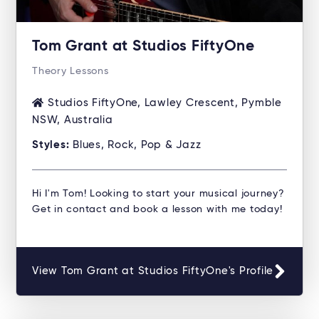
Tom Grant at Studios FiftyOne
Theory Lessons
Studios FiftyOne, Lawley Crescent, Pymble
NSW, Australia
Styles:
Blues, Rock, Pop & Jazz
Hi I'm Tom! Looking to start your musical journey?
Get in contact and book a lesson with me today!
View Tom Grant at Studios FiftyOne's Profile