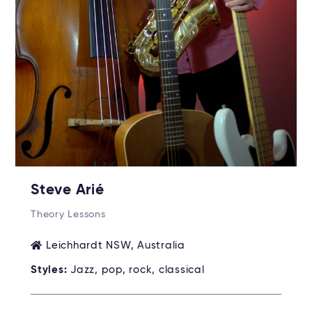
Steve Arié
Theory Lessons
Leichhardt NSW, Australia
Styles:
Jazz, pop, rock, classical