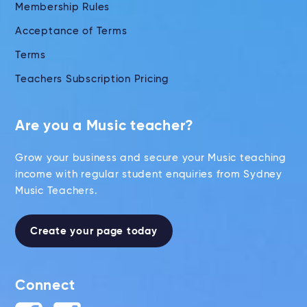
Membership Rules
Acceptance of Terms
Terms
Teachers Subscription Pricing
Are you a Music teacher?
Grow your business and secure your Music teaching
income with regular student enquiries from Sydney
Music Teachers.
Create your page today
Connect