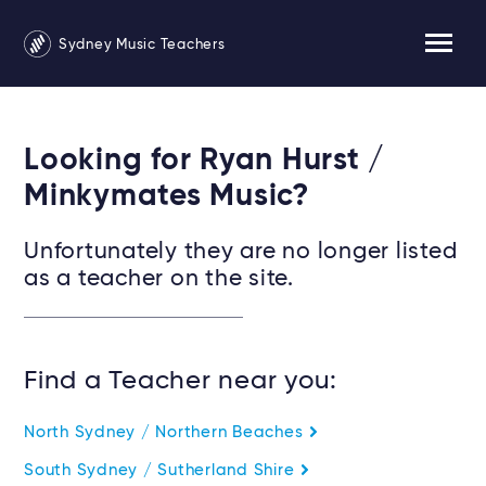
Sydney Music Teachers
Looking for Ryan Hurst /
Minkymates Music?
Unfortunately they are no longer listed
as a teacher on the site.
Find a Teacher near you:
North Sydney / Northern Beaches
South Sydney / Sutherland Shire