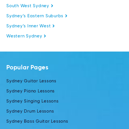
South West Sydney
Sydney’s Eastern Suburbs
Sydney’s Inner West
Western Sydney
Popular Pages
Sydney Guitar Lessons
Sydney Piano Lessons
Sydney Singing Lessons
Sydney Drum Lessons
Sydney Bass Guitar Lessons