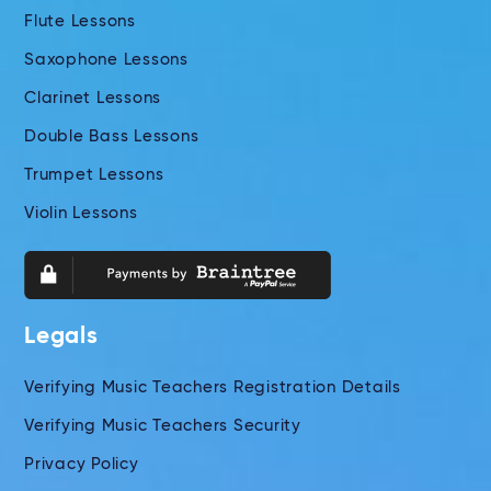
Flute Lessons
Saxophone Lessons
Clarinet Lessons
Double Bass Lessons
Trumpet Lessons
Violin Lessons
Legals
Verifying Music Teachers Registration Details
Verifying Music Teachers Security
Privacy Policy