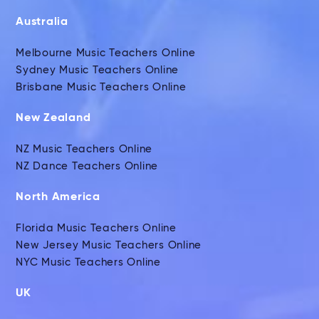
Australia
Melbourne Music Teachers Online
Sydney Music Teachers Online
Brisbane Music Teachers Online
New Zealand
NZ Music Teachers Online
NZ Dance Teachers Online
North America
Florida Music Teachers Online
New Jersey Music Teachers Online
NYC Music Teachers Online
UK