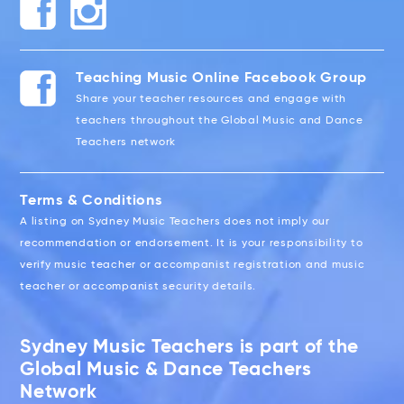
Teaching Music Online Facebook Group
Share your teacher resources and engage with
teachers throughout the Global Music and Dance
Teachers network
Terms & Conditions
A listing on Sydney Music Teachers does not imply our
recommendation or endorsement. It is your responsibility to
verify music teacher or accompanist registration and music
teacher or accompanist security details.
Sydney Music Teachers is part of the
Global Music & Dance Teachers
Network