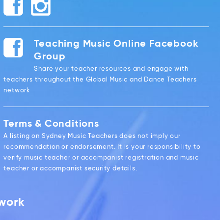
Teaching Music Online Facebook
Group
Share your teacher resources and engage with
teachers throughout the Global Music and Dance Teachers
network
Terms & Conditions
A listing on Sydney Music Teachers does not imply our
recommendation or endorsement. It is your responsibility to
verify music teacher or accompanist registration and music
teacher or accompanist security details.
twork