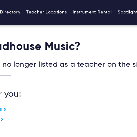
Directory
Teacher Locations
Instrument Rental
Spotligh
oadhouse Music?
no longer listed as a teacher on the si
r you:
es
e