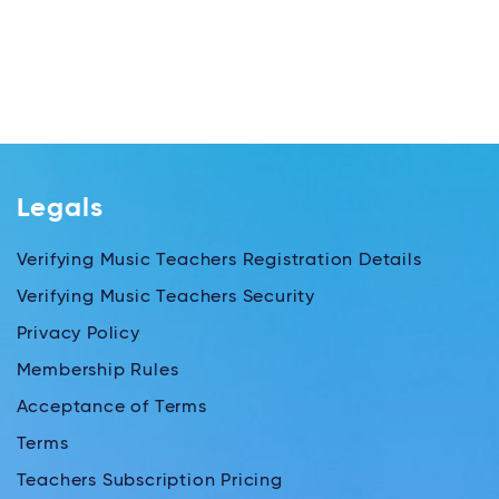
Legals
Verifying Music Teachers Registration Details
Verifying Music Teachers Security
Privacy Policy
Membership Rules
Acceptance of Terms
Terms
Teachers Subscription Pricing