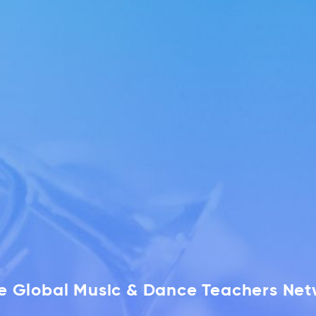
he Global Music & Dance Teachers Ne