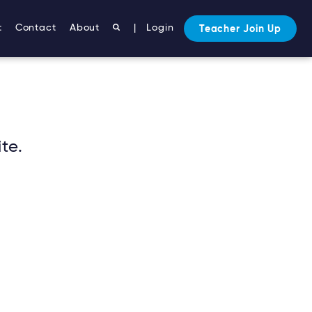
t
Contact
About
|
Login
Teacher Join Up
te.