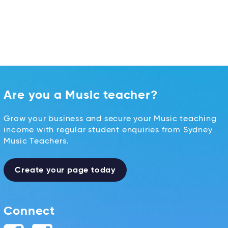
Are you a Music teacher?
Grow your business and secure your Music teaching
income with regular student enquiries from Sydney
Music Teachers.
Create your page today
Connect