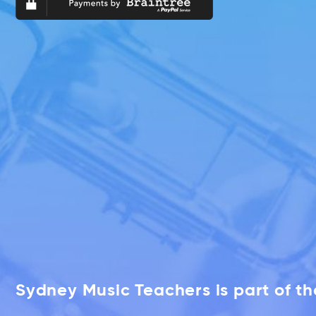
Sydney Music Teachers is part of t