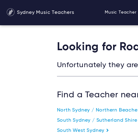
Sydney Music Teachers
Music Teacher 
Looking for R
Unfortunately they are 
Find a Teacher nea
North Sydney / Northern Beach
South Sydney / Sutherland Shir
South West Sydney