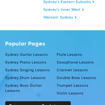
Sydney’s Eastern Suburbs
Sydney’s Inner West
Western Sydney
Popular Pages
Sydney Guitar Lessons
Flute Lessons
Sydney Piano Lessons
Saxophone Lessons
Sydney Singing Lessons
Clarinet Lessons
Sydney Drum Lessons
Double Bass Lessons
Sydney Bass Guitar
Trumpet Lessons
Lessons
Violin Lessons