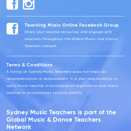
Teaching Music Online Facebook Group
Share your teacher resources and engage with
teachers throughout the Global Music and Dance
Teachers network
Terms & Conditions
A listing on Sydney Music Teachers does not imply our
recommendation or endorsement. It is your responsibility to
verify music teacher or accompanist registration and music
teacher or accompanist security details.
Sydney Music Teachers is part of the
Global Music & Dance Teachers
Network