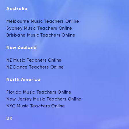
Australia
Melbourne Music Teachers Online
Sydney Music Teachers Online
Brisbane Music Teachers Online
New Zealand
NZ Music Teachers Online
NZ Dance Teachers Online
North America
Florida Music Teachers Online
New Jersey Music Teachers Online
NYC Music Teachers Online
UK