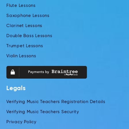
Flute Lessons
Saxophone Lessons
Clarinet Lessons
Double Bass Lessons
Trumpet Lessons
Violin Lessons
Legals
Verifying Music Teachers Registration Details
Verifying Music Teachers Security
Privacy Policy