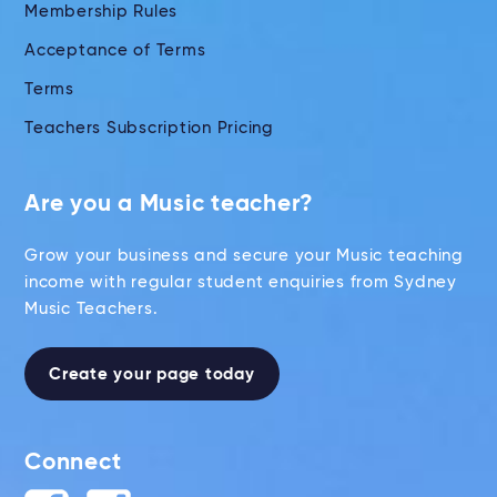
Membership Rules
Acceptance of Terms
Terms
Teachers Subscription Pricing
Are you a Music teacher?
Grow your business and secure your Music teaching
income with regular student enquiries from Sydney
Music Teachers.
Create your page today
Connect