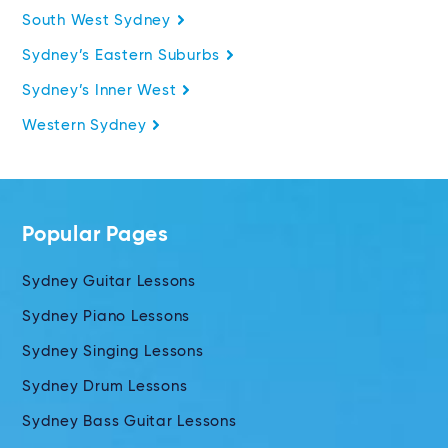
South West Sydney
Sydney’s Eastern Suburbs
Sydney’s Inner West
Western Sydney
Popular Pages
Sydney Guitar Lessons
Sydney Piano Lessons
Sydney Singing Lessons
Sydney Drum Lessons
Sydney Bass Guitar Lessons