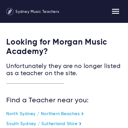
Sydney Music Teachers
Looking for Morgan Music
Academy?
Unfortunately they are no longer listed
as a teacher on the site.
Find a Teacher near you:
North Sydney / Northern Beaches
South Sydney / Sutherland Shire