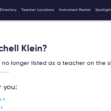
ydneymusicteachersonline/apps/sydney/public/wp-co
Directory
Teacher Locations
Instrument Rental
Spotligh
chell Klein?
no longer listed as a teacher on the si
r you:
es
e