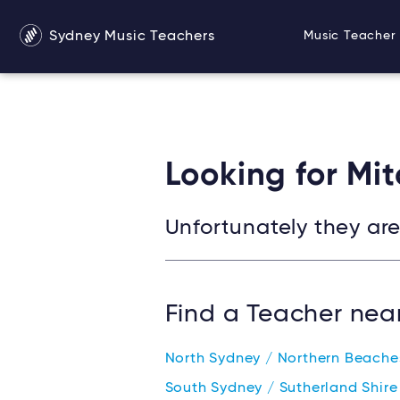
Warning
: Undefined variable $services in
/srv/users/s
Sydney Music Teachers
Music Teacher 
Looking for Mit
Unfortunately they are 
Find a Teacher nea
North Sydney / Northern Beach
South Sydney / Sutherland Shir