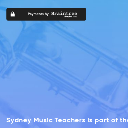
Sydney Music Teachers is part of t