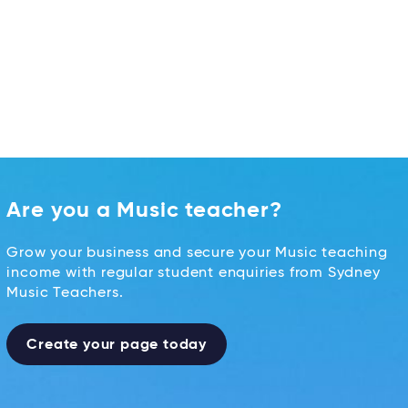
Are you a Music teacher?
Grow your business and secure your Music teaching
income with regular student enquiries from Sydney
Music Teachers.
Create your page today