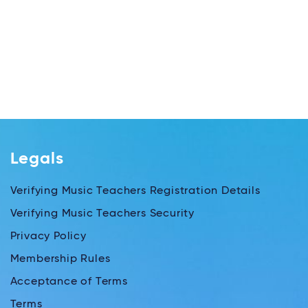
Legals
Verifying Music Teachers Registration Details
Verifying Music Teachers Security
Privacy Policy
Membership Rules
Acceptance of Terms
Terms