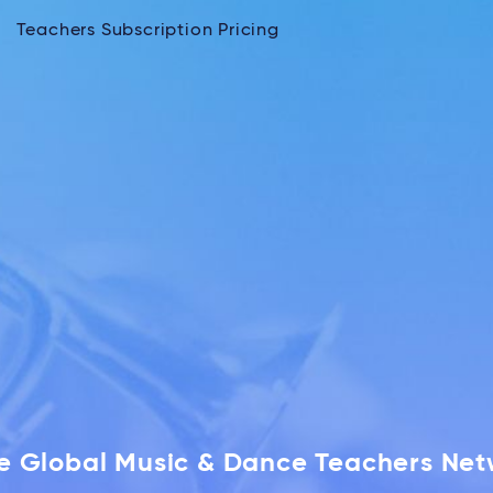
Teachers Subscription Pricing
he Global Music & Dance Teachers Ne