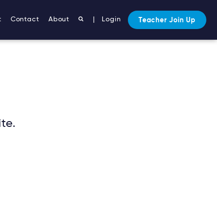
ntent/themes/mto-5-5/single.php
on line
133
t
Contact
About
|
Login
Teacher Join Up
te.