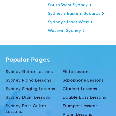
South West Sydney
Sydney’s Eastern Suburbs
Sydney’s Inner West
Western Sydney
Popular Pages
Sydney Guitar Lessons
Flute Lessons
Sydney Piano Lessons
Saxophone Lessons
Sydney Singing Lessons
Clarinet Lessons
Sydney Drum Lessons
Double Bass Lessons
Sydney Bass Guitar
Trumpet Lessons
Lessons
Violin Lessons