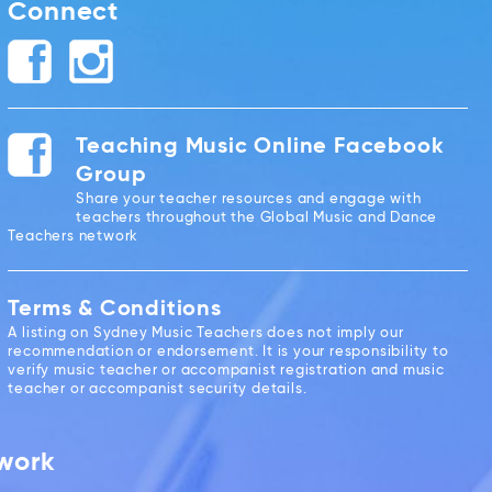
Connect
Teaching Music Online Facebook
Group
Share your teacher resources and engage with
teachers throughout the Global Music and Dance
Teachers network
Terms & Conditions
A listing on Sydney Music Teachers does not imply our
recommendation or endorsement. It is your responsibility to
verify music teacher or accompanist registration and music
teacher or accompanist security details.
twork