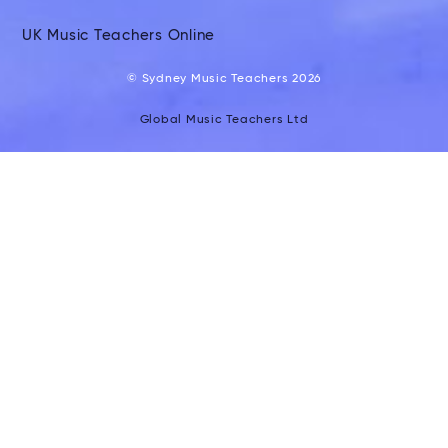
UK Music Teachers Online
© Sydney Music Teachers 2026
Global Music Teachers Ltd