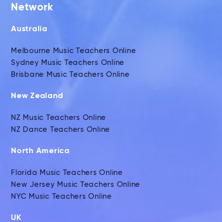
Network
Australia
Melbourne Music Teachers Online
Sydney Music Teachers Online
Brisbane Music Teachers Online
New Zealand
NZ Music Teachers Online
NZ Dance Teachers Online
North America
Florida Music Teachers Online
New Jersey Music Teachers Online
NYC Music Teachers Online
UK