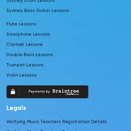
Sydney Drum Lessons
Sydney Bass Guitar Lessons
Flute Lessons
Saxophone Lessons
Clarinet Lessons
Double Bass Lessons
Trumpet Lessons
Violin Lessons
Legals
Verifying Music Teachers Registration Details