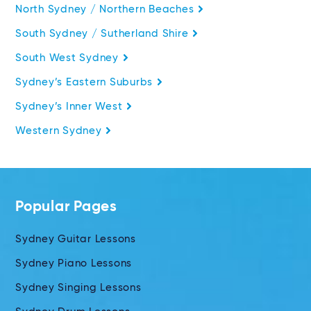
North Sydney / Northern Beaches
South Sydney / Sutherland Shire
South West Sydney
Sydney’s Eastern Suburbs
Sydney’s Inner West
Western Sydney
Popular Pages
Sydney Guitar Lessons
Sydney Piano Lessons
Sydney Singing Lessons