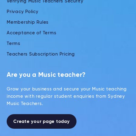
Verifying Music Teachers Security
Privacy Policy
Membership Rules
Acceptance of Terms
Terms
Teachers Subscription Pricing
Are you a Music teacher?
Grow your business and secure your Music teaching
income with regular student enquiries from Sydney
Music Teachers.
Create your page today