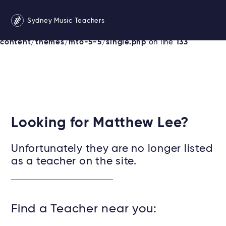
Warning
: Undefined variable $services in
Sydney Music Teachers
/srv/users/sydneymusicteachersonline/apps/sydney/pu
content/themes/mto-5-5/single.php
on line
133
Looking for Matthew Lee?
Unfortunately they are no longer listed
as a teacher on the site.
Find a Teacher near you: