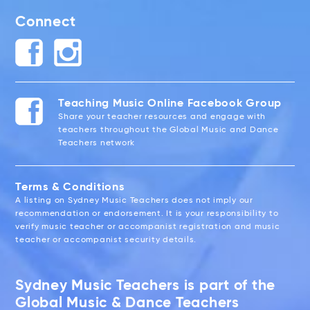
Connect
Teaching Music Online Facebook Group
Share your teacher resources and engage with
teachers throughout the Global Music and Dance
Teachers network
Terms & Conditions
A listing on Sydney Music Teachers does not imply our
recommendation or endorsement. It is your responsibility to
verify music teacher or accompanist registration and music
teacher or accompanist security details.
Sydney Music Teachers is part of the
Global Music & Dance Teachers