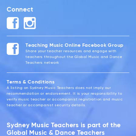
Connect
Teaching Music Online Facebook Group
Share your teacher resources and engage with
teachers throughout the Global Music and Dance
Teachers network
Terms & Conditions
A listing on Sydney Music Teachers does not imply our
recommendation or endorsement. It is your responsibility to
verify music teacher or accompanist registration and music
teacher or accompanist security details.
Sydney Music Teachers is part of the
Global Music & Dance Teachers