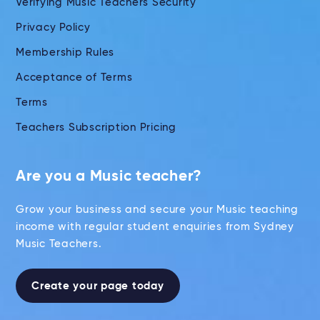
Verifying Music Teachers Security
Privacy Policy
Membership Rules
Acceptance of Terms
Terms
Teachers Subscription Pricing
Are you a Music teacher?
Grow your business and secure your Music teaching
income with regular student enquiries from Sydney
Music Teachers.
Create your page today