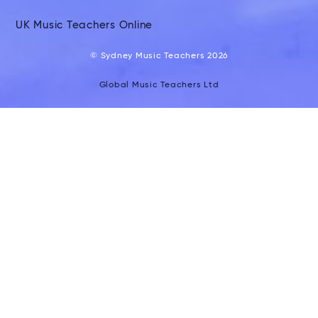
UK Music Teachers Online
© Sydney Music Teachers 2026
Global Music Teachers Ltd