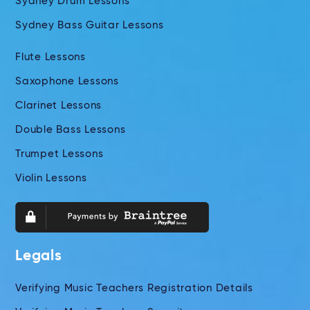
Sydney Drum Lessons
Sydney Bass Guitar Lessons
Flute Lessons
Saxophone Lessons
Clarinet Lessons
Double Bass Lessons
Trumpet Lessons
Violin Lessons
Legals
Verifying Music Teachers Registration Details