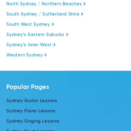
North Sydney / Northern Beaches
South Sydney / Sutherland Shire
South West Sydney
Sydney’s Eastern Suburbs
Sydney’s Inner West
Western Sydney
Popular Pages
Sydney Guitar Lessons
Sydney Piano Lessons
Sydney Singing Lessons