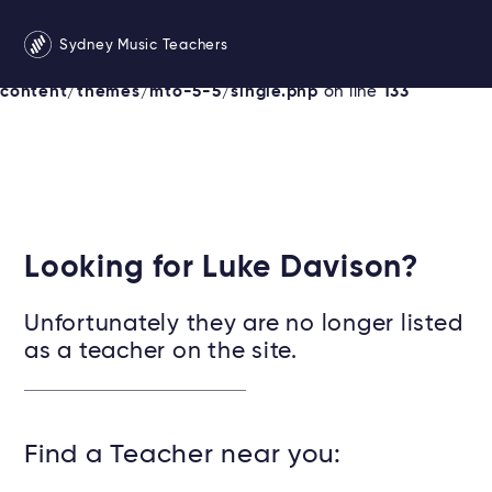
Warning
: Undefined variable $services in
Sydney Music Teachers
/srv/users/sydneymusicteachersonline/apps/sydney/pu
content/themes/mto-5-5/single.php
on line
133
Looking for Luke Davison?
Unfortunately they are no longer listed
as a teacher on the site.
Find a Teacher near you: