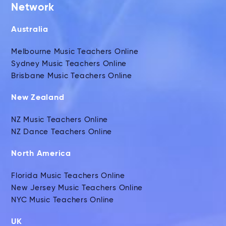
Network
Australia
Melbourne Music Teachers Online
Sydney Music Teachers Online
Brisbane Music Teachers Online
New Zealand
NZ Music Teachers Online
NZ Dance Teachers Online
North America
Florida Music Teachers Online
New Jersey Music Teachers Online
NYC Music Teachers Online
UK