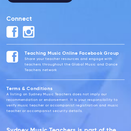
Connect
Teaching Music Online Facebook Group
Share your teacher resources and engage with
teachers throughout the Global Music and Dance
Teachers network
Terms & Conditions
A listing on Sydney Music Teachers does not imply our
recommendation or endorsement. It is your responsibility to
verify music teacher or accompanist registration and music
teacher or accompanist security details.
Sydney Music Teachers is part of the