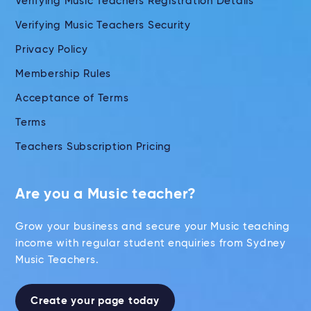
Verifying Music Teachers Registration Details
Verifying Music Teachers Security
Privacy Policy
Membership Rules
Acceptance of Terms
Terms
Teachers Subscription Pricing
Are you a Music teacher?
Grow your business and secure your Music teaching
income with regular student enquiries from Sydney
Music Teachers.
Create your page today