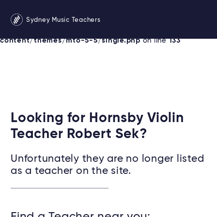
Warning
: Undefined variable $services in
Sydney Music Teachers
/srv/users/sydneymusicteachersonline/apps/sydney/pu
content/themes/mto-5-5/single.php
on line
133
Looking for Hornsby Violin
Teacher Robert Sek?
Unfortunately they are no longer listed
as a teacher on the site.
Find a Teacher near you: