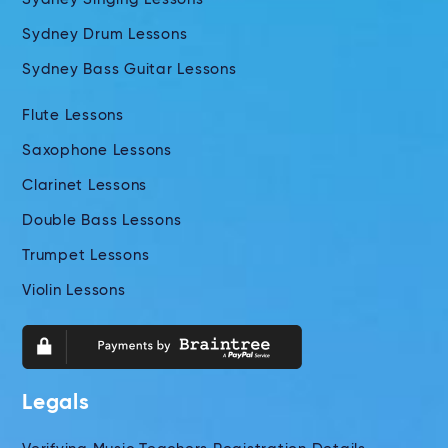
Sydney Drum Lessons
Sydney Bass Guitar Lessons
Flute Lessons
Saxophone Lessons
Clarinet Lessons
Double Bass Lessons
Trumpet Lessons
Violin Lessons
Legals