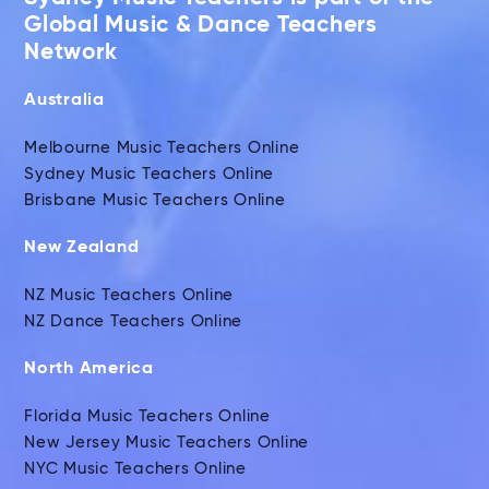
Global Music & Dance Teachers
Network
Australia
Melbourne Music Teachers Online
Sydney Music Teachers Online
Brisbane Music Teachers Online
New Zealand
NZ Music Teachers Online
NZ Dance Teachers Online
North America
Florida Music Teachers Online
New Jersey Music Teachers Online
NYC Music Teachers Online