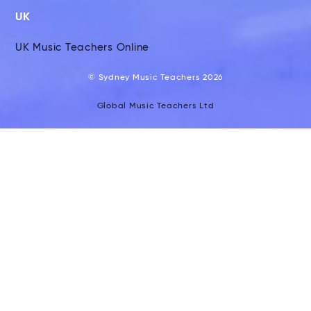
UK
UK Music Teachers Online
© Sydney Music Teachers 2026
Global Music Teachers Ltd