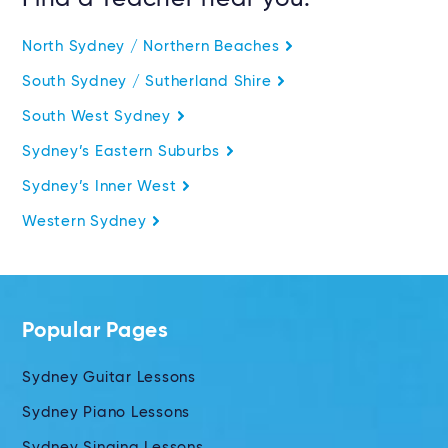
North Sydney / Northern Beaches
South Sydney / Sutherland Shire
South West Sydney
Sydney’s Eastern Suburbs
Sydney’s Inner West
Western Sydney
Popular Pages
Sydney Guitar Lessons
Sydney Piano Lessons
Sydney Singing Lessons