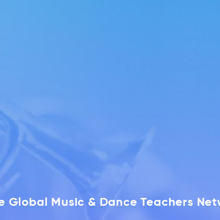
he Global Music & Dance Teachers Ne