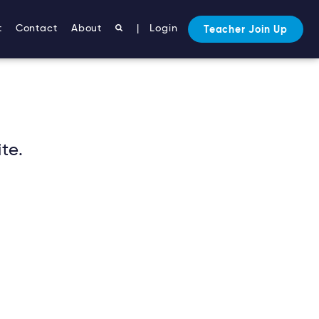
t
Contact
About
|
Login
Teacher Join Up
te.