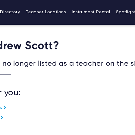
Directory
Teacher Locations
Instrument Rental
Spotligh
drew Scott?
no longer listed as a teacher on the si
r you:
es
e