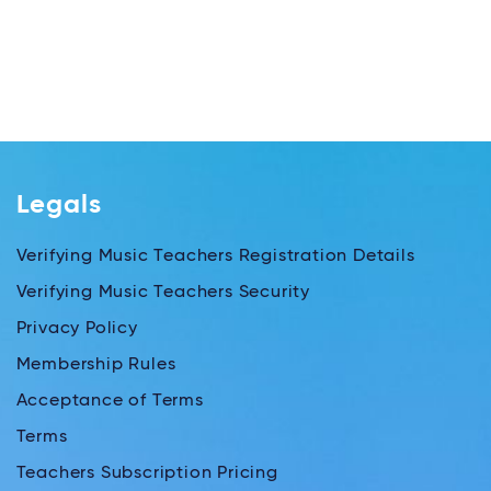
Legals
Verifying Music Teachers Registration Details
Verifying Music Teachers Security
Privacy Policy
Membership Rules
Acceptance of Terms
Terms
Teachers Subscription Pricing