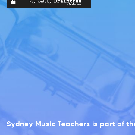
Sydney Music Teachers is part of t