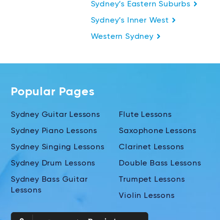
Sydney’s Eastern Suburbs
Sydney’s Inner West
Western Sydney
Popular Pages
Sydney Guitar Lessons
Flute Lessons
Sydney Piano Lessons
Saxophone Lessons
Sydney Singing Lessons
Clarinet Lessons
Sydney Drum Lessons
Double Bass Lessons
Sydney Bass Guitar
Trumpet Lessons
Lessons
Violin Lessons