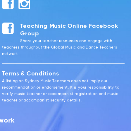
Teaching Music Online Facebook
Group
Share your teacher resources and engage with
teachers throughout the Global Music and Dance Teachers
network
Terms & Conditions
A listing on Sydney Music Teachers does not imply our
recommendation or endorsement. It is your responsibility to
verify music teacher or accompanist registration and music
teacher or accompanist security details.
twork