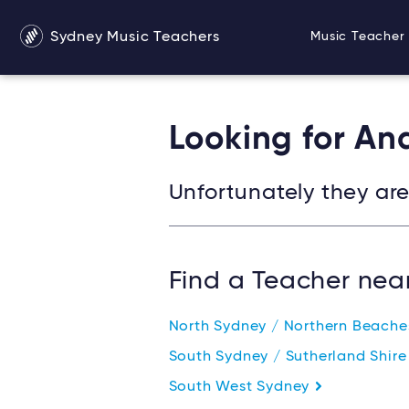
Sydney Music Teachers
Music Teacher 
Looking for An
Unfortunately they are 
Find a Teacher nea
North Sydney / Northern Beach
South Sydney / Sutherland Shir
South West Sydney