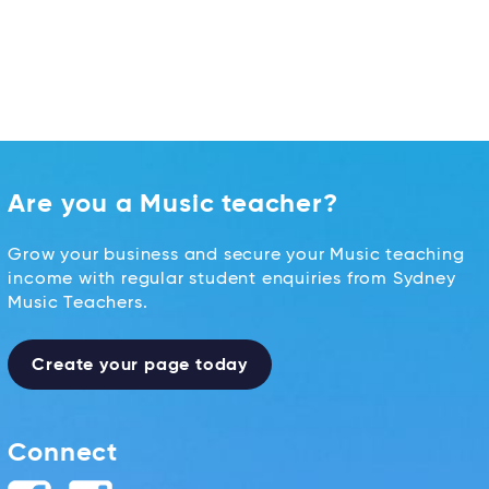
Are you a Music teacher?
Grow your business and secure your Music teaching
income with regular student enquiries from Sydney
Music Teachers.
Create your page today
Connect