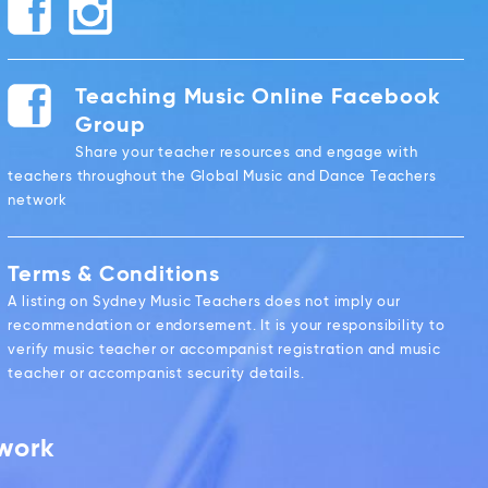
Teaching Music Online Facebook
Group
Share your teacher resources and engage with
teachers throughout the Global Music and Dance Teachers
network
Terms & Conditions
A listing on Sydney Music Teachers does not imply our
recommendation or endorsement. It is your responsibility to
verify music teacher or accompanist registration and music
teacher or accompanist security details.
twork