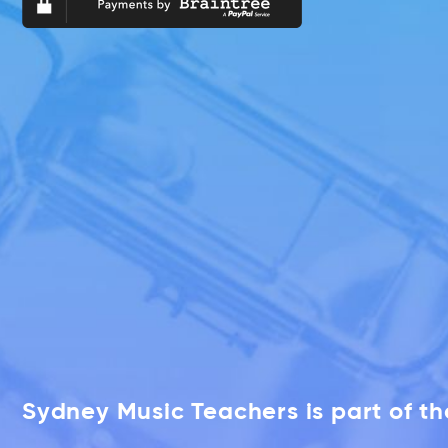
Sydney Music Teachers is part of t