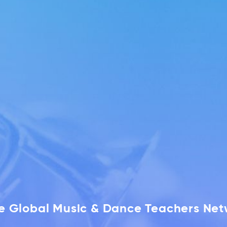
he Global Music & Dance Teachers Ne