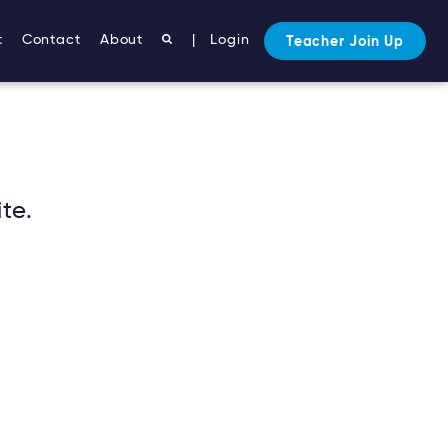
t
Contact
About
|
Login
Teacher Join Up
te.