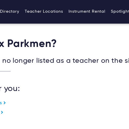
Directory
Teacher Locations
Instrument Rental
Spotligh
ex Parkmen?
no longer listed as a teacher on the si
r you:
es
e