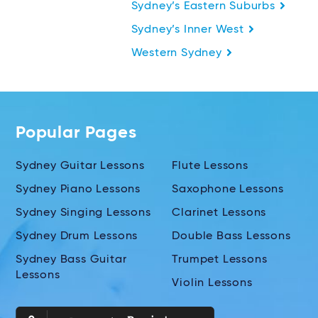
Sydney’s Eastern Suburbs
Sydney’s Inner West
Western Sydney
Popular Pages
Sydney Guitar Lessons
Flute Lessons
Sydney Piano Lessons
Saxophone Lessons
Sydney Singing Lessons
Clarinet Lessons
Sydney Drum Lessons
Double Bass Lessons
Sydney Bass Guitar
Trumpet Lessons
Lessons
Violin Lessons