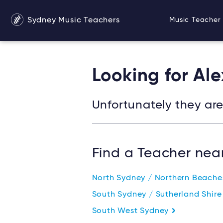
Sydney Music Teachers
Music Teacher 
Looking for Al
Unfortunately they are 
Find a Teacher nea
North Sydney / Northern Beach
South Sydney / Sutherland Shir
South West Sydney