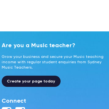
Are you a Music teacher?
Grow your business and secure your Music teaching
income with regular student enquiries from Sydney
Music Teachers.
Create your page today
Connect