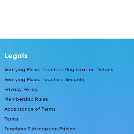
Legals
Verifying Music Teachers Registration Details
Verifying Music Teachers Security
Privacy Policy
Membership Rules
Acceptance of Terms
Terms
Teachers Subscription Pricing