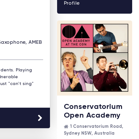
Profile
 Saxophone, AMEB
dents. Playing
ulnerable
ust "can't sing"
Conservatorium
Open Academy
1 Conservatorium Road,
Sydney NSW, Australia