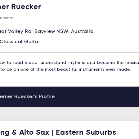
er Ruecker
Lessons
at Valley Rd, Bayview NSW, Australia
Classical Guitar
ow to read music, understand rhythms and become the musici
to be on one of the most beautiful instruments ever made.
rner Ruecker's Profile
ing & Alto Sax | Eastern Suburbs