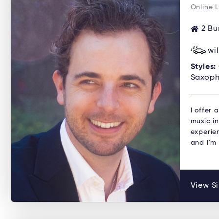
Online 
2 Bu
wi
Styles:
Saxoph
I offer
music in
experien
and I'm
View Si