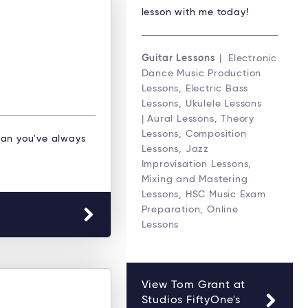
lesson with me today!
Guitar Lessons
| Electronic
Dance Music Production
Lessons, Electric Bass
Lessons, Ukulele Lessons
| Aural Lessons, Theory
Lessons, Composition
an you've always
Lessons, Jazz
Improvisation Lessons,
Mixing and Mastering
Lessons, HSC Music Exam
Preparation, Online
Lessons
View Tom Grant at
Studios FiftyOne's