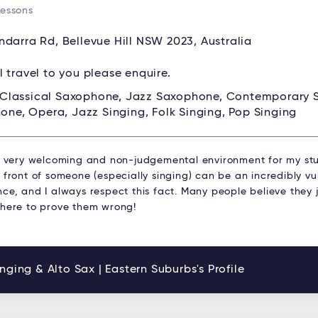
Lessons
ndarra Rd, Bellevue Hill NSW 2023, Australia
ll travel to you please enquire.
Classical Saxophone, Jazz Saxophone, Contemporary
one, Opera, Jazz Singing, Folk Singing, Pop Singing
 a very welcoming and non-judgemental environment for my stu
 front of someone (especially singing) can be an incredibly v
ce, and I always respect this fact. Many people believe they j
 here to prove them wrong!
nging & Alto Sax | Eastern Suburbs's Profile