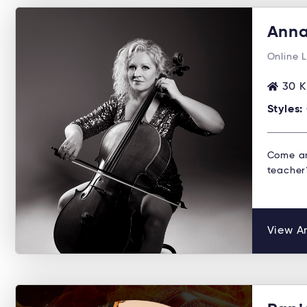
Anna
Online 
30 K
Styles:
Come an
teacher?
View An