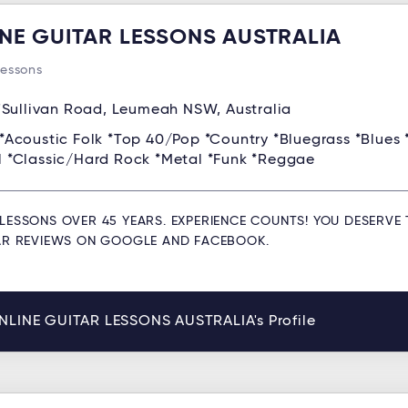
NE GUITAR LESSONS AUSTRALIA
Lessons
'Sullivan Road, Leumeah NSW, Australia
*Acoustic Folk *Top 40/Pop *Country *Bluegrass *Blues 
ll *Classic/Hard Rock *Metal *Funk *Reggae
LESSONS OVER 45 YEARS. EXPERIENCE COUNTS! YOU DESERVE 
TAR REVIEWS ON GOOGLE AND FACEBOOK.
NLINE GUITAR LESSONS AUSTRALIA's Profile