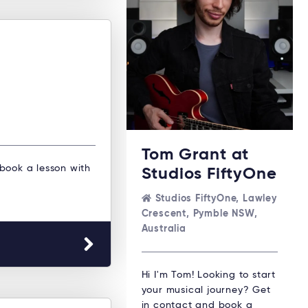
Tom Grant at
 book a lesson with
Studios FiftyOne
Studios FiftyOne, Lawley
Crescent, Pymble NSW,
Australia
Hi I'm Tom! Looking to start
your musical journey? Get
in contact and book a