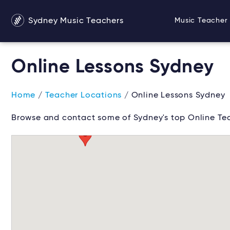
Sydney Music Teachers
Music Teacher 
Online Lessons Sydney
Home
/
Teacher Locations
/ Online Lessons Sydney
Browse and contact some of Sydney's top Online Tea