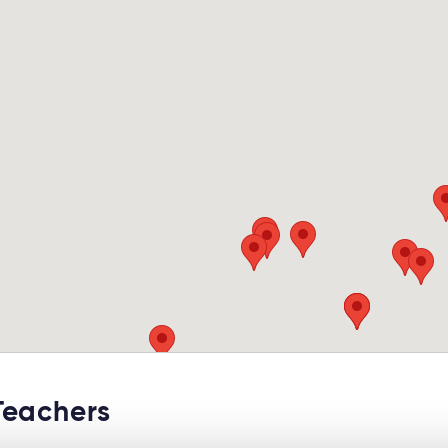
Teachers