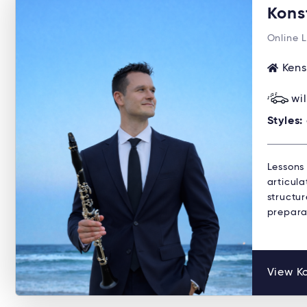
Kons
Online 
Kens
wi
Styles:
Lessons
articula
structu
preparat
View Ko