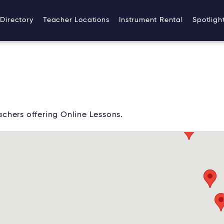
Directory
Teacher Locations
Instrument Rental
Spotligh
chers offering Online Lessons.