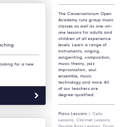
The Conservatorium Open
Academy runs group music
classes as well as one-on-
one lessons for adults and
children of all experience
levels. Learn a range of
aching
instruments, singing,
songwriting, composition,
music theory, jazz
Looking for a new
improvisation, soul
ensemble, music
technology and more. All
of our teachers are
degree-qualified.
Piano Lessons
| Cello
Lessons, Clarinet Lessons,
Double Bass Lessons, Drum