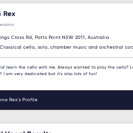
 Rex
Lessons
ings Cross Rd, Potts Point NSW 2011, Australia
Classical cello, solo, chamber music and orchestral co
d learn the cello with me. Always wanted to play the cello? 
 I am very dedicated but it's also lots of fun!
na Rex's Profile