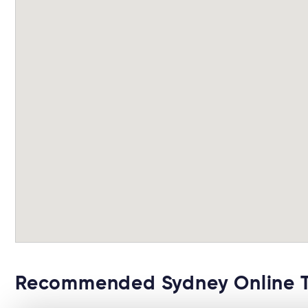
Recommended Sydney Online 