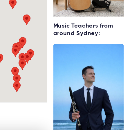
Starting music
Music Teachers from
lessons?
around Sydney:
Explore rental
options →