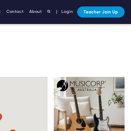
t
Contact
About
|
Login
Teacher Join Up