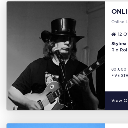
ONLI
Online 
12 O
Styles:
R n Ro
80,000 
FIVE S
View O