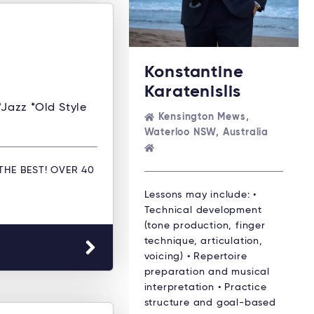
Konstantine
Karatenislis
*Jazz *Old Style
Kensington Mews,
Waterloo NSW, Australia
THE BEST! OVER 40
Lessons may include: •
Technical development
(tone production, finger
technique, articulation,
voicing) • Repertoire
preparation and musical
interpretation • Practice
structure and goal-based