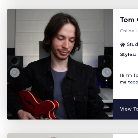
Tom 
Online 
Stud
Styles:
Hi I'm T
me toda
View To