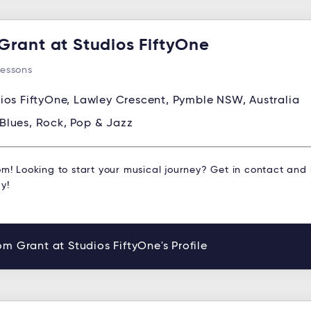
Grant at Studios FiftyOne
Lessons
ios FiftyOne, Lawley Crescent, Pymble NSW, Australia
Blues, Rock, Pop & Jazz
om! Looking to start your musical journey? Get in contact and
y!
m Grant at Studios FiftyOne's Profile