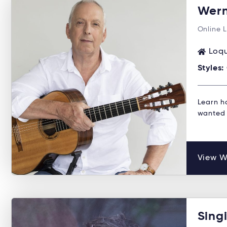
Wern
Online 
Loqu
Styles:
Learn h
wanted 
View We
Sing