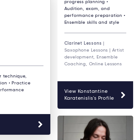
progress planning •
Audition, exam, and
performance preparation •
Ensemble skills and style
Clarinet Lessons
|
Saxophone Lessons | Artist
development, Ensemble
Coaching, Online Lessons
r technique,
ion • Practice
erformance
View Konstantine
Karatenislis's Profile