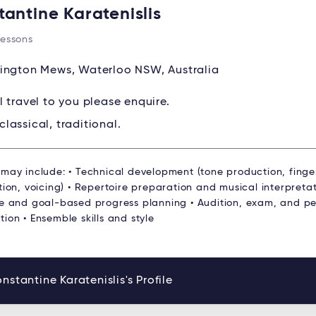
tantine Karatenislis
Lessons
ington Mews, Waterloo NSW, Australia
ll travel to you please enquire.
classical, traditional.
 may include: • Technical development (tone production, finge
tion, voicing) • Repertoire preparation and musical interpretat
re and goal-based progress planning • Audition, exam, and p
ion • Ensemble skills and style
nstantine Karatenislis's Profile