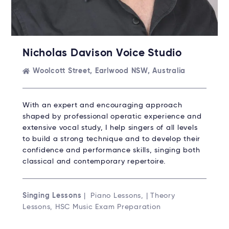
Nicholas Davison Voice Studio
Woolcott Street, Earlwood NSW, Australia
With an expert and encouraging approach
shaped by professional operatic experience and
extensive vocal study, I help singers of all levels
to build a strong technique and to develop their
confidence and performance skills, singing both
classical and contemporary repertoire.
Singing Lessons
| Piano Lessons, | Theory
Lessons, HSC Music Exam Preparation