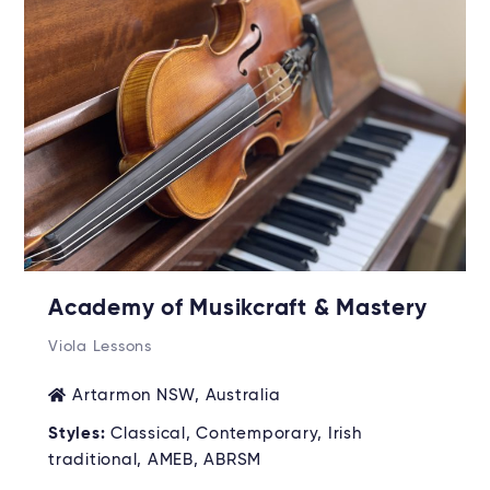
Academy of Musikcraft & Mastery
Viola Lessons
Artarmon NSW, Australia
Styles:
Classical, Contemporary, Irish
traditional, AMEB, ABRSM