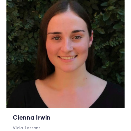
Cienna Irwin
Viola Lessons