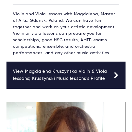
Violin and Viola lessons with Magdalena, Master
of Arts, Gdansk, Poland. We can have fun
together and work on your artistic development.
Violin or viola lessons can prepare you for
scholarships, good HSC results, AMEB exams
competitions, ensemble, and orchestra
performances, and any other music activities.
View Magdalena Kruszynska Violin & Viola
lessons; Kruszynski Music lessons's Profile