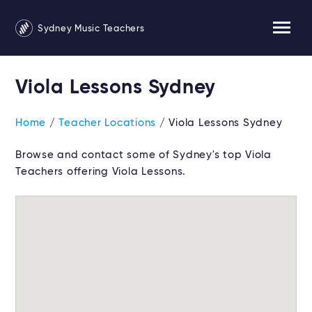
Sydney Music Teachers
Viola Lessons Sydney
Home
/
Teacher Locations
/ Viola Lessons Sydney
Browse and contact some of Sydney's top Viola
Teachers offering Viola Lessons.