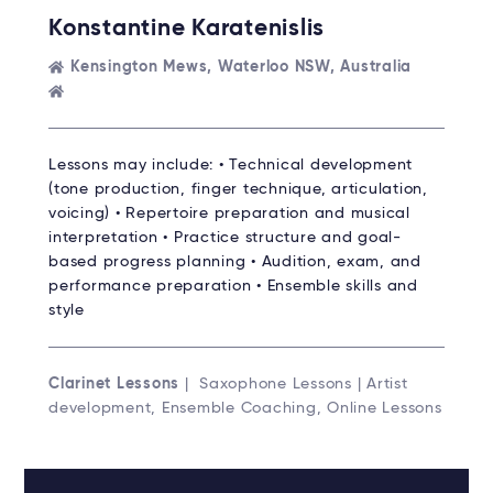
Konstantine Karatenislis
Kensington Mews, Waterloo NSW, Australia
Lessons may include: • Technical development
(tone production, finger technique, articulation,
voicing) • Repertoire preparation and musical
interpretation • Practice structure and goal-
based progress planning • Audition, exam, and
performance preparation • Ensemble skills and
style
Clarinet Lessons
| Saxophone Lessons | Artist
development, Ensemble Coaching, Online Lessons