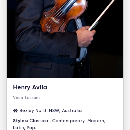
Henry Avila
Viola Lessons
Bexley North NSW, Australia
Styles:
Classical, Contemporary, Modern,
Latin, Pop.