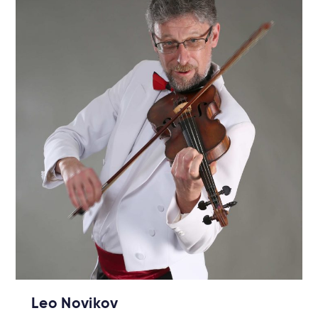
Leo Novikov