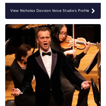
View Nicholas Davison Voice Studio's Profile