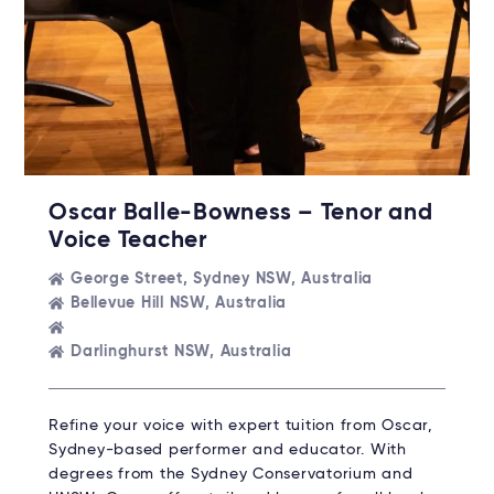
Oscar Balle-Bowness – Tenor and
Voice Teacher
George Street, Sydney NSW, Australia
Bellevue Hill NSW, Australia
Darlinghurst NSW, Australia
Refine your voice with expert tuition from Oscar,
Sydney-based performer and educator. With
degrees from the Sydney Conservatorium and