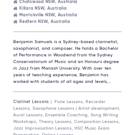
Chatswood NSW, Australia
Killara NSW, Australia
Marrickville NSW, Australia
Redfern NSW, Australia
Benjamin Samuels is a Sydney-based clarinetist,
saxophonist, and composer. He holds a Bachelor
of Performance in Woodwind from the Sydney
Conservatorium of Music and an Honours degree
in Jazz from Monash University. With over ten
years of teaching experience, Benjamin has
worked with students of all ages and levels,…
Clarinet Lessons
| Flute Lessons, Recorder
Lessons, Saxophone Lessons | Artist development,
Aural Lessons, Ensemble Coaching, Song Writing
Workshops, Theory Lessons, Composition Lessons,
Jazz Improvisation Lessons, HSC Music Exam