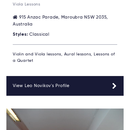
Viola Lessons
915 Anzac Parade, Maroubra NSW 2035,
Australia
Styles:
Classical
Violin and Viola lessons, Aural lessons, Lessons of
a Quartet
View Leo Novikov's Profile