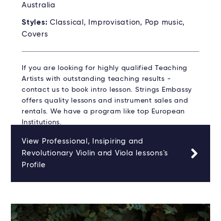
Australia
Styles:
Classical, Improvisation, Pop music,
Covers
If you are looking for highly qualified Teaching
Artists with outstanding teaching results -
contact us to book intro lesson. Strings Embassy
offers quality lessons and instrument sales and
rentals. We have a program like top European
Institutions.
View Professional, Insipiring and
Revolutionary Violin and Viola lessons's
Profile