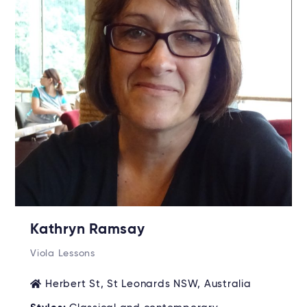
Kathryn Ramsay
Viola Lessons
Herbert St, St Leonards NSW, Australia