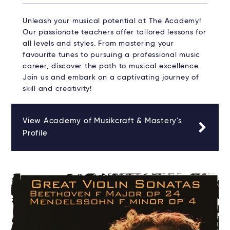
Unleash your musical potential at The Academy!
Our passionate teachers offer tailored lessons for
all levels and styles. From mastering your
favourite tunes to pursuing a professional music
career, discover the path to musical excellence.
Join us and embark on a captivating journey of
skill and creativity!
View Academy of Musikcraft & Mastery's
Profile