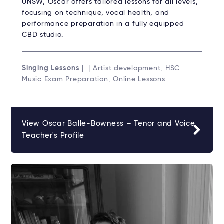
UNSW, Oscar offers tailored lessons for all levels,
focusing on technique, vocal health, and
performance preparation in a fully equipped
CBD studio.
Singing Lessons
| | Artist development, HSC
Music Exam Preparation, Online Lessons
View Oscar Balle-Bowness – Tenor and Voice
Teacher's Profile