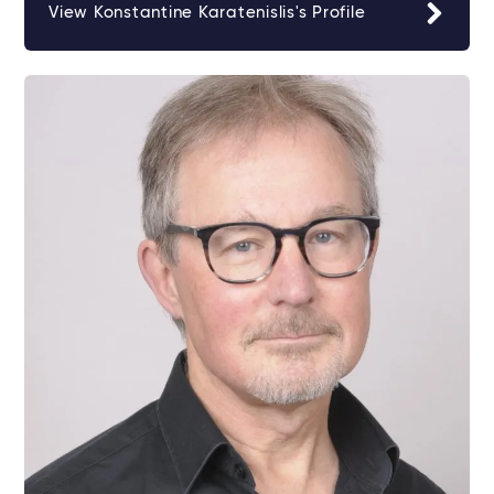
View Konstantine Karatenislis's Profile