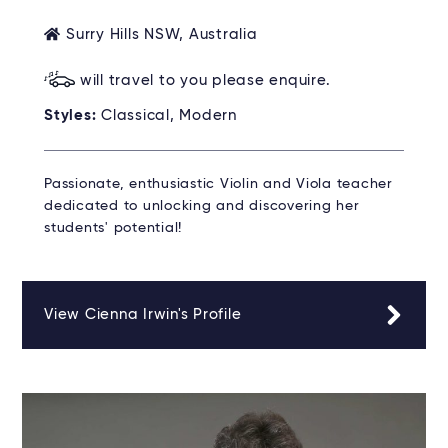
Surry Hills NSW, Australia
will travel to you please enquire.
Styles:
Classical, Modern
Passionate, enthusiastic Violin and Viola teacher
dedicated to unlocking and discovering her
students' potential!
View Cienna Irwin's Profile