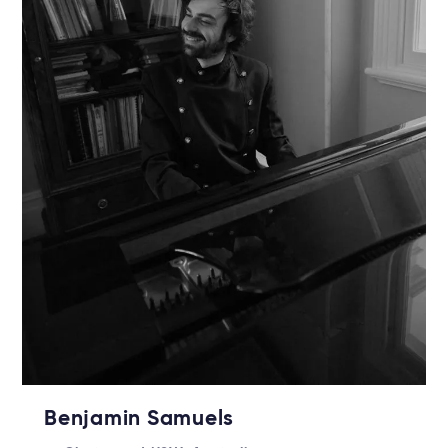
Benjamin Samuels