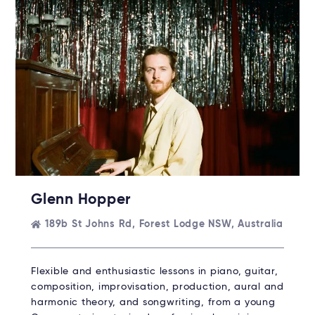
Rent without the upfront cost →
Glenn Hopper
189b St Johns Rd, Forest Lodge NSW, Australia
Flexible and enthusiastic lessons in piano, guitar,
composition, improvisation, production, aural and
harmonic theory, and songwriting, from a young