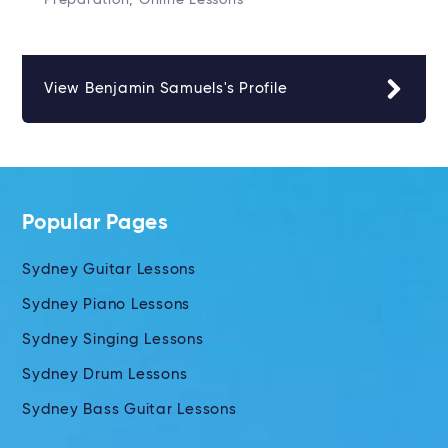
Preparation, Online Lessons
View Benjamin Samuels's Profile
Popular Pages
Sydney Guitar Lessons
Sydney Piano Lessons
Sydney Singing Lessons
Sydney Drum Lessons
Sydney Bass Guitar Lessons