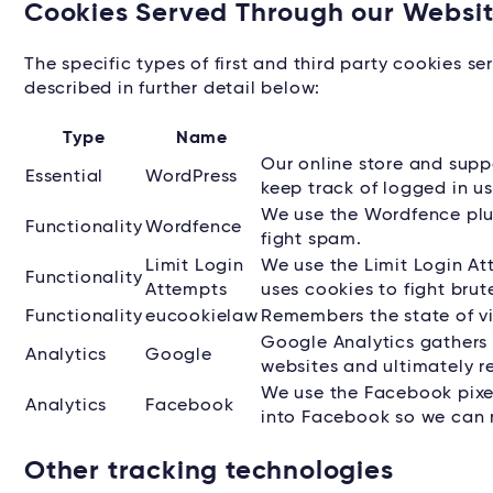
Cookies Served Through our Websi
The specific types of first and third party cookies 
described in further detail below:
Type
Name
Our online store and sup
Essential
WordPress
keep track of logged in us
We use the Wordfence plug
Functionality
Wordfence
fight spam.
Limit Login
We use the Limit Login At
Functionality
Attempts
uses cookies to fight brut
Functionality
eucookielaw
Remembers the state of v
Google Analytics gathers 
Analytics
Google
websites and ultimately re
We use the Facebook pixel 
Analytics
Facebook
into Facebook so we can r
Other tracking technologies