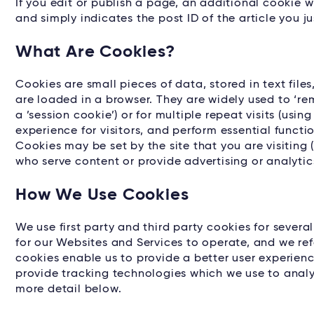
If you edit or publish a page, an additional cookie w
and simply indicates the post ID of the article you jus
What Are Cookies?
Cookies are small pieces of data, stored in text fil
are loaded in a browser. They are widely used to ‘rem
a ’session cookie’) or for multiple repeat visits (usin
experience for visitors, and perform essential functi
Cookies may be set by the site that you are visiting (
who serve content or provide advertising or analytics
How We Use Cookies
We use first party and third party cookies for severa
for our Websites and Services to operate, and we refe
cookies enable us to provide a better user experience
provide tracking technologies which we use to analy
more detail below.