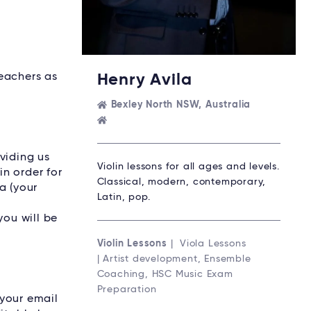
Teachers as
Henry Avila
Bexley North NSW, Australia
viding us
Violin lessons for all ages and levels.
n order for
Classical, modern, contemporary,
a (your
Latin, pop.
r
you will be
Violin Lessons
| Viola Lessons
| Artist development, Ensemble
Coaching, HSC Music Exam
Preparation
 your email