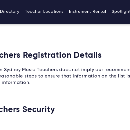
Directory
Teacher Locations
Instrument Rental
Spotligh
hers Registration Details
on Sydney Music Teachers does not imply our recommen
sonable steps to ensure that information on the list is
e information.
chers Security