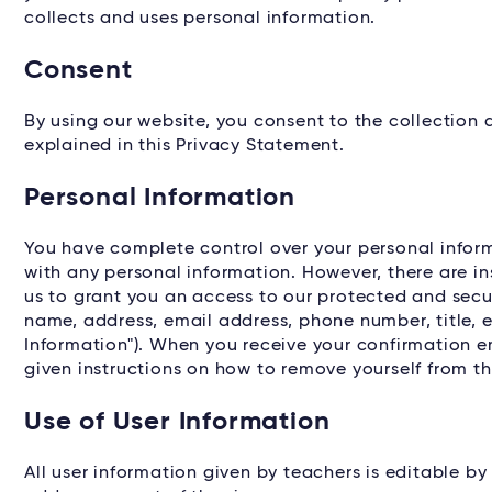
collects and uses personal information.
Consent
By using our website, you consent to the collection
explained in this Privacy Statement.
Personal Information
You have complete control over your personal informa
with any personal information. However, there are i
us to grant you an access to our protected and secur
name, address, email address, phone number, title, e
Information"). When you receive your confirmation em
given instructions on how to remove yourself from the
Use of User Information
All user information given by teachers is editable by