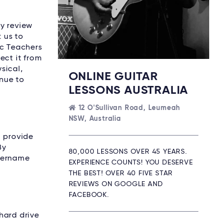
ay review
 us to
ic Teachers
ect it from
sical,
ONLINE GUITAR
nue to
LESSONS AUSTRALIA
12 O'Sullivan Road, Leumeah
NSW, Australia
o provide
By
80,000 LESSONS OVER 45 YEARS.
username
EXPERIENCE COUNTS! YOU DESERVE
THE BEST! OVER 40 FIVE STAR
REVIEWS ON GOOGLE AND
FACEBOOK.
 hard drive