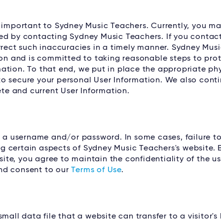
s important to Sydney Music Teachers. Currently, you m
ed by contacting Sydney Music Teachers. If you contact
orrect such inaccuracies in a timely manner. Sydney Mus
ion and is committed to taking reasonable steps to prot
ation. To that end, we put in place the appropriate phy
o secure your personal User Information. We also conti
e and current User Information.
e a username and/or password. In some cases, failure t
g certain aspects of Sydney Music Teachers's website. 
te, you agree to maintain the confidentiality of the 
nd consent to our
Terms of Use
.
all data file that a website can transfer to a visitor's