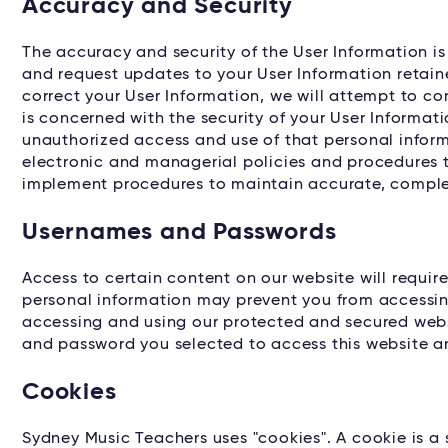
Accuracy and Security
The accuracy and security of the User Information i
and request updates to your User Information retain
correct your User Information, we will attempt to c
is concerned with the security of your User Informat
unauthorized access and use of that personal inform
electronic and managerial policies and procedures t
implement procedures to maintain accurate, complet
Usernames and Passwords
Access to certain content on our website will requir
personal information may prevent you from accessin
accessing and using our protected and secured websi
and password you selected to access this website a
Cookies
Sydney Music Teachers uses "cookies". A cookie is a sm