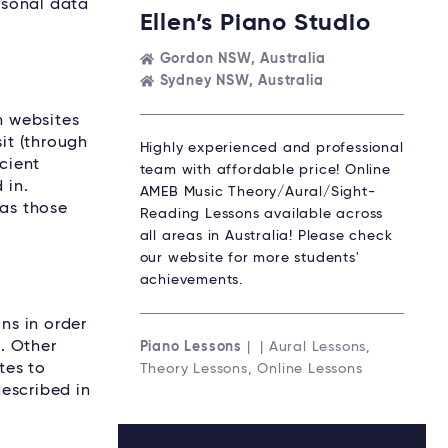
ersonal data
Ellen’s Piano Studio
Gordon NSW, Australia
Sydney NSW, Australia
n websites
it (through
Highly experienced and professional
icient
team with affordable price! Online
 in.
AMEB Music Theory/Aural/Sight-
 as those
Reading Lessons available across
all areas in Australia! Please check
our website for more students'
achievements.
ns in order
s. Other
Piano Lessons
| | Aural Lessons,
tes to
Theory Lessons, Online Lessons
escribed in