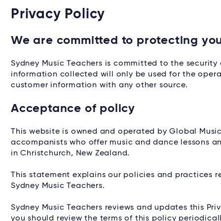
Privacy Policy
We are committed to protecting you
Sydney Music Teachers is committed to the security 
information collected will only be used for the opera
customer information with any other source.
Acceptance of policy
This website is owned and operated by Global Music
accompanists who offer music and dance lessons and 
in Christchurch, New Zealand.
This statement explains our policies and practices r
Sydney Music Teachers.
Sydney Music Teachers reviews and updates this Priv
you should review the terms of this policy periodic