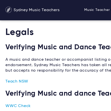
Sydney Music Teachers
Music Teacher 
Legals
Verifying Music and Dance Teac
A music and dance teacher or accompanist listing 
endorsement. Sydney Music Teachers has taken all rea
but accepts no responsibility for the accuracy of th
Teach NSW
Verifying Music and dance Tea
WWC Check