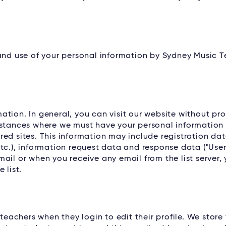
 and use of your personal information by Sydney Music 
tion. In general, you can visit our website without pro
nstances where we must have your personal information i
ed sites. This information may include registration dat
tc.), information request data and response data ("Use
ail or when you receive any email from the list server, 
 list.
 teachers when they login to edit their profile. We store