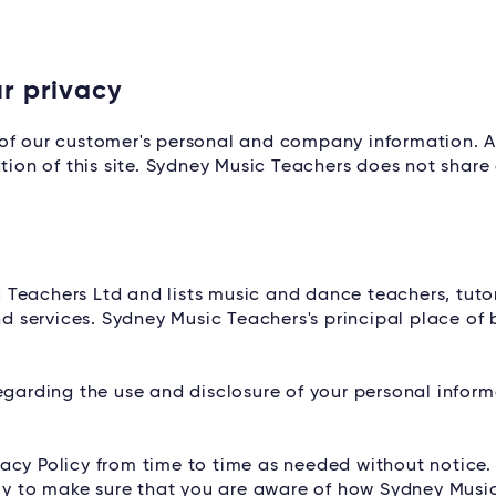
r privacy
of our customer's personal and company information. A
tion of this site. Sydney Music Teachers does not share 
 Teachers Ltd and lists music and dance teachers, tuto
services. Sydney Music Teachers's principal place of b
egarding the use and disclosure of your personal infor
acy Policy from time to time as needed without notice. 
ally to make sure that you are aware of how Sydney Musi