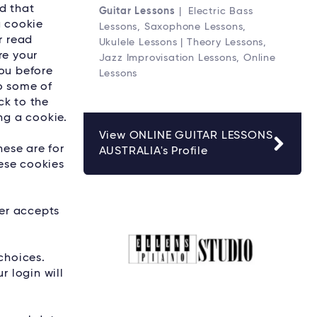
d that
Guitar Lessons
| Electric Bass
a cookie
Lessons, Saxophone Lessons,
r read
Ukulele Lessons | Theory Lessons,
re your
Jazz Improvisation Lessons, Online
you before
Lessons
o some of
ck to the
ng a cookie.
View ONLINE GUITAR LESSONS
hese are for
AUSTRALIA's Profile
ese cookies
ser accepts
choices.
r login will