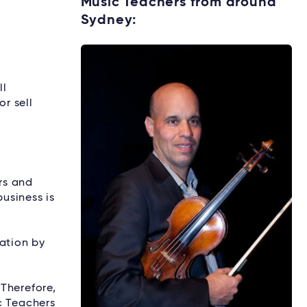
Music Teachers from around
Sydney:
Explore rental options →
ll
or sell
rs and
usiness is
mation by
Therefore,
c Teachers