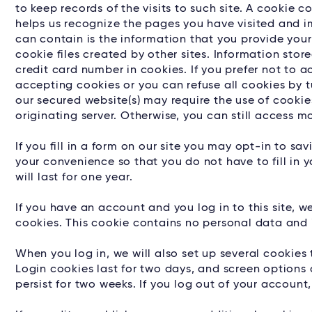
to keep records of the visits to such site. A cookie
helps us recognize the pages you have visited and im
can contain is the information that you provide your
cookie files created by other sites. Information sto
credit card number in cookies. If you prefer not to 
accepting cookies or you can refuse all cookies by 
our secured website(s) may require the use of cooki
originating server. Otherwise, you can still access 
If you fill in a form on our site you may opt-in to s
your convenience so that you do not have to fill in
will last for one year.
If you have an account and you log in to this site, 
cookies. This cookie contains no personal data and 
When you log in, we will also set up several cookies
Login cookies last for two days, and screen options c
persist for two weeks. If you log out of your account