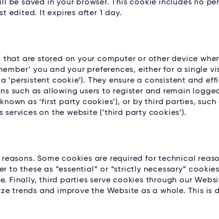
ill be saved in your browser. This cookie includes no p
t edited. It expires after 1 day.
es, that are stored on your computer or other device whe
ember’ you and your preferences, either for a single vis
g a ‘persistent cookie’). They ensure a consistent and eff
ons such as allowing users to register and remain logged
known as ‘first party cookies’), or by third parties, such
 services on the website (‘third party cookies’).
l reasons. Some cookies are required for technical reaso
r to these as “essential” or “strictly necessary” cookie
. Finally, third parties serve cookies through our Websi
ze trends and improve the Website as a whole. This is d