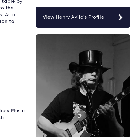
ditable by
to the
s. As a
View Henry Avila's Profile
ion to
dney Music
ch