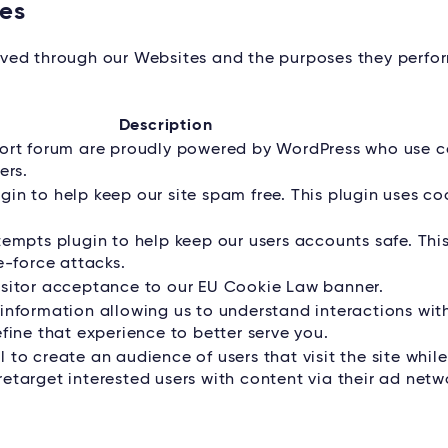
tes
served through our Websites and the purposes they perfo
Description
port forum are proudly powered by WordPress who use c
ers.
in to help keep our site spam free. This plugin uses co
tempts plugin to help keep our users accounts safe. Thi
e-force attacks.
isitor acceptance to our EU Cookie Law banner.
information allowing us to understand interactions wit
fine that experience to better serve you.
to create an audience of users that visit the site whil
etarget interested users with content via their ad netw