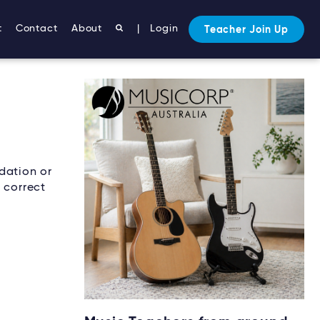
t
Contact
About
|
Login
Teacher Join Up
dation or
 correct
Starting music lessons?