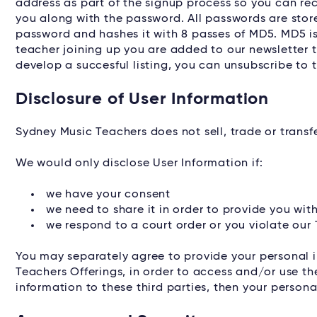
address as part of the signup process so you can rec
you along with the password. All passwords are sto
password and hashes it with 8 passes of MD5. MD5 is 
teacher joining up you are added to our newsletter 
develop a succesful listing, you can unsubscribe to t
Disclosure of User Information
Sydney Music Teachers does not sell, trade or transfe
We would only disclose User Information if:
we have your consent
we need to share it in order to provide you wi
we respond to a court order or you violate our
You may separately agree to provide your personal i
Teachers Offerings, in order to access and/or use th
information to these third parties, then your personal