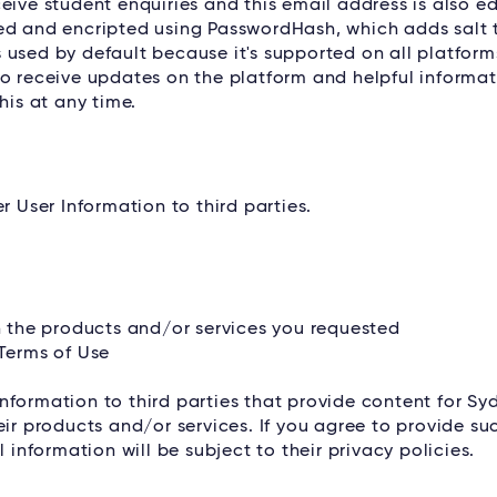
eive student enquiries and this email address is also e
red and encripted using PasswordHash, which adds salt 
used by default because it's supported on all platform
to receive updates on the platform and helpful informat
his at any time.
r User Information to third parties.
th the products and/or services you requested
 Terms of Use
nformation to third parties that provide content for Sy
eir products and/or services. If you agree to provide su
 information will be subject to their privacy policies.