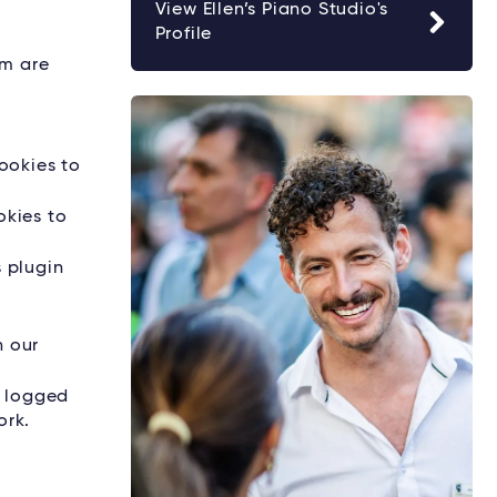
View Ellen’s Piano Studio's
Profile
rm are
ookies to
okies to
s plugin
h our
e logged
ork.