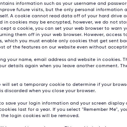
 contains information such as your username and passwor
prove future visits, but the only personal information 
self. A cookie cannot read data off of your hard drive o
red in cookies may be encrypted, however, we do not sto
accept a cookie, you can set your web browser to warn 
turning them off in your web browser. However, access t
es, which you must enable only cookies that get sent ba
most of the features on our website even without accepti
aving your name, email address and website in cookies. T
 your details again when you leave another comment. Th
we will set a temporary cookie to determine if your brow
is discarded when you close your browser.
 to save your login information and your screen display 
ookies last for a year. If you select "Remember Me", you
, the login cookies will be removed.